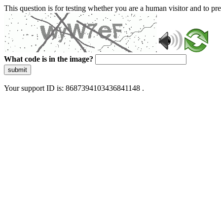
This question is for testing whether you are a human visitor and to 
What code is in the image?
submit
Your support ID is: 8687394103436841148 .