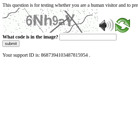
This question is for testing whether you are a human visitor and to 
What code is in the image?
submit
Your support ID is: 8687394103487815954 .