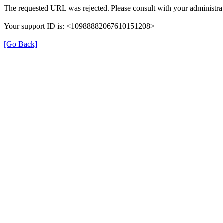
The requested URL was rejected. Please consult with your administrat
Your support ID is: <10988882067610151208>
[Go Back]