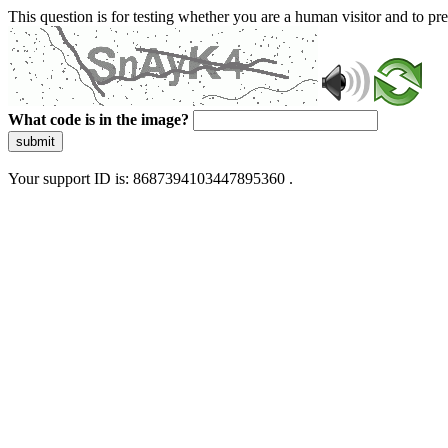
This question is for testing whether you are a human visitor and to 
What code is in the image?
submit
Your support ID is: 8687394103447895360 .