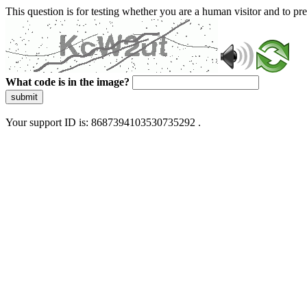
This question is for testing whether you are a human visitor and to 
What code is in the image?
submit
Your support ID is: 8687394103530735292 .