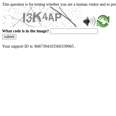
This question is for testing whether you are a human visitor and to 
What code is in the image?
submit
Your support ID is: 8687394103560339965 .