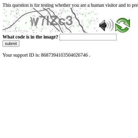
This question is for testing whether you are a human visitor and to 
What code is in the image?
submit
Your support ID is: 8687394103504026746 .