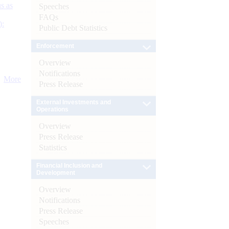
s as
Speeches
FAQs
):
Public Debt Statistics
Enforcement
Overview
Notifications
More
Press Release
External Investments and
Operations
Overview
Press Release
Statistics
Financial Inclusion and
Development
Overview
Notifications
Press Release
Speeches