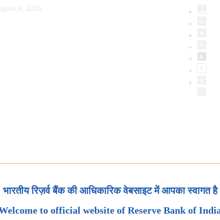
ugust 8, 2026
भारतीय रिज़र्व बैंक की आधिकारिक वेबसाइट में आपका स्वागत है
Welcome to official website of Reserve Bank of Indi