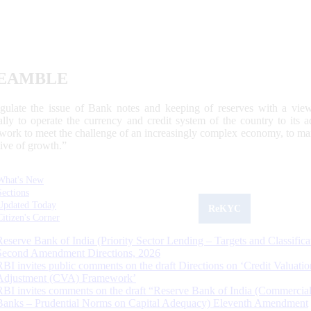
EAMBLE
egulate the issue of Bank notes and keeping of reserves with a view
ally to operate the currency and credit system of the country to its
work to meet the challenge of an increasingly complex economy, to main
tive of growth.”
What's New
Sections
Updated Today
ReKYC
Citizen's Corner
Reserve Bank of India (Priority Sector Lending – Targets and Classifica
Second Amendment Directions, 2026
RBI invites public comments on the draft Directions on ‘Credit Valuatio
Adjustment (CVA) Framework’
RBI invites comments on the draft “Reserve Bank of India (Commercia
Banks – Prudential Norms on Capital Adequacy) Eleventh Amendment