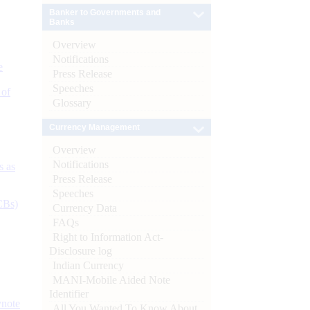
Banker to Governments and
Banks
Overview
Notifications
e
Press Release
Speeches
 of
Glossary
Currency Management
Overview
Notifications
s as
Press Release
Speeches
CBs)
Currency Data
FAQs
Right to Information Act-
Disclosure log
Indian Currency
MANI-Mobile Aided Note
Identifier
ynote
All You Wanted To Know About