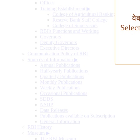
Offices
Training Establishment
▶
College of Agricultural Banking
वे
Reserve Bank Staff College
College of Supervisors
Selec
RBI's Functions and Working
Governors
Deputy Governors
Executive Directors
Communication Policy of RBI
Sources of Information
▶
Annual Publications
Half-yearly Publications
Quarterly Publications
Monthly Publications
Weekly Publications
Occasional Publications
SDDS
NSDP
Data Releases
Publications available on Subscription
General Information
RBI History
Museum
▶
The RBI Museum