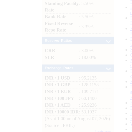
Standing Facility
: 5.50%
Rate
Bank Rate
: 5.50%
Fixed Reverse
: 3.35%
Repo Rate
Reserve Ratios
CRR
: 3.00%
SLR
: 18.00%
Exchange Rates
INR / 1 USD
: 95.2135
INR / 1 GBP
: 128.1158
INR / 1 EUR
: 109.7171
INR / 100 JPY
: 60.1400
INR / 1 AED
: 25.9236
INR / 10000 IDR
: 53.1937
(As at 1.00pm of August 07, 2026)
(Source : FBIL)