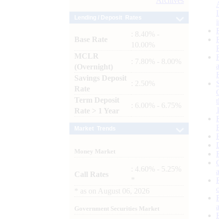
Archives
Lending / Deposit Rates
: 8.40% -
Base Rate
10.00%
MCLR
: 7.80% - 8.00%
(Overnight)
Savings Deposit
: 2.50%
Rate
Term Deposit
: 6.00% - 6.75%
Rate > 1 Year
Market Trends
Money Market
: 4.60% - 5.25%
Call Rates
*
*
as on
August 06, 2026
Government Securities Market