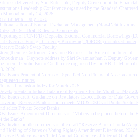
Address delivered by Shri Rohit Jain, Deputy Governor at the Financial
Institutions Leadership Conference organised by the Standard Chartere
in Mumbai on July 24, 2026
RBI Bulletin – July 2026
Rationalisation of Foreign Exchange Management (Non-Debt Instrumen
Rules, 2019 – Draft Rules for Comments
Reporting of FCNR(B) Deposits, External Commercial Borrowings (E
and Overseas Foreign Currency Borrowings (OFCBs) mobilized under
Reserve Bank’s Swap Facility
Strengthening Customer Grievance Redress: The Role of the Internal
Ombudsman - Keynote address by Shri Swaminathan J, Deputy Govern
the Internal Ombudsman Conference organised by the RBI in Mumbai o
13, 2026
RBI issues Prudential Norms on Specified Non Financial Asset acquire
Regulated Entitites
Financial Inclusion Index for March 2026
Developments in India’s Balance of Payments for the Month of May 20
RBI issues draft ‘Guidance on Regulatory Expectations for Data Gover
Governor, Reserve Bank of India meets MD & CEOs of Public Sector 
and select Private Sector Banks
RBI Issues Amendment Directions on ‘Matters to be placed before the 
of the Banks’
RBI invites public comments on the draft “Reserve Bank of India (Acqu
and Holding of Shares or Voting Rights) Amendment Directions, 2026”
Reserve Bank convenes Third Annual Conference of Internal Ombuds