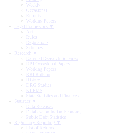
Weekly
Occasional
Reports
Working Papers
Legal Framework ▼
Act
Rules
Regulations
Schemes
Research ▼
External Research Schemes
RBI Occasional Papers
Working Papers
RBI Bulletin
History
DRG Studies
KLEMS
State Statistics and Finances
Statistics ▼
Data Releases
Database on Indian Economy
Public Debt Statistics
Regulatory Reporting ▼
List of Returns