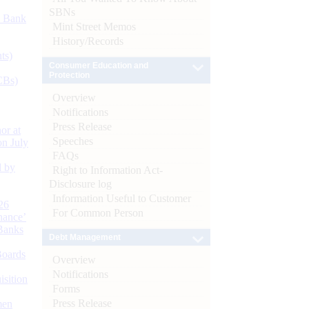
SBNs
d Bank
Mint Street Memos
History/Records
ts)
Consumer Education and
Protection
CBs)
Overview
Notifications
Press Release
or at
Speeches
n July
FAQs
d by
Right to Information Act-
Disclosure log
Information Useful to Customer
26
For Common Person
nance’
Banks
Debt Management
Boards
Overview
Notifications
isition
Forms
Press Release
men