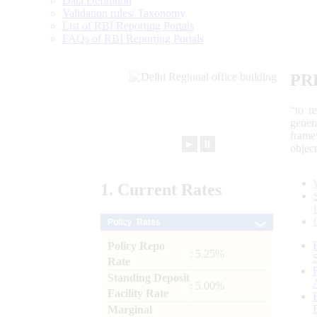
Data Definition
Validation rules/ Taxonomy
List of RBI Reporting Portals
FAQs of RBI Reporting Portals
PR
“to r
gener
frame
►
⏸
objec
1.
Current
Rates
Policy Rates
Policy Repo
: 5.25%
Rate
Standing Deposit
: 5.00%
Facility Rate
Marginal