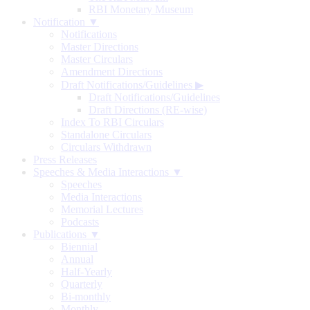
RBI Monetary Museum
Notification ▼
Notifications
Master Directions
Master Circulars
Amendment Directions
Draft Notifications/Guidelines
▶
Draft Notifications/Guidelines
Draft Directions (RE-wise)
Index To RBI Circulars
Standalone Circulars
Circulars Withdrawn
Press Releases
Speeches & Media Interactions ▼
Speeches
Media Interactions
Memorial Lectures
Podcasts
Publications ▼
Biennial
Annual
Half-Yearly
Quarterly
Bi-monthly
Monthly