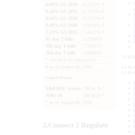
6.03% GS 2029
: 6.1257% #
6.36% GS 2031
: 6.3190% #
6.94% GS 2036
: 6.7671% #
6.68% GS 2040
: 6.9814% #
7.24% GS 2055
: 7.4422% #
91 day T-bills
: 5.2780%*
182 day T-bills
: 5.5501%*
364 day T-bills
: 5.6998%*
12:40:
*
cut-off at the last auction
#
as on
August 06, 2026
12:40:
12:40:
Capital Market
S&P BSE Sensex
: 78954.76 *
Nifty 50
: 24636.00 *
*
as on
August 06, 2026
2.
Connect
2 Regulate