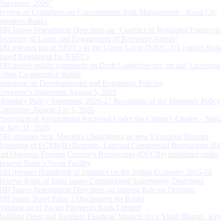
Directions, 2026”
Review of Guidelines on Concentration Risk Management - Rural Co-
operative Banks
RBI Issues Amendment Directions on ‘Conduct of Regulated Entities in
Recovery of Loans and Engagement of Recovery Agents’
RBI releases list of NBFCs in the Upper Layer (NBFC-UL) under Scal
Based Regulation for NBFCs
RBI invites public comments on Draft Guidelines for ‘on tap’ Licensing
Urban Co-operative Banks
Statement on Developmental and Regulatory Policies
Governor’s Statement: August 5, 2026
Monetary Policy Statement, 2026-27 Resolution of the Monetary Policy
Committee August 3 to 5, 2026
Processing of Applications Received Under the Citizen’s Charter - Statu
on July 31, 2026
RBI appoints Smt. Monisha Chakraborty as new Executive Director
Reporting of FCNR(B) Deposits, External Commercial Borrowings (E
and Overseas Foreign Currency Borrowings (OFCBs) mobilized under
Reserve Bank’s Swap Facility
RBI releases Handbook of Statistics on the Indian Economy 2025-26
Reserve Bank of India issues Consolidated Supervisory Directions
RBI Issues Amendment Directions on Interest Rate on Deposits
RBI issues Basel Pillar 3 Disclosures for Banks
Winding up of Paytm Payments Bank Limited
Building Deep and Resilient Financial Markets for a Viksit Bharat - Ke