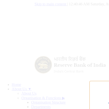
Skip to main content
|
12:40:47 AM Saturday, A
Home
About Us ▼
About Us
Organisation & Functions
▶
Organisation Structure
Departments