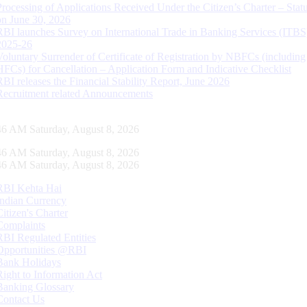
Processing of Applications Received Under the Citizen’s Charter – Statu
on June 30, 2026
RBI launches Survey on International Trade in Banking Services (ITBS
2025-26
Voluntary Surrender of Certificate of Registration by NBFCs (including
HFCs) for Cancellation – Application Form and Indicative Checklist
RBI releases the Financial Stability Report, June 2026
Recruitment related Announcements
47 AM Saturday, August 8, 2026
47 AM Saturday, August 8, 2026
47 AM Saturday, August 8, 2026
RBI Kehta Hai
Indian Currency
Citizen's Charter
Complaints
RBI Regulated Entities
Opportunities @RBI
Bank Holidays
Right to Information Act
Banking Glossary
Contact Us