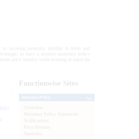
 to securing monetary stability in India and
 advantage; to have a modern monetary policy
tain price stability while keeping in mind the
Functionwise
Sites
Monetary Policy
Overview
tion)
Monetary Policy Statements
n
Notifications
Press Release
l
Speeches