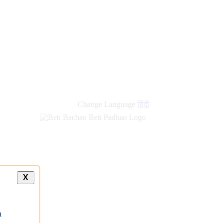
Change Language
हिंदी
X
a