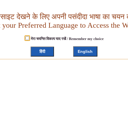
बसाइट देखने के लिए अपनी पसंदीदा भाषा का चयन क
t your Preferred Language to Access the W
मेरा चयनित विकल्प याद रखें / Remember my choice
हिंदी
English