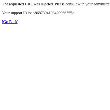
The requested URL was rejected. Please consult with your administrat
Your support ID is: <8687394103420966355>
[Go Back]