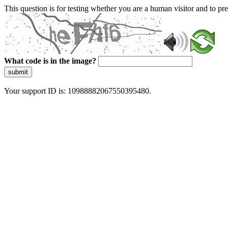
This question is for testing whether you are a human visitor and to 
What code is in the image?
submit
Your support ID is: 10988882067550395480.