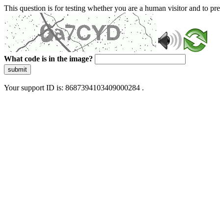
This question is for testing whether you are a human visitor and to 
What code is in the image?
submit
Your support ID is: 8687394103409000284 .