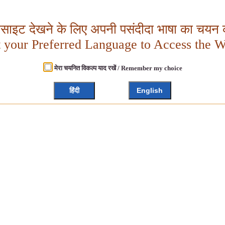
बसाइट देखने के लिए अपनी पसंदीदा भाषा का चयन क
t your Preferred Language to Access the W
मेरा चयनित विकल्प याद रखें / Remember my choice
हिंदी
English