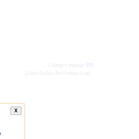
new
links
Change Language
हिंदी
X
a