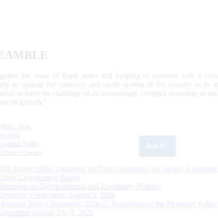
EAMBLE
egulate the issue of Bank notes and keeping of reserves with a view
ally to operate the currency and credit system of the country to its
work to meet the challenge of an increasingly complex economy, to main
tive of growth.”
What's New
Sections
Updated Today
ReKYC
Citizen's Corner
RBI invites public comments on Draft Guidelines for ‘on tap’ Licensing
Urban Co-operative Banks
Statement on Developmental and Regulatory Policies
Governor’s Statement: August 5, 2026
Monetary Policy Statement, 2026-27 Resolution of the Monetary Policy
Committee August 3 to 5, 2026