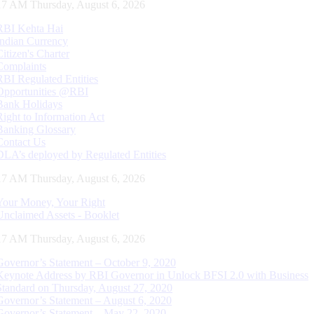
18 AM Thursday, August 6, 2026
RBI Kehta Hai
Indian Currency
Citizen's Charter
Complaints
RBI Regulated Entities
Opportunities @RBI
Bank Holidays
Right to Information Act
Banking Glossary
Contact Us
DLA’s deployed by Regulated Entities
18 AM Thursday, August 6, 2026
Your Money, Your Right
Unclaimed Assets - Booklet
18 AM Thursday, August 6, 2026
Governor’s Statement – October 9, 2020
Keynote Address by RBI Governor in Unlock BFSI 2.0 with Business
Standard on Thursday, August 27, 2020
Governor’s Statement – August 6, 2020
Governor’s Statement – May 22, 2020