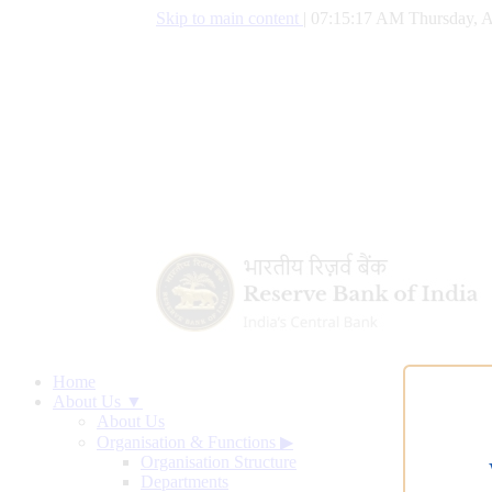
Skip to main content
|
07:15:18 AM Thursday, A
Home
About Us ▼
About Us
Organisation & Functions
▶
Organisation Structure
Departments