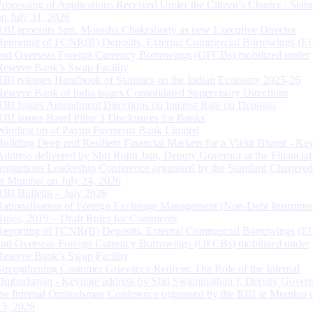
Processing of Applications Received Under the Citizen’s Charter - Statu
on July 31, 2026
RBI appoints Smt. Monisha Chakraborty as new Executive Director
Reporting of FCNR(B) Deposits, External Commercial Borrowings (E
and Overseas Foreign Currency Borrowings (OFCBs) mobilized under
Reserve Bank’s Swap Facility
RBI releases Handbook of Statistics on the Indian Economy 2025-26
Reserve Bank of India issues Consolidated Supervisory Directions
RBI Issues Amendment Directions on Interest Rate on Deposits
RBI issues Basel Pillar 3 Disclosures for Banks
Winding up of Paytm Payments Bank Limited
Building Deep and Resilient Financial Markets for a Viksit Bharat - Ke
Address delivered by Shri Rohit Jain, Deputy Governor at the Financial
Institutions Leadership Conference organised by the Standard Chartere
in Mumbai on July 24, 2026
RBI Bulletin – July 2026
Rationalisation of Foreign Exchange Management (Non-Debt Instrumen
Rules, 2019 – Draft Rules for Comments
Reporting of FCNR(B) Deposits, External Commercial Borrowings (E
and Overseas Foreign Currency Borrowings (OFCBs) mobilized under
Reserve Bank’s Swap Facility
Strengthening Customer Grievance Redress: The Role of the Internal
Ombudsman - Keynote address by Shri Swaminathan J, Deputy Govern
the Internal Ombudsman Conference organised by the RBI in Mumbai o
13, 2026