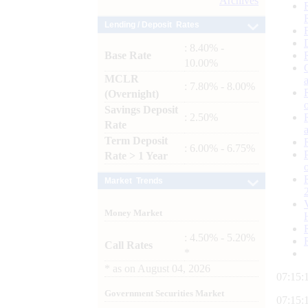
Archives
Lending / Deposit Rates
: 8.40% -
Base Rate
10.00%
MCLR
: 7.80% - 8.00%
(Overnight)
Savings Deposit
: 2.50%
Rate
Term Deposit
: 6.00% - 6.75%
Rate > 1 Year
Market Trends
Money Market
: 4.50% - 5.20%
Call Rates
*
*
as on
August 04, 2026
07:15:
Government Securities Market
07:15: