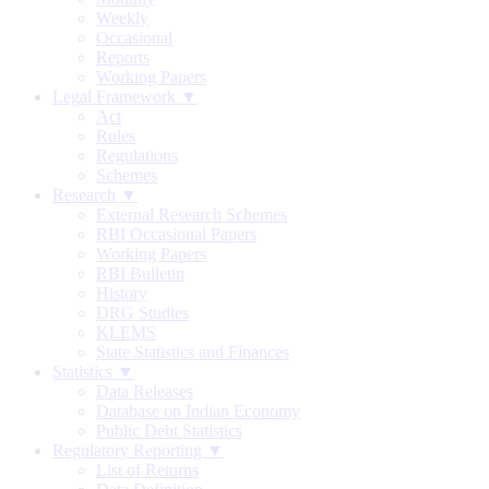
Weekly
Occasional
Reports
Working Papers
Legal Framework ▼
Act
Rules
Regulations
Schemes
Research ▼
External Research Schemes
RBI Occasional Papers
Working Papers
RBI Bulletin
History
DRG Studies
KLEMS
State Statistics and Finances
Statistics ▼
Data Releases
Database on Indian Economy
Public Debt Statistics
Regulatory Reporting ▼
List of Returns