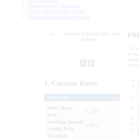
Data Definition
Validation rules/ Taxonomy
List of RBI Reporting Portals
FAQs of RBI Reporting Portals
PR
“to r
gener
frame
►
⏸
objec
1.
Current
Rates
Policy Rates
Policy Repo
: 5.25%
Rate
Standing Deposit
: 5.00%
Facility Rate
Marginal