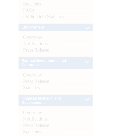
Speeches
FAQs
Public Debt Statistics
Enforcement
Overview
Notifications
Press Release
External Investments and
Operations
Overview
Press Release
Statistics
Financial Inclusion and
Development
Overview
Notifications
Press Release
Speeches