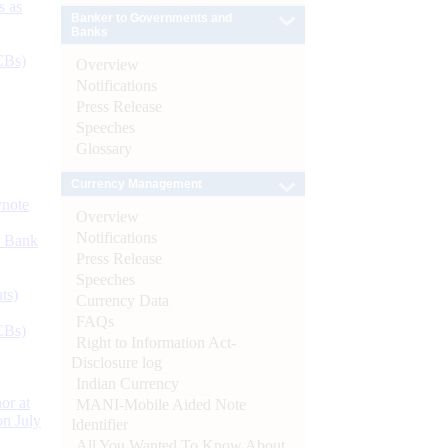
s as
Banker to Governments and
Banks
CBs)
Overview
Notifications
Press Release
Speeches
Glossary
Currency Management
ynote
Overview
Notifications
d Bank
Press Release
Speeches
ts)
Currency Data
FAQs
CBs)
Right to Information Act-
Disclosure log
Indian Currency
or at
MANI-Mobile Aided Note
n July
Identifier
All You Wanted To Know About