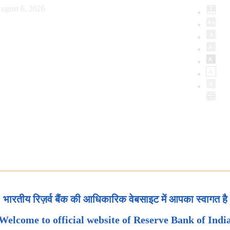
ugust 6, 2026
भारतीय रिज़र्व बैंक की आधिकारिक वेबसाइट में आपका स्वागत है
Welcome to official website of Reserve Bank of Indi