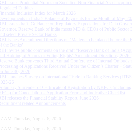
RBI issues Prudential Norms on Specified Non Financial Asset acquire
Regulated Entitites
Financial Inclusion Index for March 2026
Developments in India’s Balance of Payments for the Month of May 20
RBI issues draft ‘Guidance on Regulatory Expectations for Data Gover
Governor, Reserve Bank of India meets MD & CEOs of Public Sector 
and select Private Sector Banks
RBI Issues Amendment Directions on ‘Matters to be placed before the 
of the Banks’
RBI invites public comments on the draft “Reserve Bank of India (Acqu
and Holding of Shares or Voting Rights) Amendment Directions, 2026”
Reserve Bank convenes Third Annual Conference of Internal Ombuds
Processing of Applications Received Under the Citizen’s Charter – Statu
on June 30, 2026
RBI launches Survey on International Trade in Banking Services (ITBS
2025-26
Voluntary Surrender of Certificate of Registration by NBFCs (including
HFCs) for Cancellation – Application Form and Indicative Checklist
RBI releases the Financial Stability Report, June 2026
Recruitment related Announcements
18 AM Thursday, August 6, 2026
18 AM Thursday, August 6, 2026