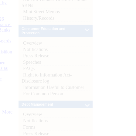
d by
SBNs
Mint Street Memos
History/Records
26
nance’
Consumer Education and
Banks
Protection
Boards
Overview
Notifications
isition
Press Release
Speeches
men
s as
FAQs
Right to Information Act-
):
Disclosure log
Information Useful to Customer
For Common Person
Debt Management
More
Overview
Notifications
Forms
Press Release