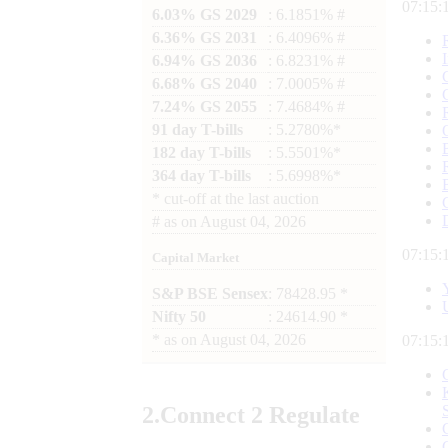
07:15:
6.03% GS 2029
: 6.1851% #
6.36% GS 2031
: 6.4096% #
6.94% GS 2036
: 6.8231% #
6.68% GS 2040
: 7.0005% #
7.24% GS 2055
: 7.4684% #
91 day T-bills
: 5.2780%*
182 day T-bills
: 5.5501%*
364 day T-bills
: 5.6998%*
*
cut-off at the last auction
#
as on
August 04, 2026
07:15:
Capital Market
S&P BSE Sensex
: 78428.95 *
Nifty 50
: 24614.90 *
*
as on
August 04, 2026
07:15:
2.
Connect
2 Regulate