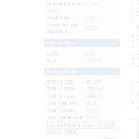
Standing Facility
: 5.50%
Rate
Bank Rate
: 5.50%
Fixed Reverse
: 3.35%
Repo Rate
Reserve Ratios
CRR
: 3.00%
SLR
: 18.00%
Exchange Rates
INR / 1 USD
: 95.1237
INR / 1 GBP
: 127.9912
INR / 1 EUR
: 109.7242
INR / 100 JPY
: 60.3100
INR / 1 AED
: 25.8988
INR / 10000 IDR
: 53.0590
(As at 1.00pm of August 05, 2026)
(Source : FBIL)