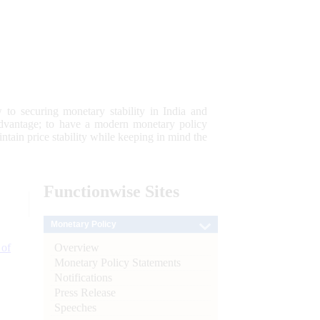
 to securing monetary stability in India and
 advantage; to have a modern monetary policy
tain price stability while keeping in mind the
Functionwise
Sites
Monetary Policy
Overview
 of
Monetary Policy Statements
Notifications
Press Release
Speeches