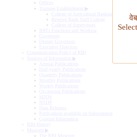
Offices
Training Establishment
▶
College of Agricultural Banking
वे
Reserve Bank Staff College
College of Supervisors
Selec
RBI's Functions and Working
Governors
Deputy Governors
Executive Directors
Communication Policy of RBI
Sources of Information
▶
Annual Publications
Half-yearly Publications
Quarterly Publications
Monthly Publications
Weekly Publications
Occasional Publications
SDDS
NSDP
Data Releases
Publications available on Subscription
General Information
RBI History
Museum
▶
The RBI Museum