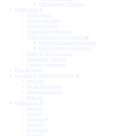
RBI Monetary Museum
Notification ▼
Notifications
Master Directions
Master Circulars
Amendment Directions
Draft Notifications/Guidelines
▶
Draft Notifications/Guidelines
Draft Directions (RE-wise)
Index To RBI Circulars
Standalone Circulars
Circulars Withdrawn
Press Releases
Speeches & Media Interactions ▼
Speeches
Media Interactions
Memorial Lectures
Podcasts
Publications ▼
Biennial
Annual
Half-Yearly
Quarterly
Bi-monthly
Monthly