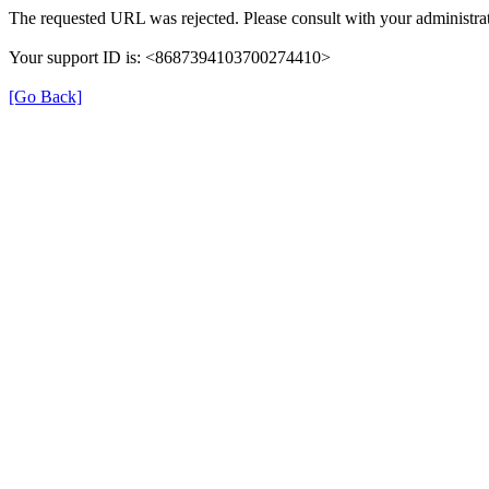
The requested URL was rejected. Please consult with your administrat
Your support ID is: <8687394103700274410>
[Go Back]