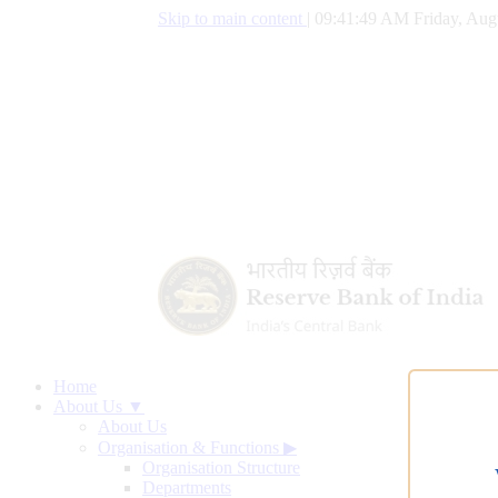
Skip to main content
|
09:41:50 AM Friday, Aug
Home
About Us ▼
About Us
Organisation & Functions
▶
Organisation Structure
Departments