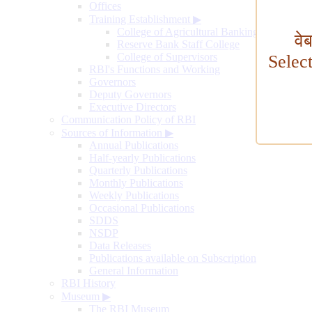
Offices
Training Establishment
▶
College of Agricultural Banking
वे
Reserve Bank Staff College
College of Supervisors
Selec
RBI's Functions and Working
Governors
Deputy Governors
Executive Directors
Communication Policy of RBI
Sources of Information
▶
Annual Publications
Half-yearly Publications
Quarterly Publications
Monthly Publications
Weekly Publications
Occasional Publications
SDDS
NSDP
Data Releases
Publications available on Subscription
General Information
RBI History
Museum
▶
The RBI Museum