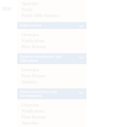
Speeches
More
FAQs
Public Debt Statistics
Enforcement
Overview
Notifications
Press Release
External Investments and
Operations
Overview
Press Release
Statistics
Financial Inclusion and
Development
Overview
Notifications
Press Release
Speeches