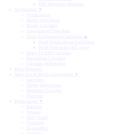
RBI Monetary Museum
Notification ▼
Notifications
Master Directions
Master Circulars
Amendment Directions
Draft Notifications/Guidelines
▶
Draft Notifications/Guidelines
Draft Directions (RE-wise)
Index To RBI Circulars
Standalone Circulars
Circulars Withdrawn
Press Releases
Speeches & Media Interactions ▼
Speeches
Media Interactions
Memorial Lectures
Podcasts
Publications ▼
Biennial
Annual
Half-Yearly
Quarterly
Bi-monthly
Monthly