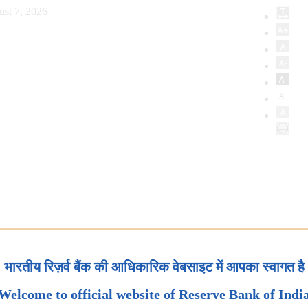
ust 7, 2026
भारतीय रिज़र्व बैंक की आधिकारिक वेबसाइट में आपका स्वागत है
Welcome to official website of Reserve Bank of Indi