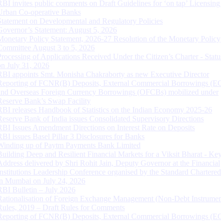
RBI invites public comments on Draft Guidelines for ‘on tap’ Licensing
Urban Co-operative Banks
Statement on Developmental and Regulatory Policies
Governor’s Statement: August 5, 2026
Monetary Policy Statement, 2026-27 Resolution of the Monetary Policy
Committee August 3 to 5, 2026
Processing of Applications Received Under the Citizen’s Charter - Statu
on July 31, 2026
RBI appoints Smt. Monisha Chakraborty as new Executive Director
Reporting of FCNR(B) Deposits, External Commercial Borrowings (E
and Overseas Foreign Currency Borrowings (OFCBs) mobilized under
Reserve Bank’s Swap Facility
RBI releases Handbook of Statistics on the Indian Economy 2025-26
Reserve Bank of India issues Consolidated Supervisory Directions
RBI Issues Amendment Directions on Interest Rate on Deposits
RBI issues Basel Pillar 3 Disclosures for Banks
Winding up of Paytm Payments Bank Limited
Building Deep and Resilient Financial Markets for a Viksit Bharat - Ke
Address delivered by Shri Rohit Jain, Deputy Governor at the Financial
Institutions Leadership Conference organised by the Standard Chartere
in Mumbai on July 24, 2026
RBI Bulletin – July 2026
Rationalisation of Foreign Exchange Management (Non-Debt Instrumen
Rules, 2019 – Draft Rules for Comments
Reporting of FCNR(B) Deposits, External Commercial Borrowings (E