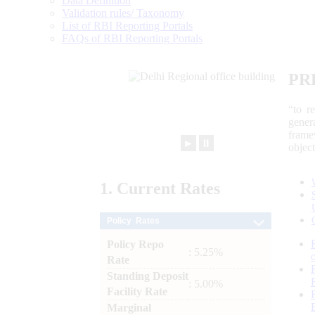
Data Definition
Validation rules/ Taxonomy
List of RBI Reporting Portals
FAQs of RBI Reporting Portals
PR
“to r
gener
frame
►
⏸
objec
1.
Current
Rates
Policy Rates
Policy Repo
: 5.25%
Rate
Standing Deposit
: 5.00%
Facility Rate
Marginal