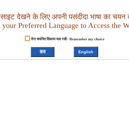
बसाइट देखने के लिए अपनी पसंदीदा भाषा का चयन क
t your Preferred Language to Access the W
मेरा चयनित विकल्प याद रखें / Remember my choice
हिंदी
English