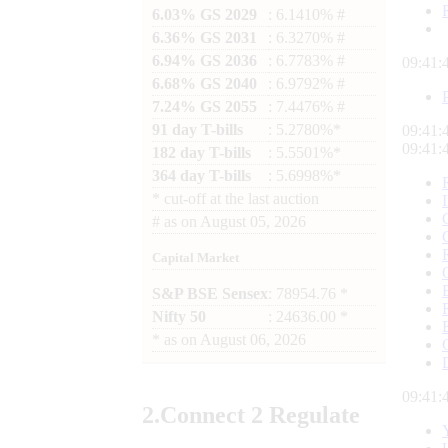
6.03% GS 2029
: 6.1410% #
6.36% GS 2031
: 6.3270% #
6.94% GS 2036
: 6.7783% #
09:41:
6.68% GS 2040
: 6.9792% #
7.24% GS 2055
: 7.4476% #
91 day T-bills
: 5.2780%*
09:41:
09:41:
182 day T-bills
: 5.5501%*
364 day T-bills
: 5.6998%*
*
cut-off at the last auction
#
as on
August 05, 2026
Capital Market
S&P BSE Sensex
: 78954.76 *
Nifty 50
: 24636.00 *
*
as on
August 06, 2026
09:41:
2.
Connect
2 Regulate