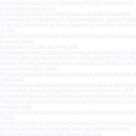
and Overseas Foreign Currency Borrowings (OFCBs) mobilized under
Reserve Bank’s Swap Facility
Strengthening Customer Grievance Redress: The Role of the Internal
Ombudsman - Keynote address by Shri Swaminathan J, Deputy Govern
the Internal Ombudsman Conference organised by the RBI in Mumbai o
13, 2026
RBI issues Prudential Norms on Specified Non Financial Asset acquire
Regulated Entitites
Financial Inclusion Index for March 2026
Developments in India’s Balance of Payments for the Month of May 20
RBI issues draft ‘Guidance on Regulatory Expectations for Data Gover
Governor, Reserve Bank of India meets MD & CEOs of Public Sector 
and select Private Sector Banks
RBI Issues Amendment Directions on ‘Matters to be placed before the 
of the Banks’
RBI invites public comments on the draft “Reserve Bank of India (Acqu
and Holding of Shares or Voting Rights) Amendment Directions, 2026”
Reserve Bank convenes Third Annual Conference of Internal Ombuds
Processing of Applications Received Under the Citizen’s Charter – Statu
on June 30, 2026
RBI launches Survey on International Trade in Banking Services (ITBS
2025-26
Voluntary Surrender of Certificate of Registration by NBFCs (including
HFCs) for Cancellation – Application Form and Indicative Checklist
RBI releases the Financial Stability Report, June 2026