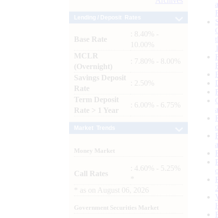
Archives
Lending / Deposit Rates
: 8.40% -
Base Rate
10.00%
MCLR
: 7.80% - 8.00%
(Overnight)
Savings Deposit
: 2.50%
Rate
Term Deposit
: 6.00% - 6.75%
Rate > 1 Year
Market Trends
Money Market
: 4.60% - 5.25%
Call Rates
*
*
as on
August 06, 2026
Government Securities Market