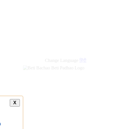
Change Language
हिंदी
X
a