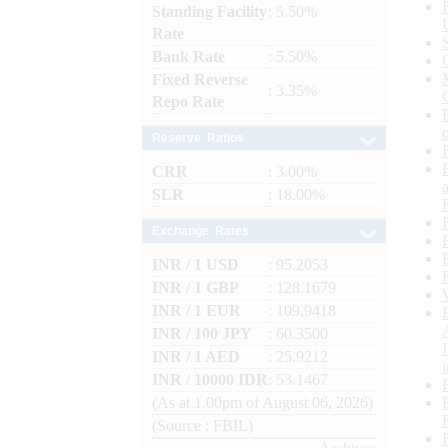
Standing Facility
: 5.50%
Rate
Bank Rate
: 5.50%
Fixed Reverse
: 3.35%
Repo Rate
Reserve Ratios
CRR
: 3.00%
SLR
: 18.00%
Exchange Rates
INR / 1 USD
: 95.2053
INR / 1 GBP
: 128.1679
INR / 1 EUR
: 109.9418
INR / 100 JPY
: 60.3500
INR / 1 AED
: 25.9212
INR / 10000 IDR
: 53.1467
(As at 1.00pm of August 06, 2026)
(Source : FBIL)