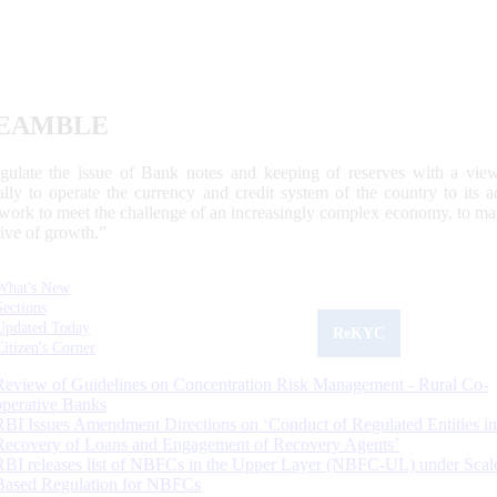
EAMBLE
egulate the issue of Bank notes and keeping of reserves with a view
ally to operate the currency and credit system of the country to its
work to meet the challenge of an increasingly complex economy, to main
tive of growth.”
What's New
Sections
Updated Today
ReKYC
Citizen's Corner
Review of Guidelines on Concentration Risk Management - Rural Co-
operative Banks
RBI Issues Amendment Directions on ‘Conduct of Regulated Entities in
Recovery of Loans and Engagement of Recovery Agents’
RBI releases list of NBFCs in the Upper Layer (NBFC-UL) under Scal
Based Regulation for NBFCs