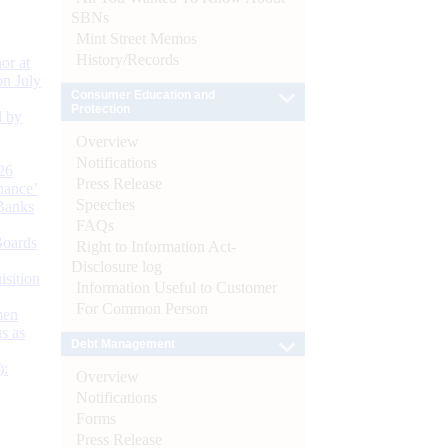
SBNs
Mint Street Memos
History/Records
or at
n July
Consumer Education and
Protection
d by
Overview
Notifications
26
Press Release
nance’
Speeches
Banks
FAQs
Boards
Right to Information Act-
Disclosure log
isition
Information Useful to Customer
For Common Person
men
s as
Debt Management
):
Overview
Notifications
Forms
Press Release