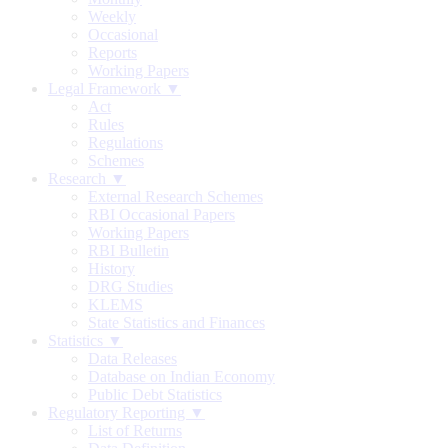
Weekly
Occasional
Reports
Working Papers
Legal Framework ▼
Act
Rules
Regulations
Schemes
Research ▼
External Research Schemes
RBI Occasional Papers
Working Papers
RBI Bulletin
History
DRG Studies
KLEMS
State Statistics and Finances
Statistics ▼
Data Releases
Database on Indian Economy
Public Debt Statistics
Regulatory Reporting ▼
List of Returns