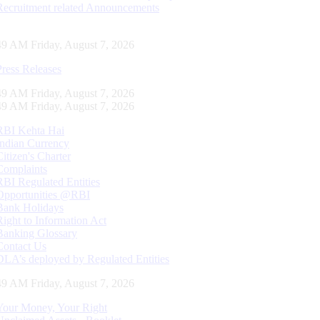
Recruitment related Announcements
50 AM Friday, August 7, 2026
Press Releases
50 AM Friday, August 7, 2026
50 AM Friday, August 7, 2026
RBI Kehta Hai
Indian Currency
Citizen's Charter
Complaints
RBI Regulated Entities
Opportunities @RBI
Bank Holidays
Right to Information Act
Banking Glossary
Contact Us
DLA’s deployed by Regulated Entities
50 AM Friday, August 7, 2026
Your Money, Your Right