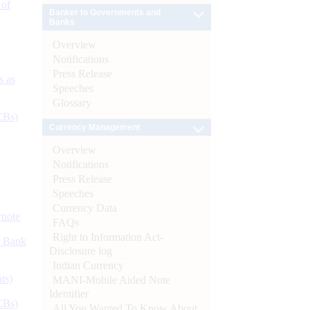
 of
Banker to Governments and
Banks
Overview
Notifications
Press Release
s as
Speeches
Glossary
CBs)
Currency Management
Overview
Notifications
Press Release
Speeches
Currency Data
ynote
FAQs
Right to Information Act-
d Bank
Disclosure log
Indian Currency
ts)
MANI-Mobile Aided Note
Identifier
CBs)
All You Wanted To Know About