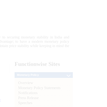
 to securing monetary stability in India and
 advantage; to have a modern monetary policy
tain price stability while keeping in mind the
Functionwise
Sites
Monetary Policy
Overview
Monetary Policy Statements
Notifications
Press Release
e
Speeches