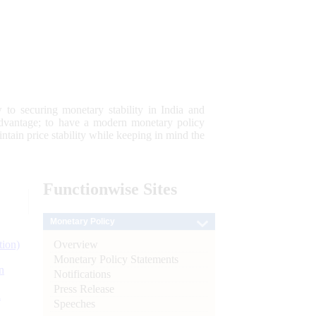
 to securing monetary stability in India and
 advantage; to have a modern monetary policy
tain price stability while keeping in mind the
Functionwise
Sites
Monetary Policy
Overview
tion)
Monetary Policy Statements
n
Notifications
Press Release
l
Speeches