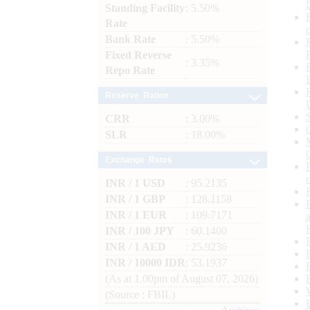
Standing Facility
: 5.50%
Rate
Bank Rate
: 5.50%
Fixed Reverse
: 3.35%
Repo Rate
Reserve Ratios
CRR
: 3.00%
SLR
: 18.00%
Exchange Rates
INR / 1 USD
: 95.2135
INR / 1 GBP
: 128.1158
INR / 1 EUR
: 109.7171
INR / 100 JPY
: 60.1400
INR / 1 AED
: 25.9236
INR / 10000 IDR
: 53.1937
(As at 1.00pm of August 07, 2026)
(Source : FBIL)