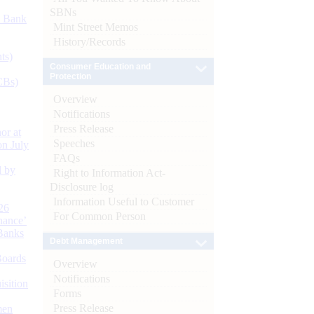
SBNs
d Bank
Mint Street Memos
History/Records
ts)
Consumer Education and
Protection
CBs)
Overview
Notifications
Press Release
or at
Speeches
n July
FAQs
d by
Right to Information Act-
Disclosure log
Information Useful to Customer
26
For Common Person
nance’
Banks
Debt Management
Boards
Overview
Notifications
isition
Forms
Press Release
men