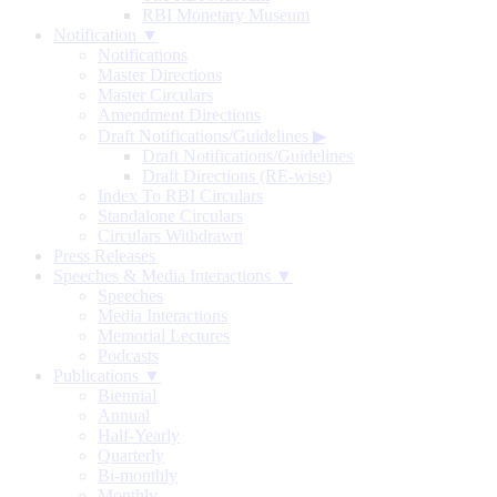
RBI Monetary Museum
Notification ▼
Notifications
Master Directions
Master Circulars
Amendment Directions
Draft Notifications/Guidelines
▶
Draft Notifications/Guidelines
Draft Directions (RE-wise)
Index To RBI Circulars
Standalone Circulars
Circulars Withdrawn
Press Releases
Speeches & Media Interactions ▼
Speeches
Media Interactions
Memorial Lectures
Podcasts
Publications ▼
Biennial
Annual
Half-Yearly
Quarterly
Bi-monthly
Monthly