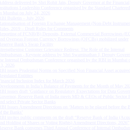
Address delivered by Shri Rohit Jain, Deputy Governor at the Financial
Institutions Leadership Conference organised by the Standard Chartere
in Mumbai on July 24, 2026
RBI Bulletin – July 2026
Rationalisation of Foreign Exchange Management (Non-Debt Instrumen
Rules, 2019 – Draft Rules for Comments
Reporting of FCNR(B) Deposits, External Commercial Borrowings (E
and Overseas Foreign Currency Borrowings (OFCBs) mobilized under
Reserve Bank’s Swap Facility
Strengthening Customer Grievance Redress: The Role of the Internal
Ombudsman - Keynote address by Shri Swaminathan J, Deputy Govern
the Internal Ombudsman Conference organised by the RBI in Mumbai o
13, 2026
RBI issues Prudential Norms on Specified Non Financial Asset acquire
Regulated Entitites
Financial Inclusion Index for March 2026
Developments in India’s Balance of Payments for the Month of May 20
RBI issues draft ‘Guidance on Regulatory Expectations for Data Gover
Governor, Reserve Bank of India meets MD & CEOs of Public Sector 
and select Private Sector Banks
RBI Issues Amendment Directions on ‘Matters to be placed before the 
of the Banks’
RBI invites public comments on the draft “Reserve Bank of India (Acqu
and Holding of Shares or Voting Rights) Amendment Directions, 2026”
Reserve Bank convenes Third Annual Conference of Internal Ombuds