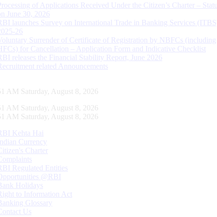
Processing of Applications Received Under the Citizen’s Charter – Statu
on June 30, 2026
RBI launches Survey on International Trade in Banking Services (ITBS
2025-26
Voluntary Surrender of Certificate of Registration by NBFCs (including
HFCs) for Cancellation – Application Form and Indicative Checklist
RBI releases the Financial Stability Report, June 2026
Recruitment related Announcements
52 AM Saturday, August 8, 2026
52 AM Saturday, August 8, 2026
52 AM Saturday, August 8, 2026
RBI Kehta Hai
Indian Currency
Citizen's Charter
Complaints
RBI Regulated Entities
Opportunities @RBI
Bank Holidays
Right to Information Act
Banking Glossary
Contact Us