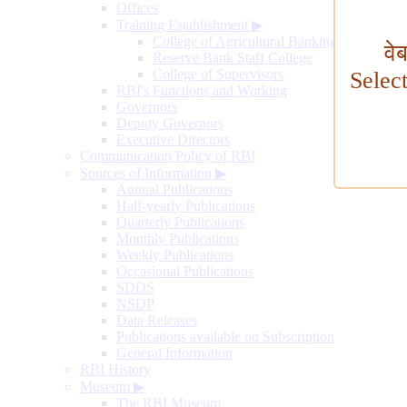
Offices
Training Establishment
▶
College of Agricultural Banking
वे
Reserve Bank Staff College
College of Supervisors
Selec
RBI's Functions and Working
Governors
Deputy Governors
Executive Directors
Communication Policy of RBI
Sources of Information
▶
Annual Publications
Half-yearly Publications
Quarterly Publications
Monthly Publications
Weekly Publications
Occasional Publications
SDDS
NSDP
Data Releases
Publications available on Subscription
General Information
RBI History
Museum
▶
The RBI Museum