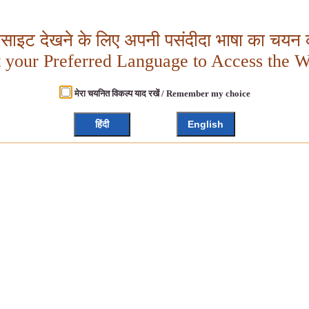
बसाइट देखने के लिए अपनी पसंदीदा भाषा का चयन क
t your Preferred Language to Access the W
मेरा चयनित विकल्प याद रखें / Remember my choice
हिंदी
English