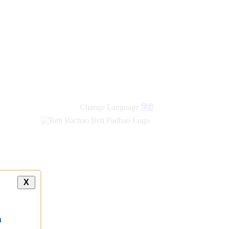
Change Language
हिंदी
X
a