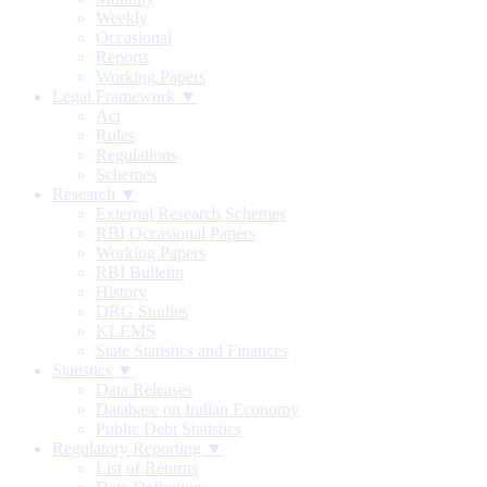
Weekly
Occasional
Reports
Working Papers
Legal Framework ▼
Act
Rules
Regulations
Schemes
Research ▼
External Research Schemes
RBI Occasional Papers
Working Papers
RBI Bulletin
History
DRG Studies
KLEMS
State Statistics and Finances
Statistics ▼
Data Releases
Database on Indian Economy
Public Debt Statistics
Regulatory Reporting ▼
List of Returns