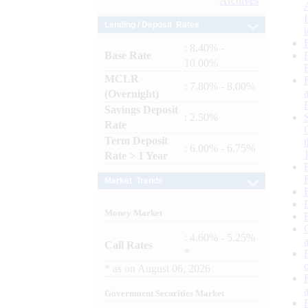
Archives
Lending / Deposit Rates
: 8.40% -
Base Rate
10.00%
MCLR
: 7.80% - 8.00%
(Overnight)
Savings Deposit
: 2.50%
Rate
Term Deposit
: 6.00% - 6.75%
Rate > 1 Year
Market Trends
Money Market
: 4.60% - 5.25%
Call Rates
*
*
as on
August 06, 2026
Government Securities Market