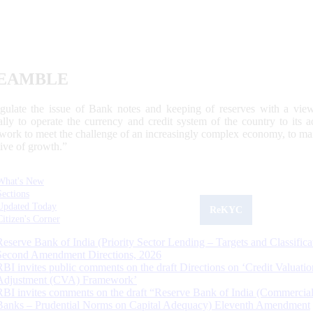
EAMBLE
egulate the issue of Bank notes and keeping of reserves with a view
ally to operate the currency and credit system of the country to its
work to meet the challenge of an increasingly complex economy, to main
tive of growth.”
What's New
Sections
Updated Today
ReKYC
Citizen's Corner
Reserve Bank of India (Priority Sector Lending – Targets and Classifica
Second Amendment Directions, 2026
RBI invites public comments on the draft Directions on ‘Credit Valuatio
Adjustment (CVA) Framework’
RBI invites comments on the draft “Reserve Bank of India (Commercia
Banks – Prudential Norms on Capital Adequacy) Eleventh Amendment