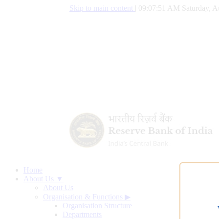
Skip to main content
|
09:07:52 AM Saturday, A
Home
About Us ▼
About Us
Organisation & Functions
▶
Organisation Structure
Departments