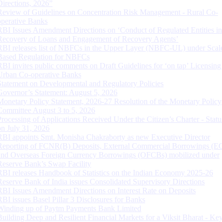
Directions, 2026”
Review of Guidelines on Concentration Risk Management - Rural Co-
operative Banks
RBI Issues Amendment Directions on ‘Conduct of Regulated Entities in
Recovery of Loans and Engagement of Recovery Agents’
RBI releases list of NBFCs in the Upper Layer (NBFC-UL) under Scal
Based Regulation for NBFCs
RBI invites public comments on Draft Guidelines for ‘on tap’ Licensing
Urban Co-operative Banks
Statement on Developmental and Regulatory Policies
Governor’s Statement: August 5, 2026
Monetary Policy Statement, 2026-27 Resolution of the Monetary Policy
Committee August 3 to 5, 2026
Processing of Applications Received Under the Citizen’s Charter - Statu
on July 31, 2026
RBI appoints Smt. Monisha Chakraborty as new Executive Director
Reporting of FCNR(B) Deposits, External Commercial Borrowings (E
and Overseas Foreign Currency Borrowings (OFCBs) mobilized under
Reserve Bank’s Swap Facility
RBI releases Handbook of Statistics on the Indian Economy 2025-26
Reserve Bank of India issues Consolidated Supervisory Directions
RBI Issues Amendment Directions on Interest Rate on Deposits
RBI issues Basel Pillar 3 Disclosures for Banks
Winding up of Paytm Payments Bank Limited
Building Deep and Resilient Financial Markets for a Viksit Bharat - Ke