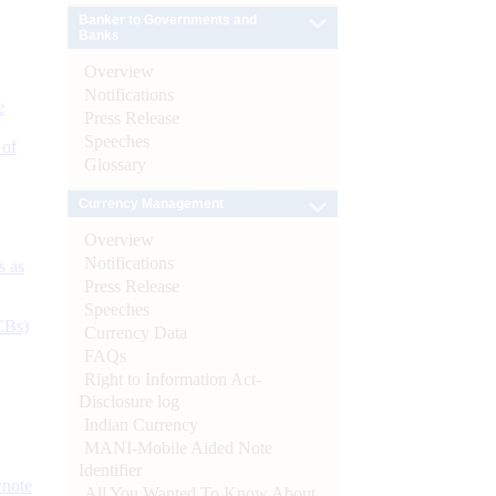
Banker to Governments and
Banks
Overview
Notifications
e
Press Release
Speeches
 of
Glossary
Currency Management
Overview
Notifications
s as
Press Release
Speeches
CBs)
Currency Data
FAQs
Right to Information Act-
Disclosure log
Indian Currency
MANI-Mobile Aided Note
Identifier
ynote
All You Wanted To Know About