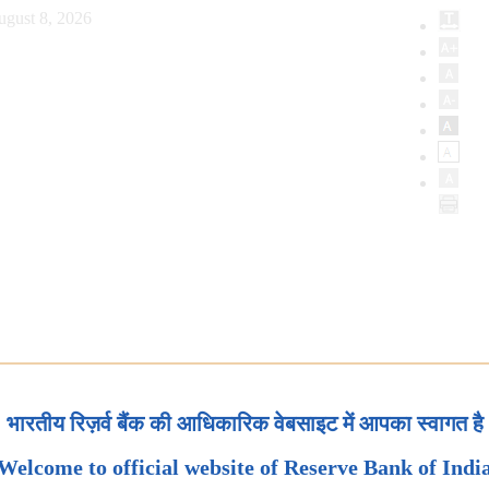
ugust 8, 2026
भारतीय रिज़र्व बैंक की आधिकारिक वेबसाइट में आपका स्वागत है
Welcome to official website of Reserve Bank of Indi