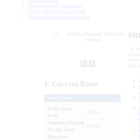
Data Definition
Validation rules/ Taxonomy
List of RBI Reporting Portals
FAQs of RBI Reporting Portals
PR
“to r
gener
frame
►
⏸
objec
1.
Current
Rates
Policy Rates
Policy Repo
: 5.25%
Rate
Standing Deposit
: 5.00%
Facility Rate
Marginal