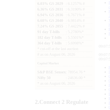
6.03% GS 2029
: 6.1257% #
6.36% GS 2031
: 6.3190% #
6.94% GS 2036
: 6.7671% #
6.68% GS 2040
: 6.9814% #
7.24% GS 2055
: 7.4422% #
91 day T-bills
: 5.2780%*
182 day T-bills
: 5.5501%*
364 day T-bills
: 5.6998%*
09:07:
*
cut-off at the last auction
#
as on
August 06, 2026
09:07:
09:07:
Capital Market
S&P BSE Sensex
: 78954.76 *
Nifty 50
: 24636.00 *
*
as on
August 06, 2026
2.
Connect
2 Regulate