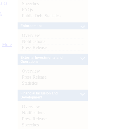
s as
Speeches
FAQs
):
Public Debt Statistics
Enforcement
Overview
Notifications
More
Press Release
External Investments and
Operations
Overview
Press Release
Statistics
Financial Inclusion and
Development
Overview
Notifications
Press Release
Speeches