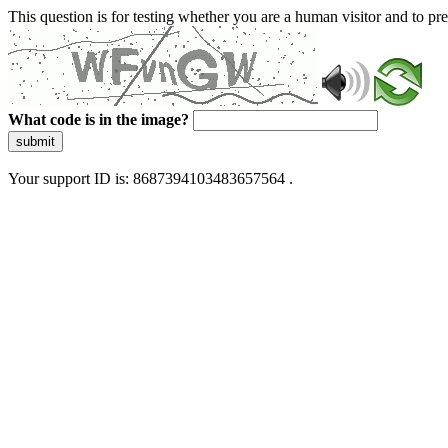
This question is for testing whether you are a human visitor and to 
What code is in the image?
submit
Your support ID is: 8687394103483657564 .