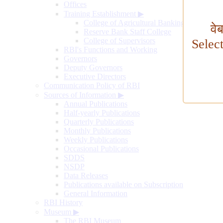
Offices
Training Establishment
▶
College of Agricultural Banking
वे
Reserve Bank Staff College
College of Supervisors
Selec
RBI's Functions and Working
Governors
Deputy Governors
Executive Directors
Communication Policy of RBI
Sources of Information
▶
Annual Publications
Half-yearly Publications
Quarterly Publications
Monthly Publications
Weekly Publications
Occasional Publications
SDDS
NSDP
Data Releases
Publications available on Subscription
General Information
RBI History
Museum
▶
The RBI Museum