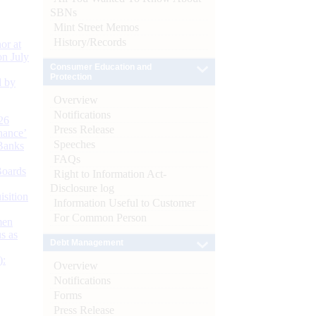
SBNs
Mint Street Memos
History/Records
or at
n July
Consumer Education and
Protection
d by
Overview
Notifications
26
Press Release
nance’
Speeches
Banks
FAQs
Boards
Right to Information Act-
Disclosure log
isition
Information Useful to Customer
For Common Person
men
s as
Debt Management
):
Overview
Notifications
Forms
Press Release