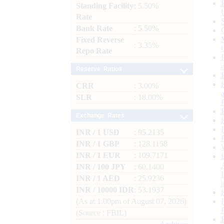
Standing Facility
: 5.50%
Rate
Bank Rate
: 5.50%
Fixed Reverse
: 3.35%
Repo Rate
Reserve Ratios
CRR
: 3.00%
SLR
: 18.00%
Exchange Rates
INR / 1 USD
: 95.2135
INR / 1 GBP
: 128.1158
INR / 1 EUR
: 109.7171
INR / 100 JPY
: 60.1400
INR / 1 AED
: 25.9236
INR / 10000 IDR
: 53.1937
(As at 1.00pm of August 07, 2026)
(Source : FBIL)