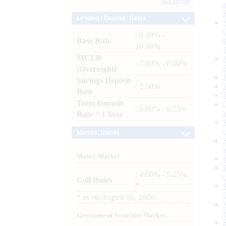
Archives
Lending / Deposit Rates
: 8.40% -
Base Rate
10.00%
MCLR
: 7.80% - 8.00%
(Overnight)
Savings Deposit
: 2.50%
Rate
Term Deposit
: 6.00% - 6.75%
Rate > 1 Year
Market Trends
Money Market
: 4.60% - 5.25%
Call Rates
*
*
as on
August 06, 2026
Government Securities Market