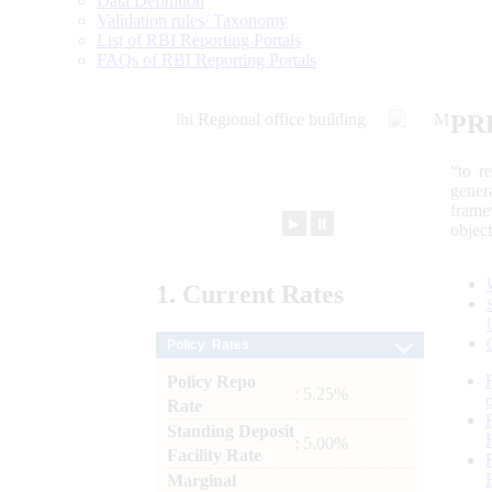
Data Definition
Validation rules/ Taxonomy
List of RBI Reporting Portals
FAQs of RBI Reporting Portals
PR
“to r
gener
frame
►
⏸
objec
1.
Current
Rates
Policy Rates
Policy Repo
: 5.25%
Rate
Standing Deposit
: 5.00%
Facility Rate
Marginal