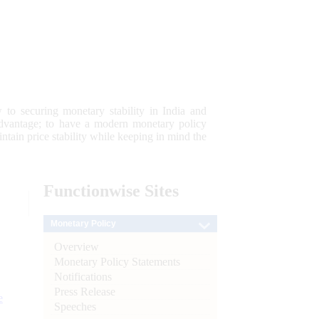
 to securing monetary stability in India and
 advantage; to have a modern monetary policy
tain price stability while keeping in mind the
Functionwise
Sites
Monetary Policy
Overview
Monetary Policy Statements
Notifications
Press Release
e
Speeches