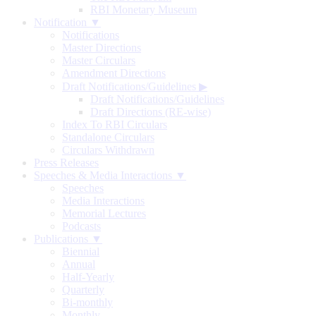
RBI Monetary Museum
Notification ▼
Notifications
Master Directions
Master Circulars
Amendment Directions
Draft Notifications/Guidelines
▶
Draft Notifications/Guidelines
Draft Directions (RE-wise)
Index To RBI Circulars
Standalone Circulars
Circulars Withdrawn
Press Releases
Speeches & Media Interactions ▼
Speeches
Media Interactions
Memorial Lectures
Podcasts
Publications ▼
Biennial
Annual
Half-Yearly
Quarterly
Bi-monthly
Monthly