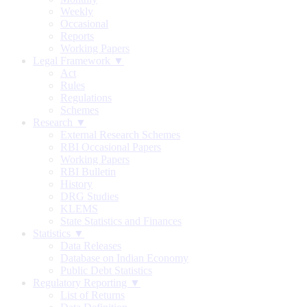
Weekly
Occasional
Reports
Working Papers
Legal Framework ▼
Act
Rules
Regulations
Schemes
Research ▼
External Research Schemes
RBI Occasional Papers
Working Papers
RBI Bulletin
History
DRG Studies
KLEMS
State Statistics and Finances
Statistics ▼
Data Releases
Database on Indian Economy
Public Debt Statistics
Regulatory Reporting ▼
List of Returns