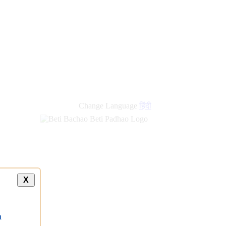
Change Language
हिंदी
X
a