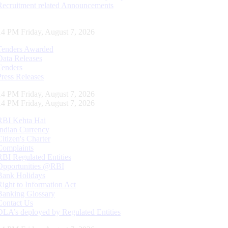
Recruitment related Announcements
15 PM Friday, August 7, 2026
Tenders Awarded
Data Releases
Tenders
Press Releases
15 PM Friday, August 7, 2026
15 PM Friday, August 7, 2026
RBI Kehta Hai
Indian Currency
Citizen's Charter
Complaints
RBI Regulated Entities
Opportunities @RBI
Bank Holidays
Right to Information Act
Banking Glossary
Contact Us
DLA’s deployed by Regulated Entities