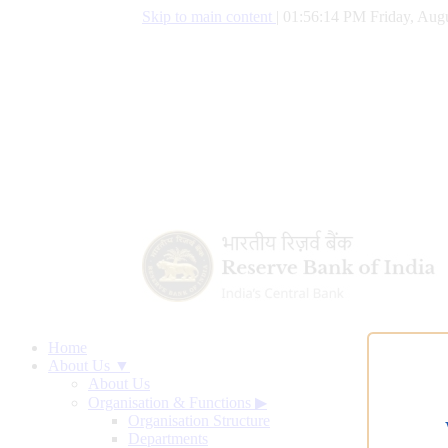
Skip to main content
|
01:56:15 PM Friday, Augu
Home
About Us ▼
About Us
Organisation & Functions
▶
Organisation Structure
Departments