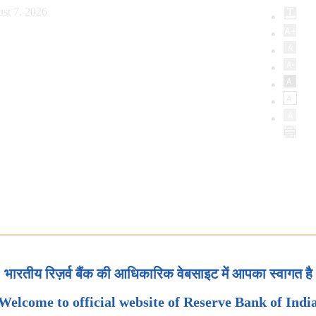
st 7, 2026
भारतीय रिज़र्व बैंक की आधिकारिक वेबसाइट में आपका स्वागत है
Welcome to official website of Reserve Bank of Indi