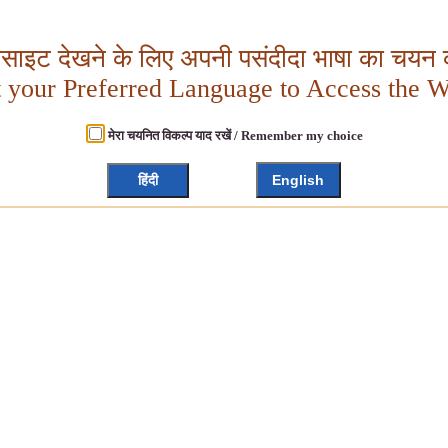
बसाइट देखने के लिए अपनी पसंदीदा भाषा का चयन क
t your Preferred Language to Access the W
मेरा चयनित विकल्प याद रखें / Remember my choice
हिंदी
English