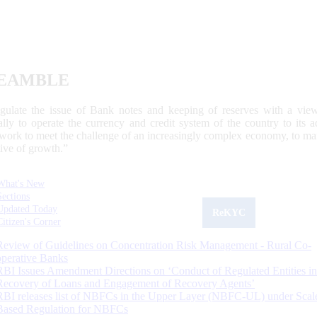
EAMBLE
egulate the issue of Bank notes and keeping of reserves with a view
ally to operate the currency and credit system of the country to its
work to meet the challenge of an increasingly complex economy, to main
tive of growth.”
What's New
Sections
Updated Today
ReKYC
Citizen's Corner
Review of Guidelines on Concentration Risk Management - Rural Co-
operative Banks
RBI Issues Amendment Directions on ‘Conduct of Regulated Entities in
Recovery of Loans and Engagement of Recovery Agents’
RBI releases list of NBFCs in the Upper Layer (NBFC-UL) under Scal
Based Regulation for NBFCs