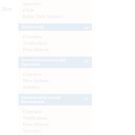
Speeches
More
FAQs
Public Debt Statistics
Enforcement
Overview
Notifications
Press Release
External Investments and
Operations
Overview
Press Release
Statistics
Financial Inclusion and
Development
Overview
Notifications
Press Release
Speeches