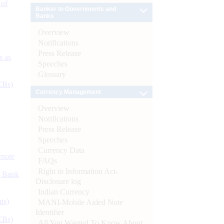
 of
Banker to Governments and
Banks
Overview
Notifications
Press Release
s as
Speeches
Glossary
CBs)
Currency Management
Overview
Notifications
Press Release
Speeches
Currency Data
ynote
FAQs
Right to Information Act-
d Bank
Disclosure log
Indian Currency
ts)
MANI-Mobile Aided Note
Identifier
CBs)
All You Wanted To Know About