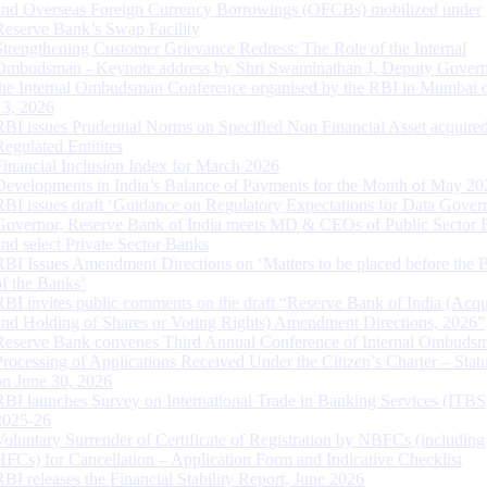
and Overseas Foreign Currency Borrowings (OFCBs) mobilized under
Reserve Bank’s Swap Facility
Strengthening Customer Grievance Redress: The Role of the Internal
Ombudsman - Keynote address by Shri Swaminathan J, Deputy Govern
the Internal Ombudsman Conference organised by the RBI in Mumbai o
13, 2026
RBI issues Prudential Norms on Specified Non Financial Asset acquire
Regulated Entitites
Financial Inclusion Index for March 2026
Developments in India’s Balance of Payments for the Month of May 20
RBI issues draft ‘Guidance on Regulatory Expectations for Data Gover
Governor, Reserve Bank of India meets MD & CEOs of Public Sector 
and select Private Sector Banks
RBI Issues Amendment Directions on ‘Matters to be placed before the 
of the Banks’
RBI invites public comments on the draft “Reserve Bank of India (Acqu
and Holding of Shares or Voting Rights) Amendment Directions, 2026”
Reserve Bank convenes Third Annual Conference of Internal Ombuds
Processing of Applications Received Under the Citizen’s Charter – Statu
on June 30, 2026
RBI launches Survey on International Trade in Banking Services (ITBS
2025-26
Voluntary Surrender of Certificate of Registration by NBFCs (including
HFCs) for Cancellation – Application Form and Indicative Checklist
RBI releases the Financial Stability Report, June 2026