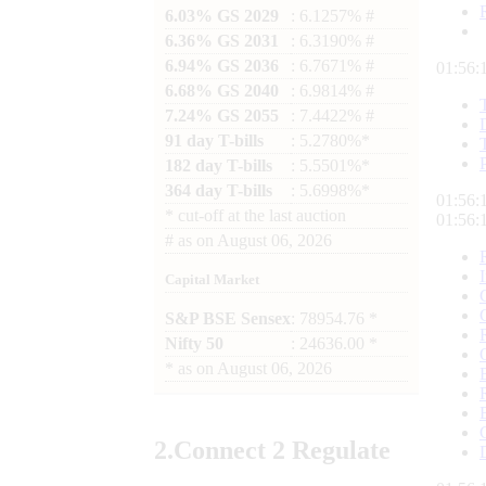
6.03% GS 2029
: 6.1257% #
6.36% GS 2031
: 6.3190% #
6.94% GS 2036
: 6.7671% #
01:56:
6.68% GS 2040
: 6.9814% #
7.24% GS 2055
: 7.4422% #
91 day T-bills
: 5.2780%*
182 day T-bills
: 5.5501%*
364 day T-bills
: 5.6998%*
01:56:
*
cut-off at the last auction
01:56:
#
as on
August 06, 2026
Capital Market
S&P BSE Sensex
: 78954.76 *
Nifty 50
: 24636.00 *
*
as on
August 06, 2026
2.
Connect
2 Regulate