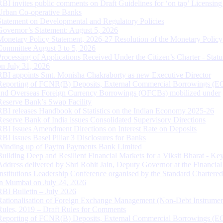
RBI invites public comments on Draft Guidelines for ‘on tap’ Licensing
Urban Co-operative Banks
Statement on Developmental and Regulatory Policies
Governor’s Statement: August 5, 2026
Monetary Policy Statement, 2026-27 Resolution of the Monetary Policy
Committee August 3 to 5, 2026
Processing of Applications Received Under the Citizen’s Charter - Statu
on July 31, 2026
RBI appoints Smt. Monisha Chakraborty as new Executive Director
Reporting of FCNR(B) Deposits, External Commercial Borrowings (E
and Overseas Foreign Currency Borrowings (OFCBs) mobilized under
Reserve Bank’s Swap Facility
RBI releases Handbook of Statistics on the Indian Economy 2025-26
Reserve Bank of India issues Consolidated Supervisory Directions
RBI Issues Amendment Directions on Interest Rate on Deposits
RBI issues Basel Pillar 3 Disclosures for Banks
Winding up of Paytm Payments Bank Limited
Building Deep and Resilient Financial Markets for a Viksit Bharat - Ke
Address delivered by Shri Rohit Jain, Deputy Governor at the Financial
Institutions Leadership Conference organised by the Standard Chartere
in Mumbai on July 24, 2026
RBI Bulletin – July 2026
Rationalisation of Foreign Exchange Management (Non-Debt Instrumen
Rules, 2019 – Draft Rules for Comments
Reporting of FCNR(B) Deposits, External Commercial Borrowings (E