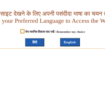
बसाइट देखने के लिए अपनी पसंदीदा भाषा का चयन क
t your Preferred Language to Access the W
मेरा चयनित विकल्प याद रखें / Remember my choice
हिंदी
English