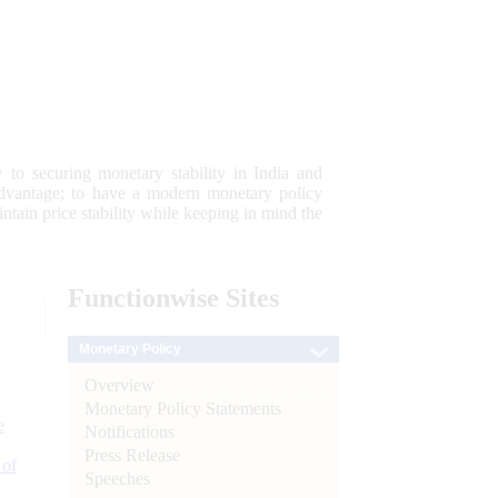
 to securing monetary stability in India and
 advantage; to have a modern monetary policy
tain price stability while keeping in mind the
Functionwise
Sites
Monetary Policy
Overview
Monetary Policy Statements
e
Notifications
Press Release
 of
Speeches