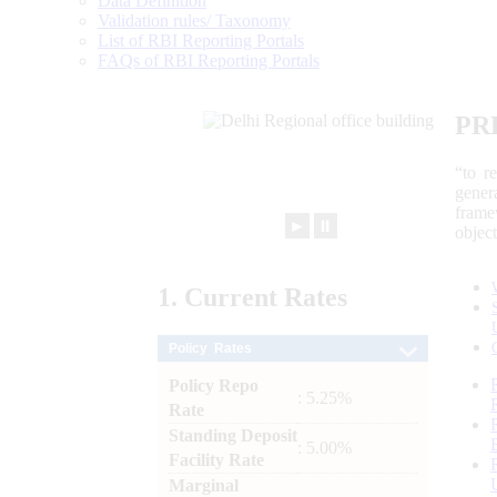
Data Definition
Validation rules/ Taxonomy
List of RBI Reporting Portals
FAQs of RBI Reporting Portals
PR
“to r
gener
frame
►
⏸
objec
1.
Current
Rates
Policy Rates
Policy Repo
: 5.25%
Rate
Standing Deposit
: 5.00%
Facility Rate
Marginal