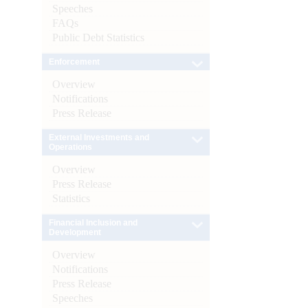
Speeches
FAQs
Public Debt Statistics
Enforcement
Overview
Notifications
Press Release
External Investments and
Operations
Overview
Press Release
Statistics
Financial Inclusion and
Development
Overview
Notifications
Press Release
Speeches