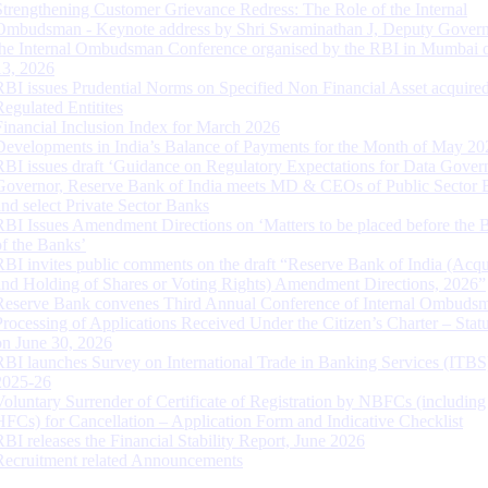
Strengthening Customer Grievance Redress: The Role of the Internal
Ombudsman - Keynote address by Shri Swaminathan J, Deputy Govern
the Internal Ombudsman Conference organised by the RBI in Mumbai o
13, 2026
RBI issues Prudential Norms on Specified Non Financial Asset acquire
Regulated Entitites
Financial Inclusion Index for March 2026
Developments in India’s Balance of Payments for the Month of May 20
RBI issues draft ‘Guidance on Regulatory Expectations for Data Gover
Governor, Reserve Bank of India meets MD & CEOs of Public Sector 
and select Private Sector Banks
RBI Issues Amendment Directions on ‘Matters to be placed before the 
of the Banks’
RBI invites public comments on the draft “Reserve Bank of India (Acqu
and Holding of Shares or Voting Rights) Amendment Directions, 2026”
Reserve Bank convenes Third Annual Conference of Internal Ombuds
Processing of Applications Received Under the Citizen’s Charter – Statu
on June 30, 2026
RBI launches Survey on International Trade in Banking Services (ITBS
2025-26
Voluntary Surrender of Certificate of Registration by NBFCs (including
HFCs) for Cancellation – Application Form and Indicative Checklist
RBI releases the Financial Stability Report, June 2026
Recruitment related Announcements