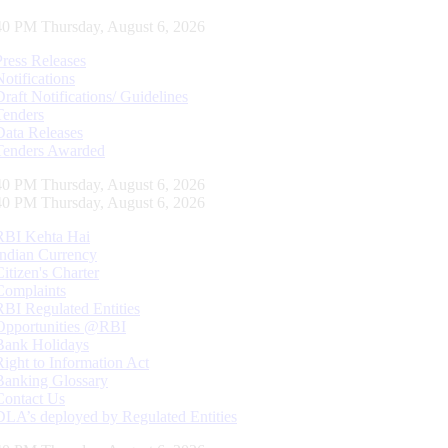
41 PM Thursday, August 6, 2026
Press Releases
Notifications
Draft Notifications/ Guidelines
Tenders
Data Releases
Tenders Awarded
41 PM Thursday, August 6, 2026
41 PM Thursday, August 6, 2026
RBI Kehta Hai
Indian Currency
Citizen's Charter
Complaints
RBI Regulated Entities
Opportunities @RBI
Bank Holidays
Right to Information Act
Banking Glossary
Contact Us
DLA’s deployed by Regulated Entities