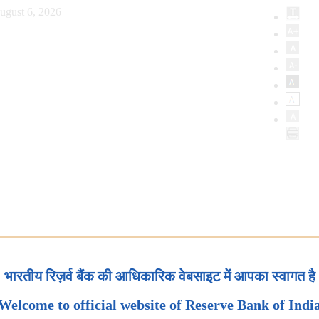
ugust 6, 2026
भारतीय रिज़र्व बैंक की आधिकारिक वेबसाइट में आपका स्वागत है
Welcome to official website of Reserve Bank of Indi