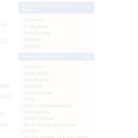
Banker to Governments and
Banks
Overview
s as
Notifications
Press Release
Speeches
CBs)
Glossary
Currency Management
Overview
Notifications
Press Release
ynote
Speeches
Currency Data
d Bank
FAQs
Right to Information Act-
Disclosure log
ts)
Indian Currency
CBs)
MANI-Mobile Aided Note
Identifier
All You Wanted To Know About