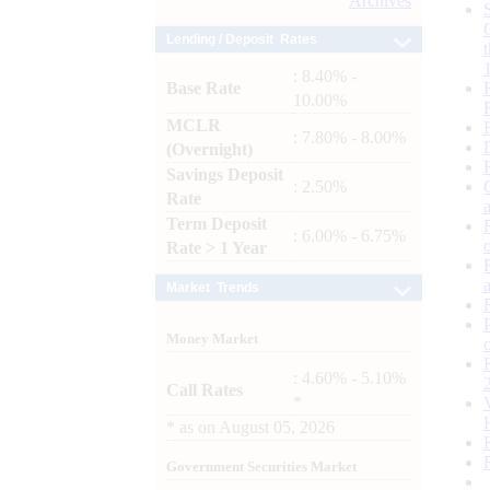
Archives
Lending / Deposit Rates
: 8.40% -
Base Rate
10.00%
MCLR
: 7.80% - 8.00%
(Overnight)
Savings Deposit
: 2.50%
Rate
Term Deposit
: 6.00% - 6.75%
Rate > 1 Year
Market Trends
Money Market
: 4.60% - 5.10%
Call Rates
*
*
as on
August 05, 2026
Government Securities Market