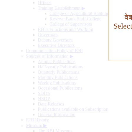
Offices
Training Establishment
▶
College of Agricultural Banking
वे
Reserve Bank Staff College
College of Supervisors
Selec
RBI's Functions and Working
Governors
Deputy Governors
Executive Directors
Communication Policy of RBI
Sources of Information
▶
Annual Publications
Half-yearly Publications
Quarterly Publications
Monthly Publications
Weekly Publications
Occasional Publications
SDDS
NSDP
Data Releases
Publications available on Subscription
General Information
RBI History
Museum
▶
The RBI Museum