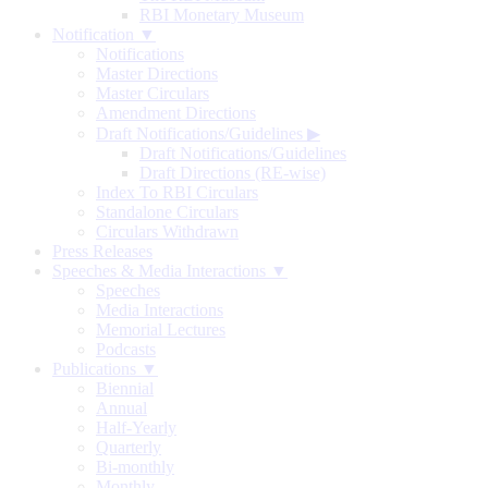
RBI Monetary Museum
Notification ▼
Notifications
Master Directions
Master Circulars
Amendment Directions
Draft Notifications/Guidelines
▶
Draft Notifications/Guidelines
Draft Directions (RE-wise)
Index To RBI Circulars
Standalone Circulars
Circulars Withdrawn
Press Releases
Speeches & Media Interactions ▼
Speeches
Media Interactions
Memorial Lectures
Podcasts
Publications ▼
Biennial
Annual
Half-Yearly
Quarterly
Bi-monthly
Monthly