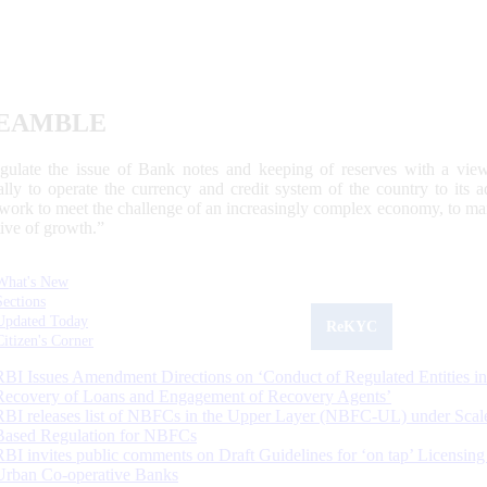
EAMBLE
egulate the issue of Bank notes and keeping of reserves with a view
ally to operate the currency and credit system of the country to its
work to meet the challenge of an increasingly complex economy, to main
tive of growth.”
What's New
Sections
Updated Today
ReKYC
Citizen's Corner
RBI Issues Amendment Directions on ‘Conduct of Regulated Entities in
Recovery of Loans and Engagement of Recovery Agents’
RBI releases list of NBFCs in the Upper Layer (NBFC-UL) under Scal
Based Regulation for NBFCs
RBI invites public comments on Draft Guidelines for ‘on tap’ Licensing
Urban Co-operative Banks