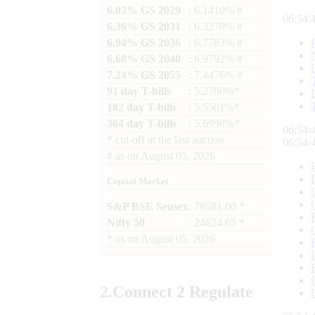
6.03% GS 2029
: 6.1410% #
06:54:
6.36% GS 2031
: 6.3270% #
6.94% GS 2036
: 6.7783% #
6.68% GS 2040
: 6.9792% #
7.24% GS 2055
: 7.4476% #
91 day T-bills
: 5.2780%*
182 day T-bills
: 5.5501%*
364 day T-bills
: 5.6998%*
06:54:
*
cut-off at the last auction
06:54:
#
as on
August 05, 2026
Capital Market
S&P BSE Sensex
: 78581.00 *
Nifty 50
: 24624.65 *
*
as on
August 05, 2026
2.
Connect
2 Regulate