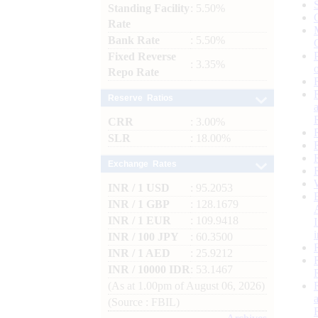
Standing Facility
: 5.50%
Rate
Bank Rate
: 5.50%
Fixed Reverse
: 3.35%
Repo Rate
Reserve Ratios
CRR
: 3.00%
SLR
: 18.00%
Exchange Rates
INR / 1 USD
: 95.2053
INR / 1 GBP
: 128.1679
INR / 1 EUR
: 109.9418
INR / 100 JPY
: 60.3500
INR / 1 AED
: 25.9212
INR / 10000 IDR
: 53.1467
(As at 1.00pm of August 06, 2026)
(Source : FBIL)