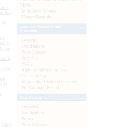
SBNs
or at
Mint Street Memos
n July
History/Records
d by
Consumer Education and
Protection
26
Overview
nance’
Notifications
Banks
Press Release
Speeches
Boards
FAQs
isition
Right to Information Act-
Disclosure log
men
Information Useful to Customer
s as
For Common Person
):
Debt Management
Overview
Notifications
Forms
Press Release
More