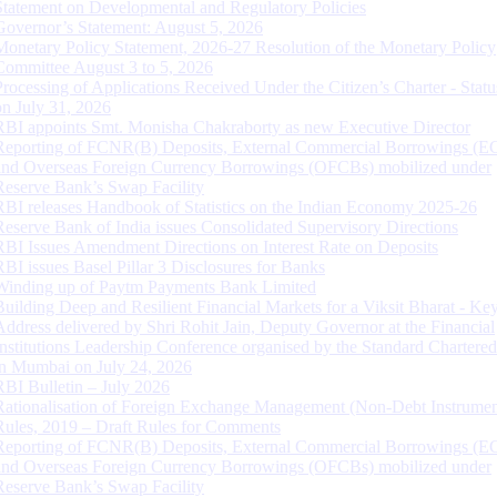
Statement on Developmental and Regulatory Policies
Governor’s Statement: August 5, 2026
Monetary Policy Statement, 2026-27 Resolution of the Monetary Policy
Committee August 3 to 5, 2026
Processing of Applications Received Under the Citizen’s Charter - Statu
on July 31, 2026
RBI appoints Smt. Monisha Chakraborty as new Executive Director
Reporting of FCNR(B) Deposits, External Commercial Borrowings (E
and Overseas Foreign Currency Borrowings (OFCBs) mobilized under
Reserve Bank’s Swap Facility
RBI releases Handbook of Statistics on the Indian Economy 2025-26
Reserve Bank of India issues Consolidated Supervisory Directions
RBI Issues Amendment Directions on Interest Rate on Deposits
RBI issues Basel Pillar 3 Disclosures for Banks
Winding up of Paytm Payments Bank Limited
Building Deep and Resilient Financial Markets for a Viksit Bharat - Ke
Address delivered by Shri Rohit Jain, Deputy Governor at the Financial
Institutions Leadership Conference organised by the Standard Chartere
in Mumbai on July 24, 2026
RBI Bulletin – July 2026
Rationalisation of Foreign Exchange Management (Non-Debt Instrumen
Rules, 2019 – Draft Rules for Comments
Reporting of FCNR(B) Deposits, External Commercial Borrowings (E
and Overseas Foreign Currency Borrowings (OFCBs) mobilized under
Reserve Bank’s Swap Facility