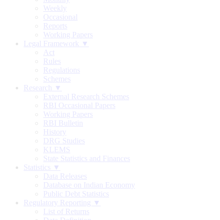
Weekly
Occasional
Reports
Working Papers
Legal Framework ▼
Act
Rules
Regulations
Schemes
Research ▼
External Research Schemes
RBI Occasional Papers
Working Papers
RBI Bulletin
History
DRG Studies
KLEMS
State Statistics and Finances
Statistics ▼
Data Releases
Database on Indian Economy
Public Debt Statistics
Regulatory Reporting ▼
List of Returns