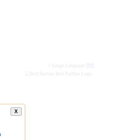
new
links
Change Language
हिंदी
X
a