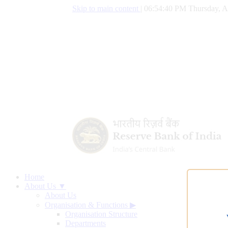
Skip to main content
|
06:54:41 PM Thursday, A
Home
About Us ▼
About Us
Organisation & Functions
▶
Organisation Structure
Departments