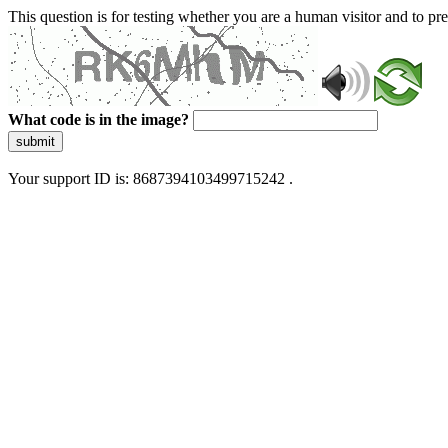
This question is for testing whether you are a human visitor and to 
What code is in the image?
submit
Your support ID is: 8687394103499715242 .