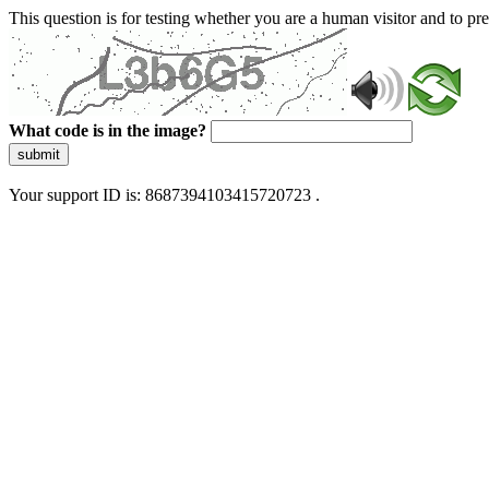
This question is for testing whether you are a human visitor and to 
What code is in the image?
submit
Your support ID is: 8687394103415720723 .