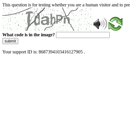
This question is for testing whether you are a human visitor and to 
What code is in the image?
submit
Your support ID is: 8687394103416127905 .