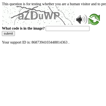
This question is for testing whether you are a human visitor and to 
What code is in the image?
submit
Your support ID is: 8687394103448814363 .