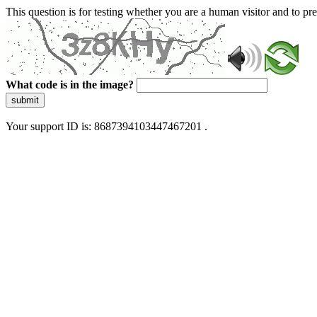
This question is for testing whether you are a human visitor and to 
What code is in the image?
submit
Your support ID is: 8687394103447467201 .