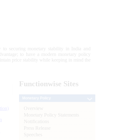
 to securing monetary stability in India and
 advantage; to have a modern monetary policy
tain price stability while keeping in mind the
Functionwise
Sites
Monetary Policy
Overview
tion)
Monetary Policy Statements
n
Notifications
Press Release
l
Speeches