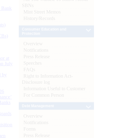
SBNs
d Bank
Mint Street Memos
History/Records
ts)
Consumer Education and
Protection
CBs)
Overview
Notifications
Press Release
or at
Speeches
n July
FAQs
d by
Right to Information Act-
Disclosure log
Information Useful to Customer
26
For Common Person
nance’
Banks
Debt Management
Boards
Overview
Notifications
isition
Forms
Press Release
men