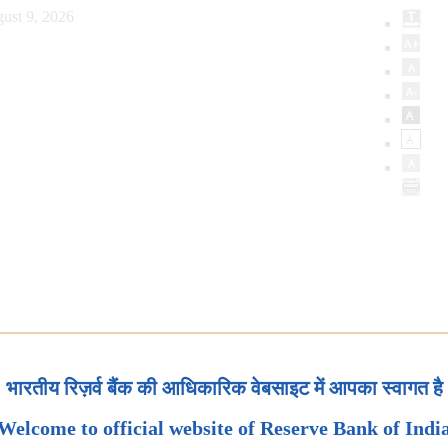
ust 9, 2026
भारतीय रिज़र्व बैंक की आधिकारिक वेबसाइट में आपका स्वागत है
Welcome to official website of Reserve Bank of Indi