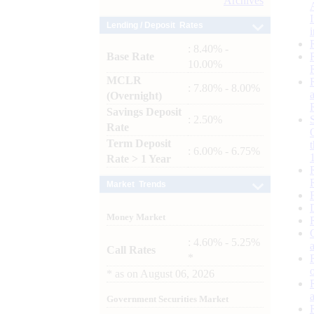
Archives
Lending / Deposit Rates
: 8.40% -
Base Rate
10.00%
MCLR
: 7.80% - 8.00%
(Overnight)
Savings Deposit
: 2.50%
Rate
Term Deposit
: 6.00% - 6.75%
Rate > 1 Year
Market Trends
Money Market
: 4.60% - 5.25%
Call Rates
*
*
as on
August 06, 2026
Government Securities Market