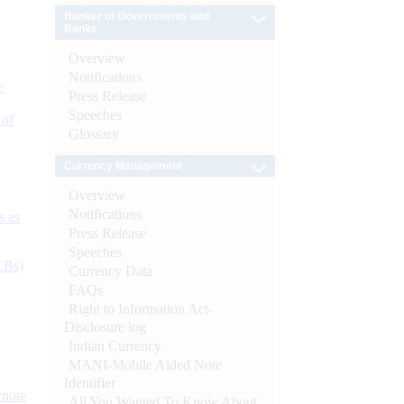
Banker to Governments and
Banks
Overview
Notifications
e
Press Release
Speeches
 of
Glossary
Currency Management
Overview
Notifications
s as
Press Release
Speeches
CBs)
Currency Data
FAQs
Right to Information Act-
Disclosure log
Indian Currency
MANI-Mobile Aided Note
Identifier
ynote
All You Wanted To Know About