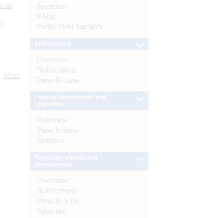
s as
Speeches
FAQs
):
Public Debt Statistics
Enforcement
Overview
Notifications
More
Press Release
External Investments and
Operations
Overview
Press Release
Statistics
Financial Inclusion and
Development
Overview
Notifications
Press Release
Speeches