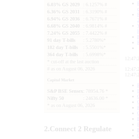
6.03% GS 2029
: 6.1257% #
6.36% GS 2031
: 6.3190% #
6.94% GS 2036
: 6.7671% #
6.68% GS 2040
: 6.9814% #
7.24% GS 2055
: 7.4422% #
91 day T-bills
: 5.2780%*
182 day T-bills
: 5.5501%*
364 day T-bills
: 5.6998%*
12:47:
*
cut-off at the last auction
#
as on
August 06, 2026
12:47:
12:47:
Capital Market
S&P BSE Sensex
: 78954.76 *
Nifty 50
: 24636.00 *
*
as on
August 06, 2026
2.
Connect
2 Regulate