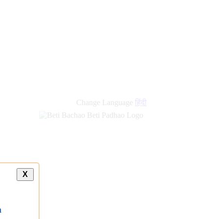
Change Language
हिंदी
X
a