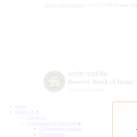
Skip to main content
|
12:47:28 PM Sunday, Aug
Home
About Us ▼
About Us
Organisation & Functions
▶
Organisation Structure
Departments