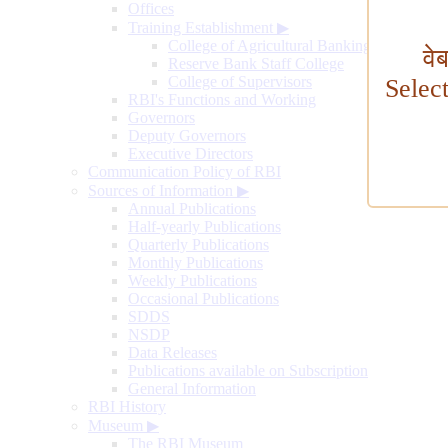
Offices
Training Establishment
▶
College of Agricultural Banking
वे
Reserve Bank Staff College
College of Supervisors
Selec
RBI's Functions and Working
Governors
Deputy Governors
Executive Directors
Communication Policy of RBI
Sources of Information
▶
Annual Publications
Half-yearly Publications
Quarterly Publications
Monthly Publications
Weekly Publications
Occasional Publications
SDDS
NSDP
Data Releases
Publications available on Subscription
General Information
RBI History
Museum
▶
The RBI Museum