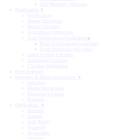
RBI Monetary Museum
Notification ▼
Notifications
Master Directions
Master Circulars
Amendment Directions
Draft Notifications/Guidelines
▶
Draft Notifications/Guidelines
Draft Directions (RE-wise)
Index To RBI Circulars
Standalone Circulars
Circulars Withdrawn
Press Releases
Speeches & Media Interactions ▼
Speeches
Media Interactions
Memorial Lectures
Podcasts
Publications ▼
Biennial
Annual
Half-Yearly
Quarterly
Bi-monthly
Monthly