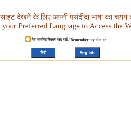
बसाइट देखने के लिए अपनी पसंदीदा भाषा का चयन क
t your Preferred Language to Access the W
मेरा चयनित विकल्प याद रखें / Remember my choice
हिंदी
English