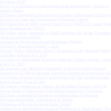
Directions, 2026”
Review of Guidelines on Concentration Risk Management - Rural Co-
operative Banks
RBI Issues Amendment Directions on ‘Conduct of Regulated Entities in
Recovery of Loans and Engagement of Recovery Agents’
RBI releases list of NBFCs in the Upper Layer (NBFC-UL) under Scal
Based Regulation for NBFCs
RBI invites public comments on Draft Guidelines for ‘on tap’ Licensing
Urban Co-operative Banks
Statement on Developmental and Regulatory Policies
Governor’s Statement: August 5, 2026
Monetary Policy Statement, 2026-27 Resolution of the Monetary Policy
Committee August 3 to 5, 2026
Processing of Applications Received Under the Citizen’s Charter - Statu
on July 31, 2026
RBI appoints Smt. Monisha Chakraborty as new Executive Director
Reporting of FCNR(B) Deposits, External Commercial Borrowings (E
and Overseas Foreign Currency Borrowings (OFCBs) mobilized under
Reserve Bank’s Swap Facility
RBI releases Handbook of Statistics on the Indian Economy 2025-26
Reserve Bank of India issues Consolidated Supervisory Directions
RBI Issues Amendment Directions on Interest Rate on Deposits
RBI issues Basel Pillar 3 Disclosures for Banks
Winding up of Paytm Payments Bank Limited
Building Deep and Resilient Financial Markets for a Viksit Bharat - Ke