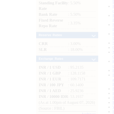
Standing Facility
: 5.50%
Rate
Bank Rate
: 5.50%
Fixed Reverse
: 3.35%
Repo Rate
Reserve Ratios
CRR
: 3.00%
SLR
: 18.00%
Exchange Rates
INR / 1 USD
: 95.2135
INR / 1 GBP
: 128.1158
INR / 1 EUR
: 109.7171
INR / 100 JPY
: 60.1400
INR / 1 AED
: 25.9236
INR / 10000 IDR
: 53.1937
(As at 1.00pm of August 07, 2026)
(Source : FBIL)