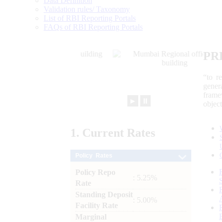
Data Definition
Validation rules/ Taxonomy
List of RBI Reporting Portals
FAQs of RBI Reporting Portals
PR
“to r
gener
frame
►
⏸
objec
1.
Current
Rates
Policy Rates
Policy Repo
: 5.25%
Rate
Standing Deposit
: 5.00%
Facility Rate
Marginal