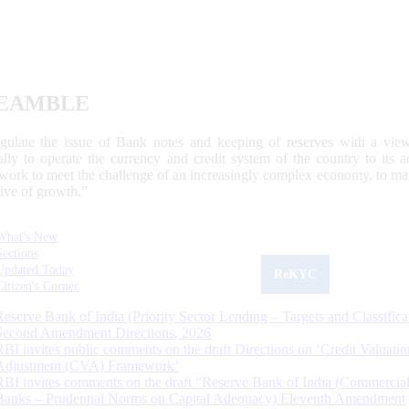
EAMBLE
egulate the issue of Bank notes and keeping of reserves with a view
ally to operate the currency and credit system of the country to its
work to meet the challenge of an increasingly complex economy, to main
tive of growth.”
What's New
Sections
Updated Today
ReKYC
Citizen's Corner
Reserve Bank of India (Priority Sector Lending – Targets and Classifica
Second Amendment Directions, 2026
RBI invites public comments on the draft Directions on ‘Credit Valuatio
Adjustment (CVA) Framework’
RBI invites comments on the draft “Reserve Bank of India (Commercia
Banks – Prudential Norms on Capital Adequacy) Eleventh Amendment