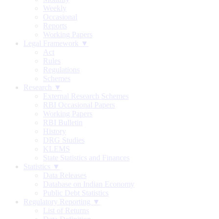
Weekly
Occasional
Reports
Working Papers
Legal Framework ▼
Act
Rules
Regulations
Schemes
Research ▼
External Research Schemes
RBI Occasional Papers
Working Papers
RBI Bulletin
History
DRG Studies
KLEMS
State Statistics and Finances
Statistics ▼
Data Releases
Database on Indian Economy
Public Debt Statistics
Regulatory Reporting ▼
List of Returns