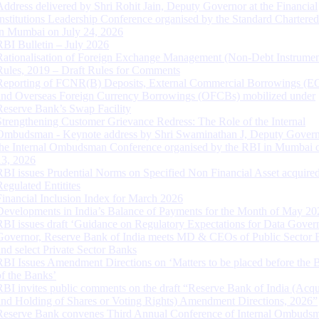
Address delivered by Shri Rohit Jain, Deputy Governor at the Financial
Institutions Leadership Conference organised by the Standard Chartere
in Mumbai on July 24, 2026
RBI Bulletin – July 2026
Rationalisation of Foreign Exchange Management (Non-Debt Instrumen
Rules, 2019 – Draft Rules for Comments
Reporting of FCNR(B) Deposits, External Commercial Borrowings (E
and Overseas Foreign Currency Borrowings (OFCBs) mobilized under
Reserve Bank’s Swap Facility
Strengthening Customer Grievance Redress: The Role of the Internal
Ombudsman - Keynote address by Shri Swaminathan J, Deputy Govern
the Internal Ombudsman Conference organised by the RBI in Mumbai o
13, 2026
RBI issues Prudential Norms on Specified Non Financial Asset acquire
Regulated Entitites
Financial Inclusion Index for March 2026
Developments in India’s Balance of Payments for the Month of May 20
RBI issues draft ‘Guidance on Regulatory Expectations for Data Gover
Governor, Reserve Bank of India meets MD & CEOs of Public Sector 
and select Private Sector Banks
RBI Issues Amendment Directions on ‘Matters to be placed before the 
of the Banks’
RBI invites public comments on the draft “Reserve Bank of India (Acqu
and Holding of Shares or Voting Rights) Amendment Directions, 2026”
Reserve Bank convenes Third Annual Conference of Internal Ombuds