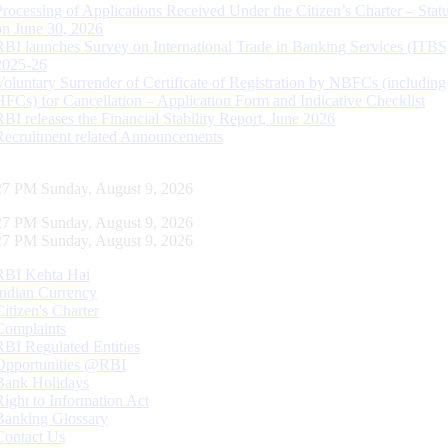
Processing of Applications Received Under the Citizen’s Charter – Statu
on June 30, 2026
RBI launches Survey on International Trade in Banking Services (ITBS
2025-26
Voluntary Surrender of Certificate of Registration by NBFCs (including
HFCs) for Cancellation – Application Form and Indicative Checklist
RBI releases the Financial Stability Report, June 2026
Recruitment related Announcements
28 PM Sunday, August 9, 2026
28 PM Sunday, August 9, 2026
28 PM Sunday, August 9, 2026
RBI Kehta Hai
Indian Currency
Citizen's Charter
Complaints
RBI Regulated Entities
Opportunities @RBI
Bank Holidays
Right to Information Act
Banking Glossary
Contact Us