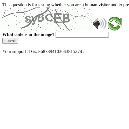
This question is for testing whether you are a human visitor and to 
What code is in the image?
submit
Your support ID is: 8687394103643815274 .