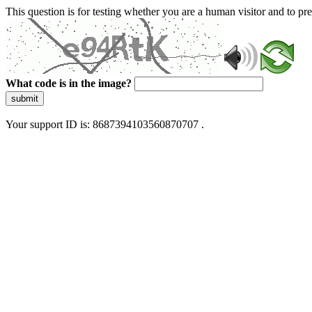
This question is for testing whether you are a human visitor and to 
What code is in the image?
submit
Your support ID is: 8687394103560870707 .