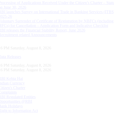
Processing of Applications Received Under the Citizen’s Charter – Statu
on June 30, 2026
RBI launches Survey on International Trade in Banking Services (ITBS
2025-26
Voluntary Surrender of Certificate of Registration by NBFCs (including
HFCs) for Cancellation – Application Form and Indicative Checklist
RBI releases the Financial Stability Report, June 2026
Recruitment related Announcements
17 PM Saturday, August 8, 2026
Data Releases
17 PM Saturday, August 8, 2026
17 PM Saturday, August 8, 2026
RBI Kehta Hai
Indian Currency
Citizen's Charter
Complaints
RBI Regulated Entities
Opportunities @RBI
Bank Holidays
Right to Information Act