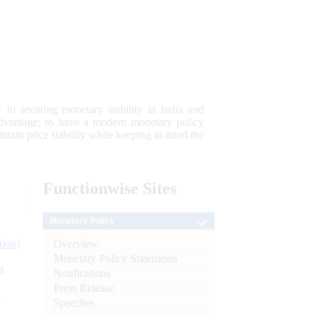
 to securing monetary stability in India and
 advantage; to have a modern monetary policy
tain price stability while keeping in mind the
Functionwise
Sites
Monetary Policy
Overview
tion)
Monetary Policy Statements
n
Notifications
Press Release
l
Speeches