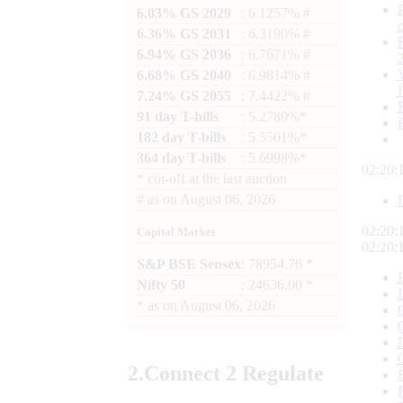
6.03% GS 2029
: 6.1257% #
6.36% GS 2031
: 6.3190% #
6.94% GS 2036
: 6.7671% #
6.68% GS 2040
: 6.9814% #
7.24% GS 2055
: 7.4422% #
91 day T-bills
: 5.2780%*
182 day T-bills
: 5.5501%*
364 day T-bills
: 5.6998%*
02:20:
*
cut-off at the last auction
#
as on
August 06, 2026
02:20:
Capital Market
02:20:
S&P BSE Sensex
: 78954.76 *
Nifty 50
: 24636.00 *
*
as on
August 06, 2026
2.
Connect
2 Regulate