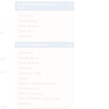
Banker to Governments and
Banks
Overview
Notifications
e
Press Release
Speeches
 of
Glossary
Currency Management
Overview
Notifications
s as
Press Release
Speeches
CBs)
Currency Data
FAQs
Right to Information Act-
Disclosure log
Indian Currency
MANI-Mobile Aided Note
Identifier
ynote
All You Wanted To Know About