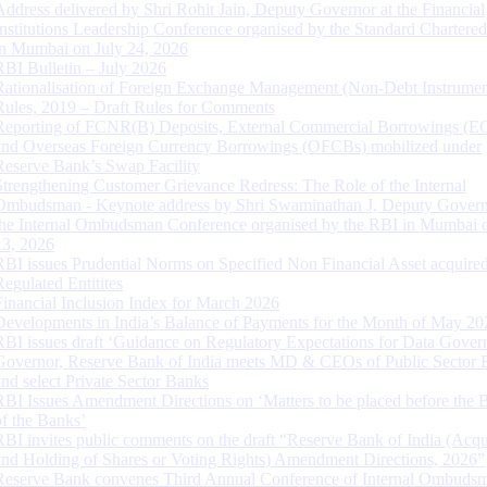
Address delivered by Shri Rohit Jain, Deputy Governor at the Financial
Institutions Leadership Conference organised by the Standard Chartere
in Mumbai on July 24, 2026
RBI Bulletin – July 2026
Rationalisation of Foreign Exchange Management (Non-Debt Instrumen
Rules, 2019 – Draft Rules for Comments
Reporting of FCNR(B) Deposits, External Commercial Borrowings (E
and Overseas Foreign Currency Borrowings (OFCBs) mobilized under
Reserve Bank’s Swap Facility
Strengthening Customer Grievance Redress: The Role of the Internal
Ombudsman - Keynote address by Shri Swaminathan J, Deputy Govern
the Internal Ombudsman Conference organised by the RBI in Mumbai o
13, 2026
RBI issues Prudential Norms on Specified Non Financial Asset acquire
Regulated Entitites
Financial Inclusion Index for March 2026
Developments in India’s Balance of Payments for the Month of May 20
RBI issues draft ‘Guidance on Regulatory Expectations for Data Gover
Governor, Reserve Bank of India meets MD & CEOs of Public Sector 
and select Private Sector Banks
RBI Issues Amendment Directions on ‘Matters to be placed before the 
of the Banks’
RBI invites public comments on the draft “Reserve Bank of India (Acqu
and Holding of Shares or Voting Rights) Amendment Directions, 2026”
Reserve Bank convenes Third Annual Conference of Internal Ombuds