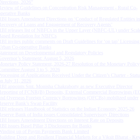
Directions, 2026”
Review of Guidelines on Concentration Risk Management - Rural Co-
operative Banks
RBI Issues Amendment Directions on ‘Conduct of Regulated Entities in
Recovery of Loans and Engagement of Recovery Agents’
RBI releases list of NBFCs in the Upper Layer (NBFC-UL) under Scal
Based Regulation for NBFCs
RBI invites public comments on Draft Guidelines for ‘on tap’ Licensing
Urban Co-operative Banks
Statement on Developmental and Regulatory Policies
Governor’s Statement: August 5, 2026
Monetary Policy Statement, 2026-27 Resolution of the Monetary Policy
Committee August 3 to 5, 2026
Processing of Applications Received Under the Citizen’s Charter - Statu
on July 31, 2026
RBI appoints Smt. Monisha Chakraborty as new Executive Director
Reporting of FCNR(B) Deposits, External Commercial Borrowings (E
and Overseas Foreign Currency Borrowings (OFCBs) mobilized under
Reserve Bank’s Swap Facility
RBI releases Handbook of Statistics on the Indian Economy 2025-26
Reserve Bank of India issues Consolidated Supervisory Directions
RBI Issues Amendment Directions on Interest Rate on Deposits
RBI issues Basel Pillar 3 Disclosures for Banks
Winding up of Paytm Payments Bank Limited
Building Deep and Resilient Financial Markets for a Viksit Bharat - Ke