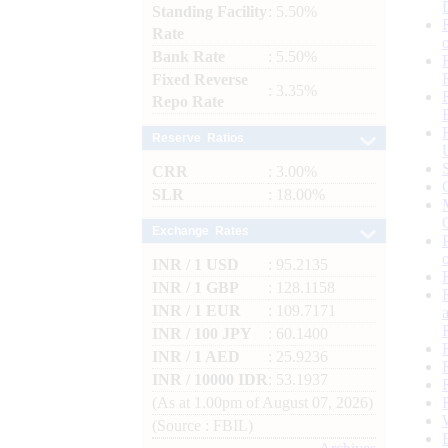
Standing Facility
: 5.50%
Rate
Bank Rate
: 5.50%
Fixed Reverse
: 3.35%
Repo Rate
Reserve Ratios
CRR
: 3.00%
SLR
: 18.00%
Exchange Rates
INR / 1 USD
: 95.2135
INR / 1 GBP
: 128.1158
INR / 1 EUR
: 109.7171
INR / 100 JPY
: 60.1400
INR / 1 AED
: 25.9236
INR / 10000 IDR
: 53.1937
(As at 1.00pm of August 07, 2026)
(Source : FBIL)