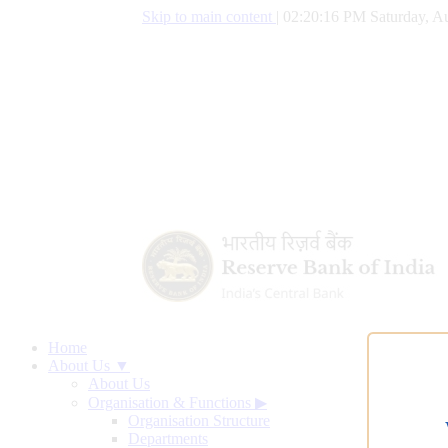
Skip to main content
|
02:20:17 PM Saturday, Au
Home
About Us ▼
About Us
Organisation & Functions
▶
Organisation Structure
Departments