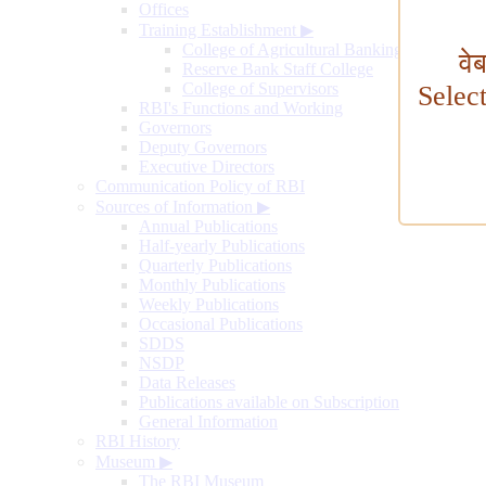
Offices
Training Establishment
▶
College of Agricultural Banking
वे
Reserve Bank Staff College
College of Supervisors
Selec
RBI's Functions and Working
Governors
Deputy Governors
Executive Directors
Communication Policy of RBI
Sources of Information
▶
Annual Publications
Half-yearly Publications
Quarterly Publications
Monthly Publications
Weekly Publications
Occasional Publications
SDDS
NSDP
Data Releases
Publications available on Subscription
General Information
RBI History
Museum
▶
The RBI Museum