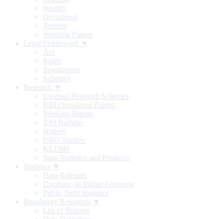
Weekly
Occasional
Reports
Working Papers
Legal Framework ▼
Act
Rules
Regulations
Schemes
Research ▼
External Research Schemes
RBI Occasional Papers
Working Papers
RBI Bulletin
History
DRG Studies
KLEMS
State Statistics and Finances
Statistics ▼
Data Releases
Database on Indian Economy
Public Debt Statistics
Regulatory Reporting ▼
List of Returns