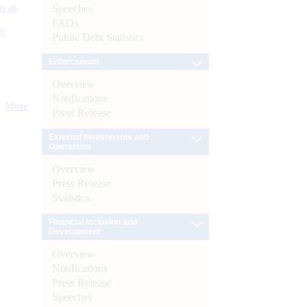
s as
Speeches
FAQs
):
Public Debt Statistics
Enforcement
Overview
Notifications
More
Press Release
External Investments and
Operations
Overview
Press Release
Statistics
Financial Inclusion and
Development
Overview
Notifications
Press Release
Speeches