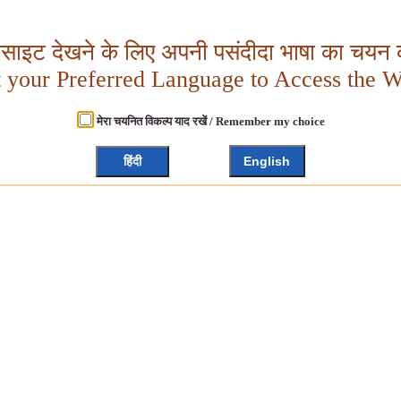
बसाइट देखने के लिए अपनी पसंदीदा भाषा का चयन क
t your Preferred Language to Access the W
मेरा चयनित विकल्प याद रखें / Remember my choice
हिंदी
English