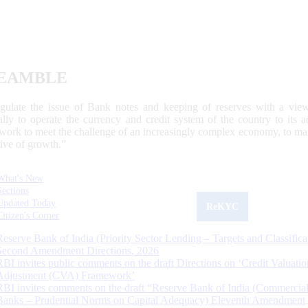
EAMBLE
egulate the issue of Bank notes and keeping of reserves with a view
ally to operate the currency and credit system of the country to its
work to meet the challenge of an increasingly complex economy, to main
tive of growth.”
What's New
Sections
Updated Today
ReKYC
Citizen's Corner
Reserve Bank of India (Priority Sector Lending – Targets and Classifica
Second Amendment Directions, 2026
RBI invites public comments on the draft Directions on ‘Credit Valuatio
Adjustment (CVA) Framework’
RBI invites comments on the draft “Reserve Bank of India (Commercia
Banks – Prudential Norms on Capital Adequacy) Eleventh Amendment