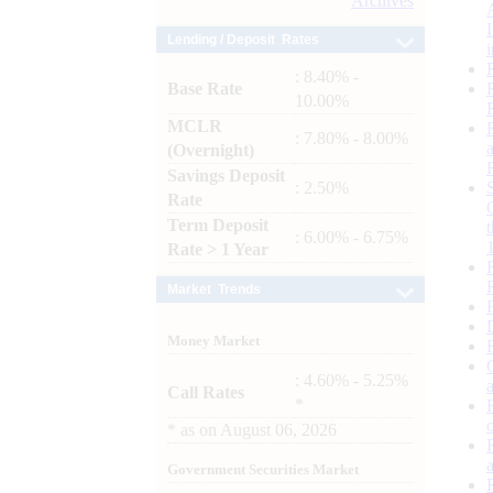
Archives
Lending / Deposit Rates
: 8.40% -
Base Rate
10.00%
MCLR
: 7.80% - 8.00%
(Overnight)
Savings Deposit
: 2.50%
Rate
Term Deposit
: 6.00% - 6.75%
Rate > 1 Year
Market Trends
Money Market
: 4.60% - 5.25%
Call Rates
*
*
as on
August 06, 2026
Government Securities Market