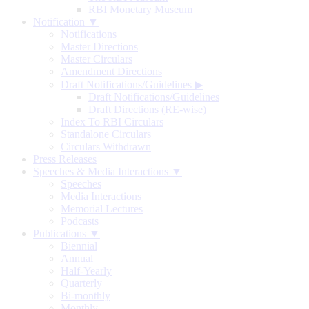
RBI Monetary Museum
Notification ▼
Notifications
Master Directions
Master Circulars
Amendment Directions
Draft Notifications/Guidelines
▶
Draft Notifications/Guidelines
Draft Directions (RE-wise)
Index To RBI Circulars
Standalone Circulars
Circulars Withdrawn
Press Releases
Speeches & Media Interactions ▼
Speeches
Media Interactions
Memorial Lectures
Podcasts
Publications ▼
Biennial
Annual
Half-Yearly
Quarterly
Bi-monthly
Monthly