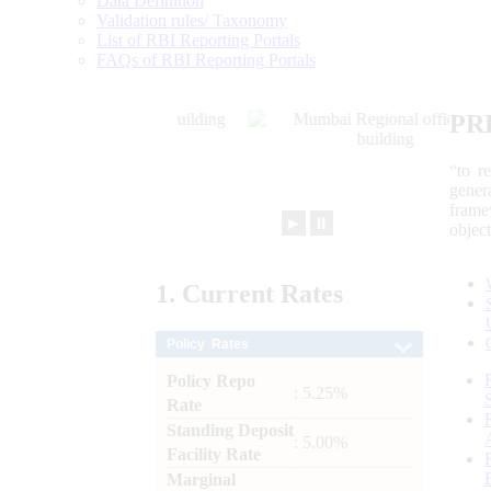
Data Definition
Validation rules/ Taxonomy
List of RBI Reporting Portals
FAQs of RBI Reporting Portals
PR
“to r
gener
frame
►
⏸
objec
1.
Current
Rates
Policy Rates
Policy Repo
: 5.25%
Rate
Standing Deposit
: 5.00%
Facility Rate
Marginal