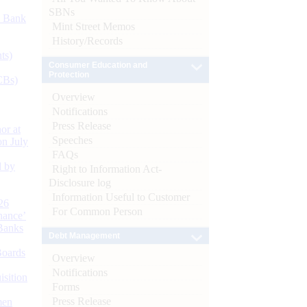
SBNs
d Bank
Mint Street Memos
History/Records
ts)
Consumer Education and
Protection
CBs)
Overview
Notifications
Press Release
or at
Speeches
n July
FAQs
d by
Right to Information Act-
Disclosure log
Information Useful to Customer
26
For Common Person
nance’
Banks
Debt Management
Boards
Overview
Notifications
isition
Forms
Press Release
men