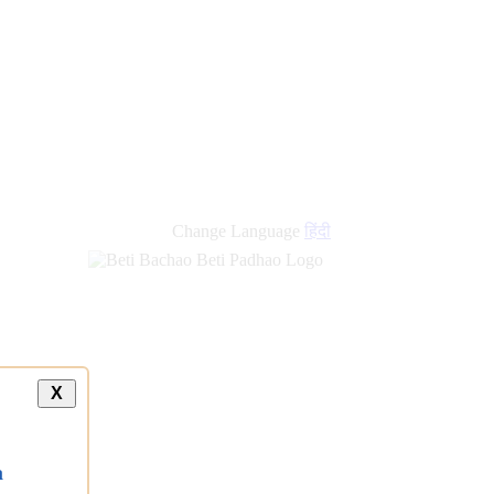
Change Language
हिंदी
X
a