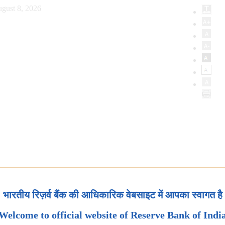
gust 8, 2026
भारतीय रिज़र्व बैंक की आधिकारिक वेबसाइट में आपका स्वागत है
Welcome to official website of Reserve Bank of Indi