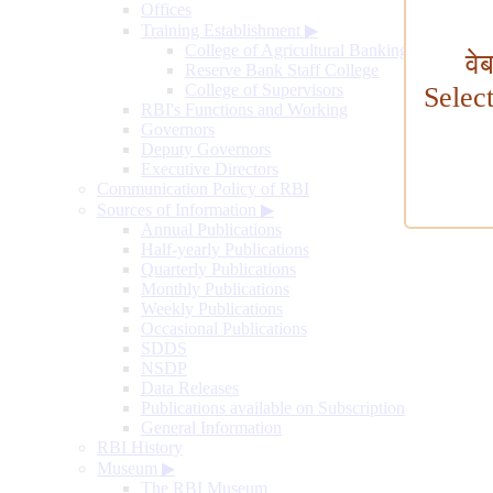
Offices
Training Establishment
▶
College of Agricultural Banking
वे
Reserve Bank Staff College
College of Supervisors
Selec
RBI's Functions and Working
Governors
Deputy Governors
Executive Directors
Communication Policy of RBI
Sources of Information
▶
Annual Publications
Half-yearly Publications
Quarterly Publications
Monthly Publications
Weekly Publications
Occasional Publications
SDDS
NSDP
Data Releases
Publications available on Subscription
General Information
RBI History
Museum
▶
The RBI Museum