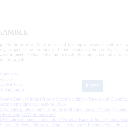
EAMBLE
egulate the issue of Bank notes and keeping of reserves with a view
ally to operate the currency and credit system of the country to its
work to meet the challenge of an increasingly complex economy, to main
tive of growth.”
What's New
Sections
Updated Today
ReKYC
Citizen's Corner
Reserve Bank of India (Priority Sector Lending – Targets and Classifica
Second Amendment Directions, 2026
RBI invites public comments on the draft Directions on ‘Credit Valuatio
Adjustment (CVA) Framework’
RBI invites comments on the draft “Reserve Bank of India (Commercia
Banks – Prudential Norms on Capital Adequacy) Eleventh Amendment