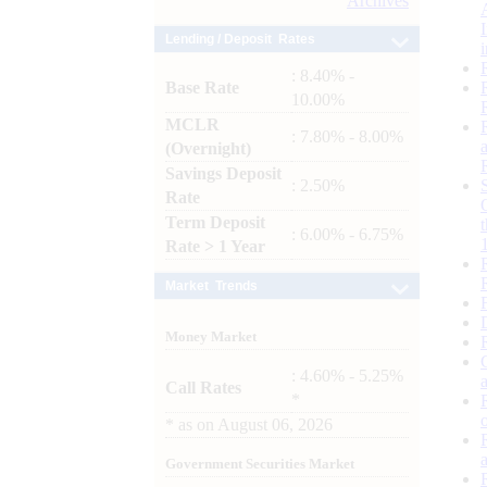
Archives
Lending / Deposit Rates
: 8.40% -
Base Rate
10.00%
MCLR
: 7.80% - 8.00%
(Overnight)
Savings Deposit
: 2.50%
Rate
Term Deposit
: 6.00% - 6.75%
Rate > 1 Year
Market Trends
Money Market
: 4.60% - 5.25%
Call Rates
*
*
as on
August 06, 2026
Government Securities Market