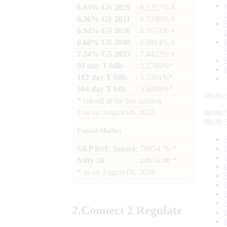
6.03% GS 2029
: 6.1257% #
6.36% GS 2031
: 6.3190% #
6.94% GS 2036
: 6.7671% #
6.68% GS 2040
: 6.9814% #
7.24% GS 2055
: 7.4422% #
91 day T-bills
: 5.2780%*
182 day T-bills
: 5.5501%*
364 day T-bills
: 5.6998%*
08:08:
*
cut-off at the last auction
#
as on
August 06, 2026
08:08:
08:08:
Capital Market
S&P BSE Sensex
: 78954.76 *
Nifty 50
: 24636.00 *
*
as on
August 06, 2026
2.
Connect
2 Regulate