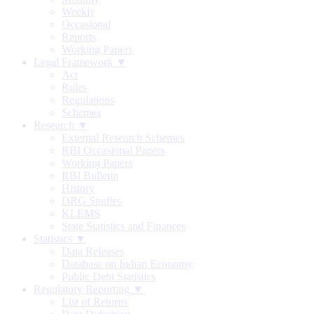
Weekly
Occasional
Reports
Working Papers
Legal Framework ▼
Act
Rules
Regulations
Schemes
Research ▼
External Research Schemes
RBI Occasional Papers
Working Papers
RBI Bulletin
History
DRG Studies
KLEMS
State Statistics and Finances
Statistics ▼
Data Releases
Database on Indian Economy
Public Debt Statistics
Regulatory Reporting ▼
List of Returns