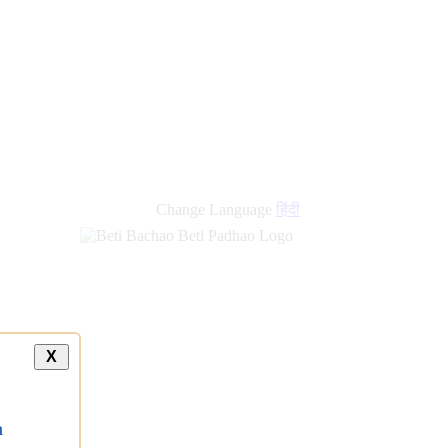
Change Language
हिंदी
X
a