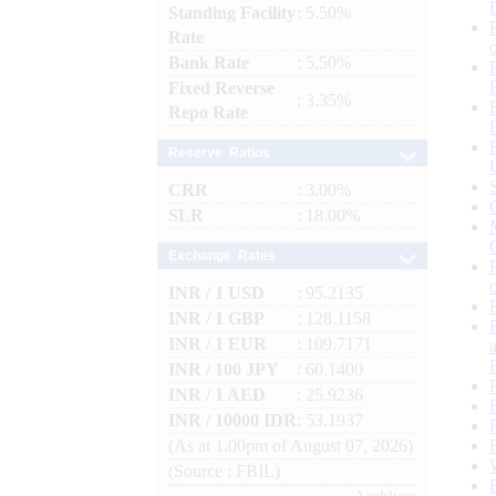
Standing Facility
: 5.50%
Rate
Bank Rate
: 5.50%
Fixed Reverse
: 3.35%
Repo Rate
Reserve Ratios
CRR
: 3.00%
SLR
: 18.00%
Exchange Rates
INR / 1 USD
: 95.2135
INR / 1 GBP
: 128.1158
INR / 1 EUR
: 109.7171
INR / 100 JPY
: 60.1400
INR / 1 AED
: 25.9236
INR / 10000 IDR
: 53.1937
(As at 1.00pm of August 07, 2026)
(Source : FBIL)