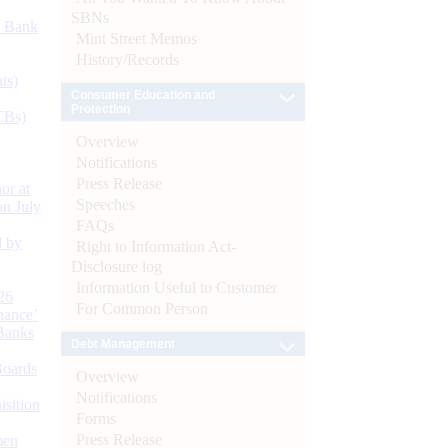
SBNs
d Bank
Mint Street Memos
History/Records
ts)
Consumer Education and
Protection
CBs)
Overview
Notifications
Press Release
or at
Speeches
n July
FAQs
d by
Right to Information Act-
Disclosure log
Information Useful to Customer
26
For Common Person
nance’
Banks
Debt Management
Boards
Overview
Notifications
isition
Forms
Press Release
men