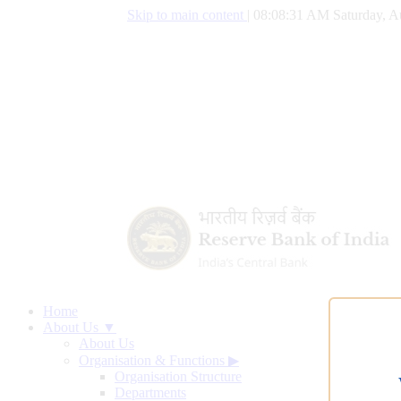
Skip to main content
|
08:08:32 AM Saturday, A
Home
About Us ▼
About Us
Organisation & Functions
▶
Organisation Structure
Departments