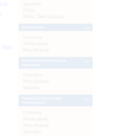
s as
Speeches
FAQs
):
Public Debt Statistics
Enforcement
Overview
Notifications
More
Press Release
External Investments and
Operations
Overview
Press Release
Statistics
Financial Inclusion and
Development
Overview
Notifications
Press Release
Speeches