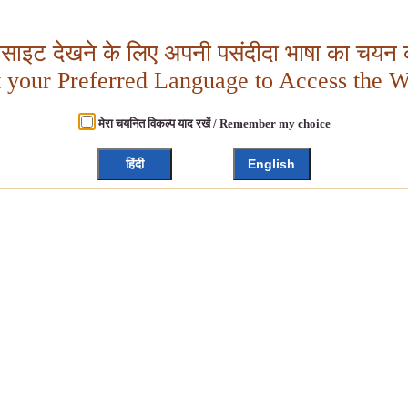
बसाइट देखने के लिए अपनी पसंदीदा भाषा का चयन क
t your Preferred Language to Access the W
मेरा चयनित विकल्प याद रखें / Remember my choice
हिंदी
English