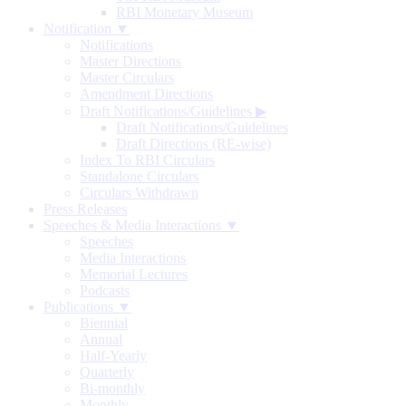
RBI Monetary Museum
Notification ▼
Notifications
Master Directions
Master Circulars
Amendment Directions
Draft Notifications/Guidelines
▶
Draft Notifications/Guidelines
Draft Directions (RE-wise)
Index To RBI Circulars
Standalone Circulars
Circulars Withdrawn
Press Releases
Speeches & Media Interactions ▼
Speeches
Media Interactions
Memorial Lectures
Podcasts
Publications ▼
Biennial
Annual
Half-Yearly
Quarterly
Bi-monthly
Monthly