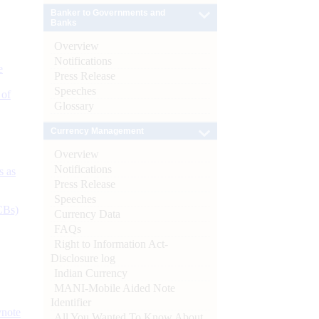
Banker to Governments and
Banks
Overview
Notifications
e
Press Release
Speeches
 of
Glossary
Currency Management
Overview
Notifications
s as
Press Release
Speeches
CBs)
Currency Data
FAQs
Right to Information Act-
Disclosure log
Indian Currency
MANI-Mobile Aided Note
Identifier
ynote
All You Wanted To Know About