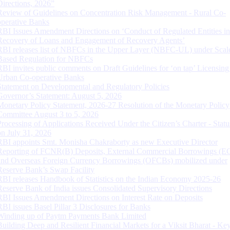
Directions, 2026”
Review of Guidelines on Concentration Risk Management - Rural Co-
operative Banks
RBI Issues Amendment Directions on ‘Conduct of Regulated Entities in
Recovery of Loans and Engagement of Recovery Agents’
RBI releases list of NBFCs in the Upper Layer (NBFC-UL) under Scal
Based Regulation for NBFCs
RBI invites public comments on Draft Guidelines for ‘on tap’ Licensing
Urban Co-operative Banks
Statement on Developmental and Regulatory Policies
Governor’s Statement: August 5, 2026
Monetary Policy Statement, 2026-27 Resolution of the Monetary Policy
Committee August 3 to 5, 2026
Processing of Applications Received Under the Citizen’s Charter - Statu
on July 31, 2026
RBI appoints Smt. Monisha Chakraborty as new Executive Director
Reporting of FCNR(B) Deposits, External Commercial Borrowings (E
and Overseas Foreign Currency Borrowings (OFCBs) mobilized under
Reserve Bank’s Swap Facility
RBI releases Handbook of Statistics on the Indian Economy 2025-26
Reserve Bank of India issues Consolidated Supervisory Directions
RBI Issues Amendment Directions on Interest Rate on Deposits
RBI issues Basel Pillar 3 Disclosures for Banks
Winding up of Paytm Payments Bank Limited
Building Deep and Resilient Financial Markets for a Viksit Bharat - Ke