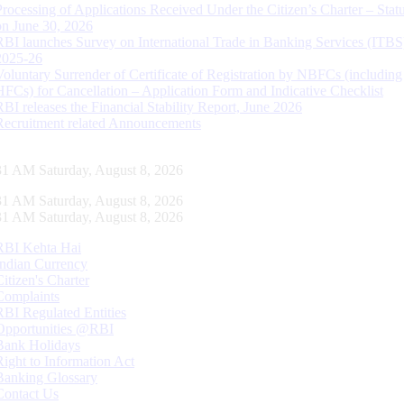
Processing of Applications Received Under the Citizen’s Charter – Statu
on June 30, 2026
RBI launches Survey on International Trade in Banking Services (ITBS
2025-26
Voluntary Surrender of Certificate of Registration by NBFCs (including
HFCs) for Cancellation – Application Form and Indicative Checklist
RBI releases the Financial Stability Report, June 2026
Recruitment related Announcements
32 AM Saturday, August 8, 2026
32 AM Saturday, August 8, 2026
32 AM Saturday, August 8, 2026
RBI Kehta Hai
Indian Currency
Citizen's Charter
Complaints
RBI Regulated Entities
Opportunities @RBI
Bank Holidays
Right to Information Act
Banking Glossary
Contact Us