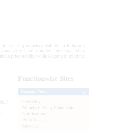
 to securing monetary stability in India and
 advantage; to have a modern monetary policy
tain price stability while keeping in mind the
Functionwise
Sites
Monetary Policy
Overview
tion)
Monetary Policy Statements
n
Notifications
Press Release
l
Speeches