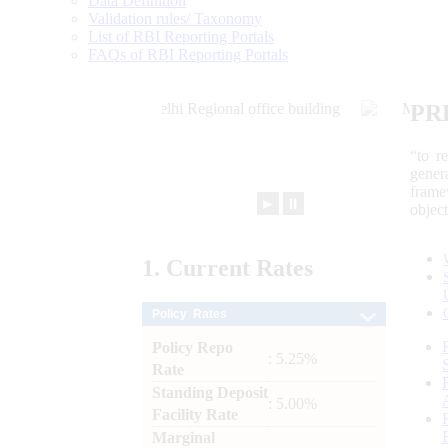
Data Definition
Validation rules/ Taxonomy
List of RBI Reporting Portals
FAQs of RBI Reporting Portals
PR
“to r
gener
frame
►
⏸
objec
1.
Current
Rates
Policy Rates
Policy Repo
: 5.25%
Rate
Standing Deposit
: 5.00%
Facility Rate
Marginal