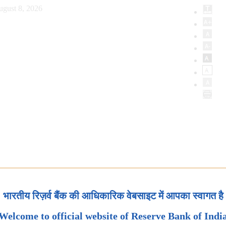
ugust 8, 2026
भारतीय रिज़र्व बैंक की आधिकारिक वेबसाइट में आपका स्वागत है
Welcome to official website of Reserve Bank of Indi