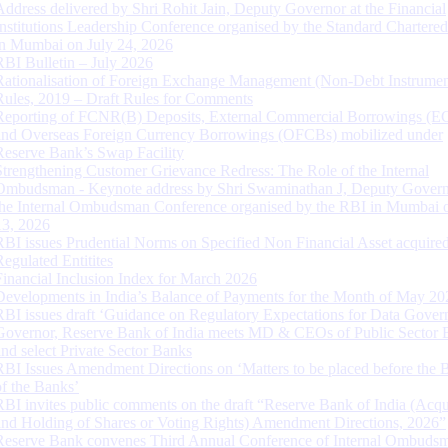
Address delivered by Shri Rohit Jain, Deputy Governor at the Financial
Institutions Leadership Conference organised by the Standard Chartere
in Mumbai on July 24, 2026
RBI Bulletin – July 2026
Rationalisation of Foreign Exchange Management (Non-Debt Instrumen
Rules, 2019 – Draft Rules for Comments
Reporting of FCNR(B) Deposits, External Commercial Borrowings (E
and Overseas Foreign Currency Borrowings (OFCBs) mobilized under
Reserve Bank’s Swap Facility
Strengthening Customer Grievance Redress: The Role of the Internal
Ombudsman - Keynote address by Shri Swaminathan J, Deputy Govern
the Internal Ombudsman Conference organised by the RBI in Mumbai o
13, 2026
RBI issues Prudential Norms on Specified Non Financial Asset acquire
Regulated Entitites
Financial Inclusion Index for March 2026
Developments in India’s Balance of Payments for the Month of May 20
RBI issues draft ‘Guidance on Regulatory Expectations for Data Gover
Governor, Reserve Bank of India meets MD & CEOs of Public Sector 
and select Private Sector Banks
RBI Issues Amendment Directions on ‘Matters to be placed before the 
of the Banks’
RBI invites public comments on the draft “Reserve Bank of India (Acqu
and Holding of Shares or Voting Rights) Amendment Directions, 2026”
Reserve Bank convenes Third Annual Conference of Internal Ombuds