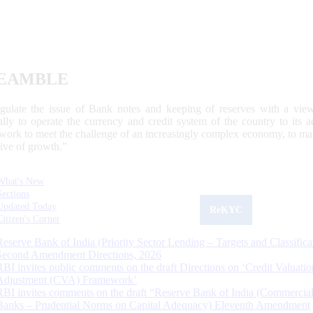
EAMBLE
egulate the issue of Bank notes and keeping of reserves with a view
ally to operate the currency and credit system of the country to its
work to meet the challenge of an increasingly complex economy, to main
tive of growth.”
What's New
Sections
Updated Today
ReKYC
Citizen's Corner
Reserve Bank of India (Priority Sector Lending – Targets and Classifica
Second Amendment Directions, 2026
RBI invites public comments on the draft Directions on ‘Credit Valuatio
Adjustment (CVA) Framework’
RBI invites comments on the draft “Reserve Bank of India (Commercia
Banks – Prudential Norms on Capital Adequacy) Eleventh Amendment