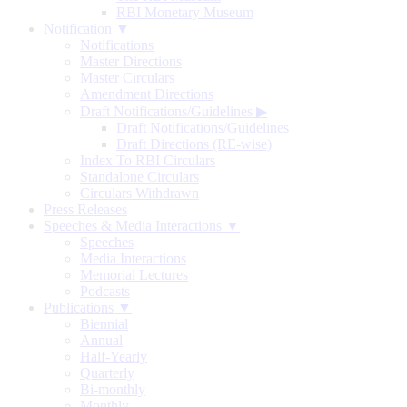
RBI Monetary Museum
Notification ▼
Notifications
Master Directions
Master Circulars
Amendment Directions
Draft Notifications/Guidelines
▶
Draft Notifications/Guidelines
Draft Directions (RE-wise)
Index To RBI Circulars
Standalone Circulars
Circulars Withdrawn
Press Releases
Speeches & Media Interactions ▼
Speeches
Media Interactions
Memorial Lectures
Podcasts
Publications ▼
Biennial
Annual
Half-Yearly
Quarterly
Bi-monthly
Monthly