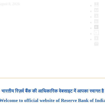
ugust 8, 2026
भारतीय रिज़र्व बैंक की आधिकारिक वेबसाइट में आपका स्वागत है
Welcome to official website of Reserve Bank of Indi