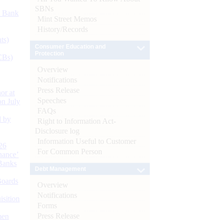
SBNs
d Bank
Mint Street Memos
History/Records
ts)
Consumer Education and
Protection
CBs)
Overview
Notifications
Press Release
or at
Speeches
n July
FAQs
d by
Right to Information Act-
Disclosure log
Information Useful to Customer
26
For Common Person
nance’
Banks
Debt Management
Boards
Overview
Notifications
isition
Forms
Press Release
men