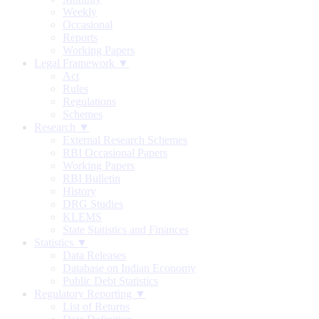
Weekly
Occasional
Reports
Working Papers
Legal Framework ▼
Act
Rules
Regulations
Schemes
Research ▼
External Research Schemes
RBI Occasional Papers
Working Papers
RBI Bulletin
History
DRG Studies
KLEMS
State Statistics and Finances
Statistics ▼
Data Releases
Database on Indian Economy
Public Debt Statistics
Regulatory Reporting ▼
List of Returns