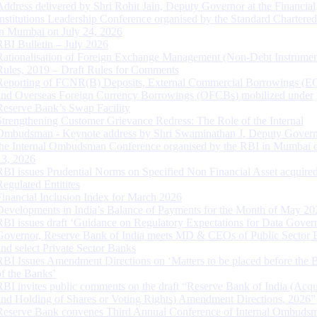
Address delivered by Shri Rohit Jain, Deputy Governor at the Financial
Institutions Leadership Conference organised by the Standard Chartere
in Mumbai on July 24, 2026
RBI Bulletin – July 2026
Rationalisation of Foreign Exchange Management (Non-Debt Instrumen
Rules, 2019 – Draft Rules for Comments
Reporting of FCNR(B) Deposits, External Commercial Borrowings (E
and Overseas Foreign Currency Borrowings (OFCBs) mobilized under
Reserve Bank’s Swap Facility
Strengthening Customer Grievance Redress: The Role of the Internal
Ombudsman - Keynote address by Shri Swaminathan J, Deputy Govern
the Internal Ombudsman Conference organised by the RBI in Mumbai o
13, 2026
RBI issues Prudential Norms on Specified Non Financial Asset acquire
Regulated Entitites
Financial Inclusion Index for March 2026
Developments in India’s Balance of Payments for the Month of May 20
RBI issues draft ‘Guidance on Regulatory Expectations for Data Gover
Governor, Reserve Bank of India meets MD & CEOs of Public Sector 
and select Private Sector Banks
RBI Issues Amendment Directions on ‘Matters to be placed before the 
of the Banks’
RBI invites public comments on the draft “Reserve Bank of India (Acqu
and Holding of Shares or Voting Rights) Amendment Directions, 2026”
Reserve Bank convenes Third Annual Conference of Internal Ombuds