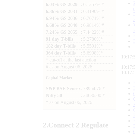
6.03% GS 2029
: 6.1257% #
6.36% GS 2031
: 6.3190% #
6.94% GS 2036
: 6.7671% #
6.68% GS 2040
: 6.9814% #
7.24% GS 2055
: 7.4422% #
91 day T-bills
: 5.2780%*
182 day T-bills
: 5.5501%*
364 day T-bills
: 5.6998%*
10:17:
*
cut-off at the last auction
#
as on
August 06, 2026
10:17:
10:17:
Capital Market
S&P BSE Sensex
: 78954.76 *
Nifty 50
: 24636.00 *
*
as on
August 06, 2026
2.
Connect
2 Regulate