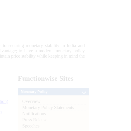
 to securing monetary stability in India and
 advantage; to have a modern monetary policy
tain price stability while keeping in mind the
Functionwise
Sites
Monetary Policy
Overview
tion)
Monetary Policy Statements
n
Notifications
Press Release
l
Speeches