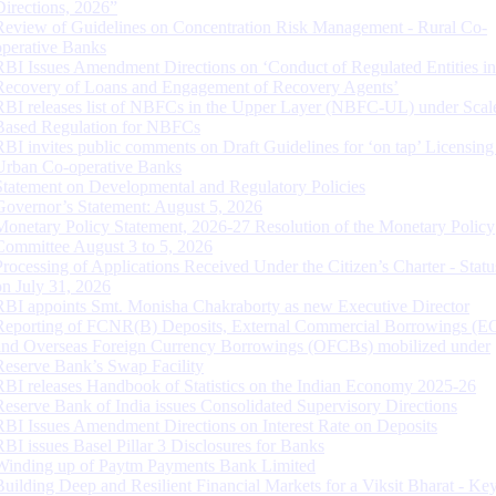
Directions, 2026”
Review of Guidelines on Concentration Risk Management - Rural Co-
operative Banks
RBI Issues Amendment Directions on ‘Conduct of Regulated Entities in
Recovery of Loans and Engagement of Recovery Agents’
RBI releases list of NBFCs in the Upper Layer (NBFC-UL) under Scal
Based Regulation for NBFCs
RBI invites public comments on Draft Guidelines for ‘on tap’ Licensing
Urban Co-operative Banks
Statement on Developmental and Regulatory Policies
Governor’s Statement: August 5, 2026
Monetary Policy Statement, 2026-27 Resolution of the Monetary Policy
Committee August 3 to 5, 2026
Processing of Applications Received Under the Citizen’s Charter - Statu
on July 31, 2026
RBI appoints Smt. Monisha Chakraborty as new Executive Director
Reporting of FCNR(B) Deposits, External Commercial Borrowings (E
and Overseas Foreign Currency Borrowings (OFCBs) mobilized under
Reserve Bank’s Swap Facility
RBI releases Handbook of Statistics on the Indian Economy 2025-26
Reserve Bank of India issues Consolidated Supervisory Directions
RBI Issues Amendment Directions on Interest Rate on Deposits
RBI issues Basel Pillar 3 Disclosures for Banks
Winding up of Paytm Payments Bank Limited
Building Deep and Resilient Financial Markets for a Viksit Bharat - Ke