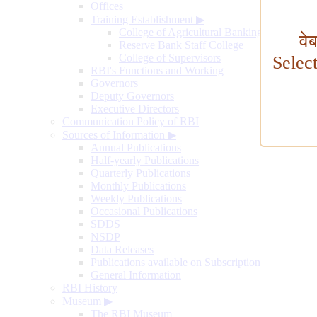
Offices
Training Establishment
▶
College of Agricultural Banking
वे
Reserve Bank Staff College
College of Supervisors
Selec
RBI's Functions and Working
Governors
Deputy Governors
Executive Directors
Communication Policy of RBI
Sources of Information
▶
Annual Publications
Half-yearly Publications
Quarterly Publications
Monthly Publications
Weekly Publications
Occasional Publications
SDDS
NSDP
Data Releases
Publications available on Subscription
General Information
RBI History
Museum
▶
The RBI Museum