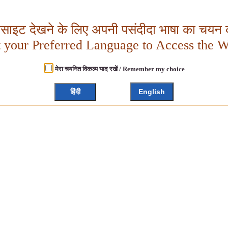
बसाइट देखने के लिए अपनी पसंदीदा भाषा का चयन क
t your Preferred Language to Access the W
मेरा चयनित विकल्प याद रखें / Remember my choice
हिंदी
English