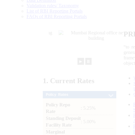
Data Definition
Validation rules/ Taxonomy
List of RBI Reporting Portals
FAQs of RBI Reporting Portals
PR
“to r
gener
frame
►
⏸
objec
1.
Current
Rates
Policy Rates
Policy Repo
: 5.25%
Rate
Standing Deposit
: 5.00%
Facility Rate
Marginal