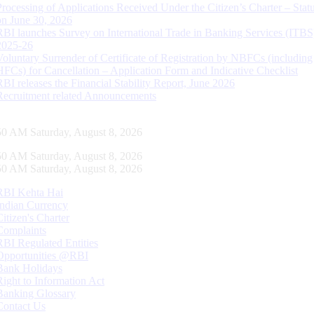
Processing of Applications Received Under the Citizen’s Charter – Statu
on June 30, 2026
RBI launches Survey on International Trade in Banking Services (ITBS
2025-26
Voluntary Surrender of Certificate of Registration by NBFCs (including
HFCs) for Cancellation – Application Form and Indicative Checklist
RBI releases the Financial Stability Report, June 2026
Recruitment related Announcements
51 AM Saturday, August 8, 2026
51 AM Saturday, August 8, 2026
51 AM Saturday, August 8, 2026
RBI Kehta Hai
Indian Currency
Citizen's Charter
Complaints
RBI Regulated Entities
Opportunities @RBI
Bank Holidays
Right to Information Act
Banking Glossary
Contact Us