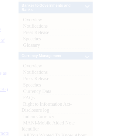
Banker to Governments and
Banks
Overview
Notifications
e
Press Release
Speeches
 of
Glossary
Currency Management
Overview
Notifications
s as
Press Release
Speeches
CBs)
Currency Data
FAQs
Right to Information Act-
Disclosure log
Indian Currency
MANI-Mobile Aided Note
Identifier
ynote
All You Wanted To Know About