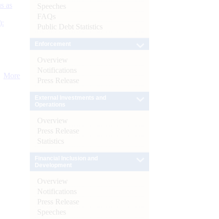
s as
Speeches
FAQs
):
Public Debt Statistics
Enforcement
Overview
Notifications
More
Press Release
External Investments and
Operations
Overview
Press Release
Statistics
Financial Inclusion and
Development
Overview
Notifications
Press Release
Speeches