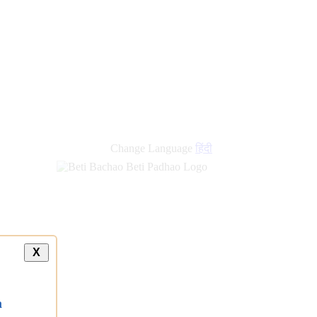
Change Language
हिंदी
X
a