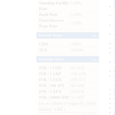
Standing Facility
: 5.50%
Rate
Bank Rate
: 5.50%
Fixed Reverse
: 3.35%
Repo Rate
Reserve Ratios
CRR
: 3.00%
SLR
: 18.00%
Exchange Rates
INR / 1 USD
: 95.2135
INR / 1 GBP
: 128.1158
INR / 1 EUR
: 109.7171
INR / 100 JPY
: 60.1400
INR / 1 AED
: 25.9236
INR / 10000 IDR
: 53.1937
(As at 1.00pm of August 07, 2026)
(Source : FBIL)