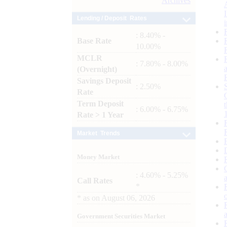
Archives
Lending / Deposit Rates
: 8.40% -
Base Rate
10.00%
MCLR
: 7.80% - 8.00%
(Overnight)
Savings Deposit
: 2.50%
Rate
Term Deposit
: 6.00% - 6.75%
Rate > 1 Year
Market Trends
Money Market
: 4.60% - 5.25%
Call Rates
*
*
as on
August 06, 2026
Government Securities Market