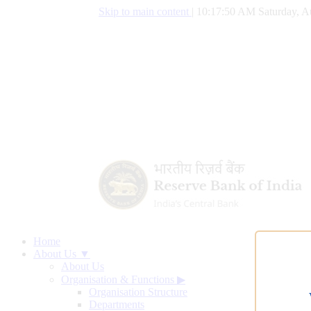
Skip to main content
|
10:17:51 AM Saturday, A
Home
About Us ▼
About Us
Organisation & Functions
▶
Organisation Structure
Departments