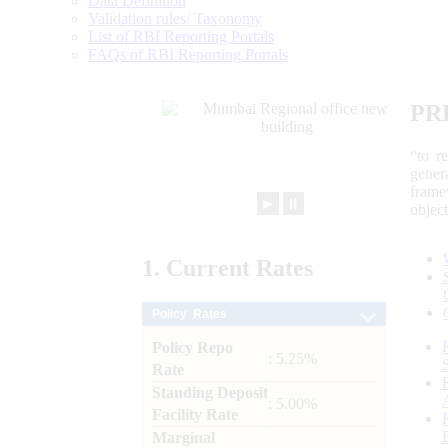
Data Definition
Validation rules/ Taxonomy
List of RBI Reporting Portals
FAQs of RBI Reporting Portals
PR
“to r
gener
frame
►
⏸
objec
1.
Current
Rates
Policy Rates
Policy Repo
: 5.25%
Rate
Standing Deposit
: 5.00%
Facility Rate
Marginal