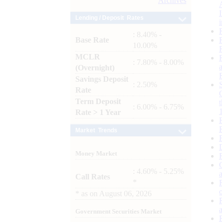
Archives
Lending / Deposit Rates
: 8.40% -
Base Rate
10.00%
MCLR
: 7.80% - 8.00%
(Overnight)
Savings Deposit
: 2.50%
Rate
Term Deposit
: 6.00% - 6.75%
Rate > 1 Year
Market Trends
Money Market
: 4.60% - 5.25%
Call Rates
*
*
as on
August 06, 2026
Government Securities Market