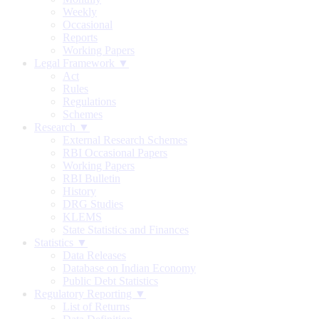
Weekly
Occasional
Reports
Working Papers
Legal Framework ▼
Act
Rules
Regulations
Schemes
Research ▼
External Research Schemes
RBI Occasional Papers
Working Papers
RBI Bulletin
History
DRG Studies
KLEMS
State Statistics and Finances
Statistics ▼
Data Releases
Database on Indian Economy
Public Debt Statistics
Regulatory Reporting ▼
List of Returns