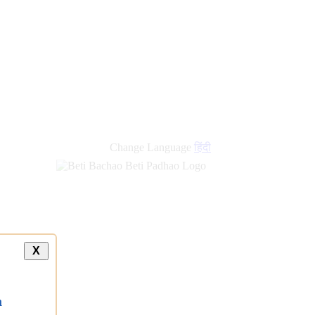
Change Language
हिंदी
X
a