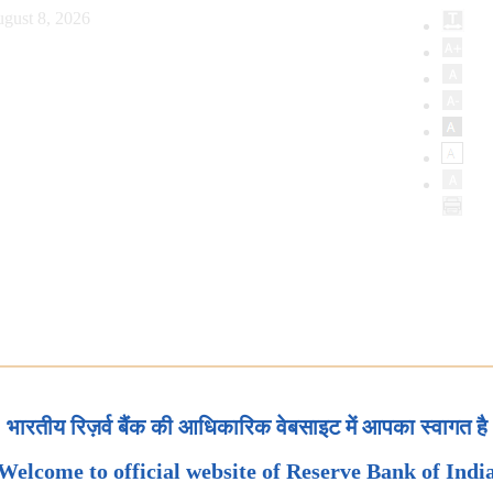
gust 8, 2026
भारतीय रिज़र्व बैंक की आधिकारिक वेबसाइट में आपका स्वागत है
Welcome to official website of Reserve Bank of Indi