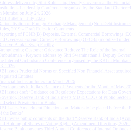
Address delivered by Shri Rohit Jain, Deputy Governor at the Financial
Institutions Leadership Conference organised by the Standard Chartere
in Mumbai on July 24, 2026
RBI Bulletin – July 2026
Rationalisation of Foreign Exchange Management (Non-Debt Instrumen
Rules, 2019 – Draft Rules for Comments
Reporting of FCNR(B) Deposits, External Commercial Borrowings (E
and Overseas Foreign Currency Borrowings (OFCBs) mobilized under
Reserve Bank’s Swap Facility
Strengthening Customer Grievance Redress: The Role of the Internal
Ombudsman - Keynote address by Shri Swaminathan J, Deputy Govern
the Internal Ombudsman Conference organised by the RBI in Mumbai o
13, 2026
RBI issues Prudential Norms on Specified Non Financial Asset acquire
Regulated Entitites
Financial Inclusion Index for March 2026
Developments in India’s Balance of Payments for the Month of May 20
RBI issues draft ‘Guidance on Regulatory Expectations for Data Gover
Governor, Reserve Bank of India meets MD & CEOs of Public Sector 
and select Private Sector Banks
RBI Issues Amendment Directions on ‘Matters to be placed before the 
of the Banks’
RBI invites public comments on the draft “Reserve Bank of India (Acqu
and Holding of Shares or Voting Rights) Amendment Directions, 2026”
Reserve Bank convenes Third Annual Conference of Internal Ombuds