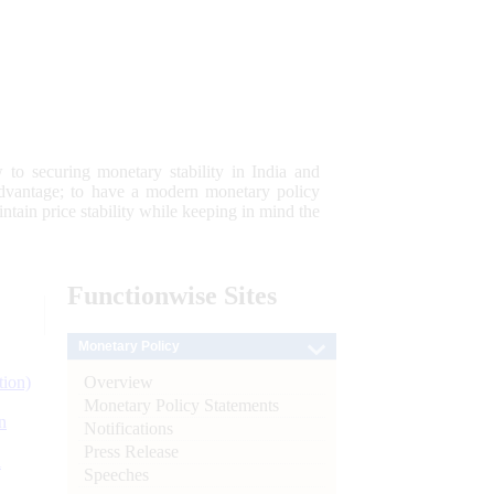
 to securing monetary stability in India and
 advantage; to have a modern monetary policy
tain price stability while keeping in mind the
Functionwise
Sites
Monetary Policy
Overview
tion)
Monetary Policy Statements
n
Notifications
Press Release
l
Speeches