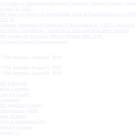
Processing of Applications Received Under the Citizen’s Charter – Statu
on June 30, 2026
RBI launches Survey on International Trade in Banking Services (ITBS
2025-26
Voluntary Surrender of Certificate of Registration by NBFCs (including
HFCs) for Cancellation – Application Form and Indicative Checklist
RBI releases the Financial Stability Report, June 2026
Recruitment related Announcements
58 PM Saturday, August 8, 2026
58 PM Saturday, August 8, 2026
58 PM Saturday, August 8, 2026
RBI Kehta Hai
Indian Currency
Citizen's Charter
Complaints
RBI Regulated Entities
Opportunities @RBI
Bank Holidays
Right to Information Act
Banking Glossary
Contact Us