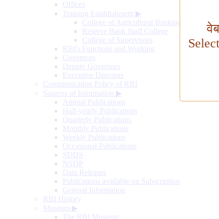
Offices
Training Establishment
▶
College of Agricultural Banking
वे
Reserve Bank Staff College
College of Supervisors
Selec
RBI's Functions and Working
Governors
Deputy Governors
Executive Directors
Communication Policy of RBI
Sources of Information
▶
Annual Publications
Half-yearly Publications
Quarterly Publications
Monthly Publications
Weekly Publications
Occasional Publications
SDDS
NSDP
Data Releases
Publications available on Subscription
General Information
RBI History
Museum
▶
The RBI Museum