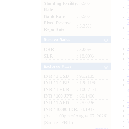
Standing Facility
: 5.50%
Rate
Bank Rate
: 5.50%
Fixed Reverse
: 3.35%
Repo Rate
Reserve Ratios
CRR
: 3.00%
SLR
: 18.00%
Exchange Rates
INR / 1 USD
: 95.2135
INR / 1 GBP
: 128.1158
INR / 1 EUR
: 109.7171
INR / 100 JPY
: 60.1400
INR / 1 AED
: 25.9236
INR / 10000 IDR
: 53.1937
(As at 1.00pm of August 07, 2026)
(Source : FBIL)