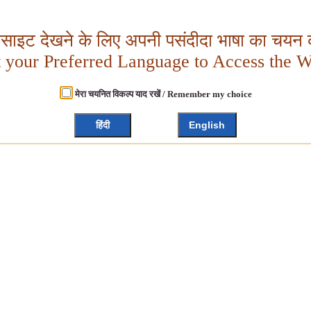
बसाइट देखने के लिए अपनी पसंदीदा भाषा का चयन क
t your Preferred Language to Access the W
मेरा चयनित विकल्प याद रखें / Remember my choice
हिंदी
English