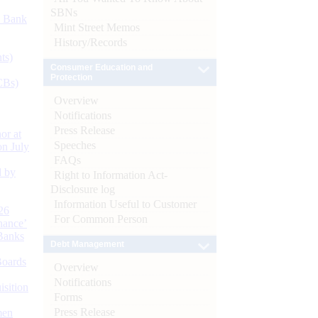
SBNs
d Bank
Mint Street Memos
History/Records
ts)
Consumer Education and
Protection
CBs)
Overview
Notifications
Press Release
or at
Speeches
n July
FAQs
d by
Right to Information Act-
Disclosure log
Information Useful to Customer
26
For Common Person
nance’
Banks
Debt Management
Boards
Overview
Notifications
isition
Forms
Press Release
men