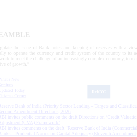
EAMBLE
egulate the issue of Bank notes and keeping of reserves with a view
ally to operate the currency and credit system of the country to its
work to meet the challenge of an increasingly complex economy, to main
tive of growth.”
What's New
Sections
Updated Today
ReKYC
Citizen's Corner
Reserve Bank of India (Priority Sector Lending – Targets and Classifica
Second Amendment Directions, 2026
RBI invites public comments on the draft Directions on ‘Credit Valuatio
Adjustment (CVA) Framework’
RBI invites comments on the draft “Reserve Bank of India (Commercia
Banks – Prudential Norms on Capital Adequacy) Eleventh Amendment