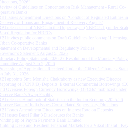
Directions, 2026”
Review of Guidelines on Concentration Risk Management - Rural Co-
operative Banks
RBI Issues Amendment Directions on ‘Conduct of Regulated Entities in
Recovery of Loans and Engagement of Recovery Agents’
RBI releases list of NBFCs in the Upper Layer (NBFC-UL) under Scal
Based Regulation for NBFCs
RBI invites public comments on Draft Guidelines for ‘on tap’ Licensing
Urban Co-operative Banks
Statement on Developmental and Regulatory Policies
Governor’s Statement: August 5, 2026
Monetary Policy Statement, 2026-27 Resolution of the Monetary Policy
Committee August 3 to 5, 2026
Processing of Applications Received Under the Citizen’s Charter - Statu
on July 31, 2026
RBI appoints Smt. Monisha Chakraborty as new Executive Director
Reporting of FCNR(B) Deposits, External Commercial Borrowings (E
and Overseas Foreign Currency Borrowings (OFCBs) mobilized under
Reserve Bank’s Swap Facility
RBI releases Handbook of Statistics on the Indian Economy 2025-26
Reserve Bank of India issues Consolidated Supervisory Directions
RBI Issues Amendment Directions on Interest Rate on Deposits
RBI issues Basel Pillar 3 Disclosures for Banks
Winding up of Paytm Payments Bank Limited
Building Deep and Resilient Financial Markets for a Viksit Bharat - Ke