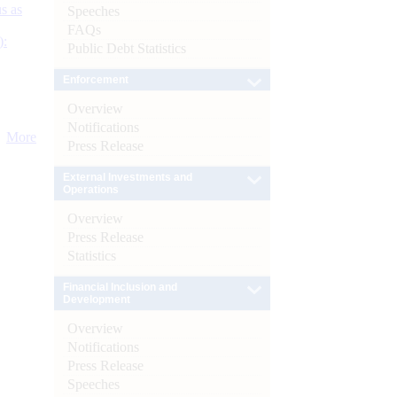
s as
Speeches
FAQs
):
Public Debt Statistics
Enforcement
Overview
Notifications
More
Press Release
External Investments and
Operations
Overview
Press Release
Statistics
Financial Inclusion and
Development
Overview
Notifications
Press Release
Speeches