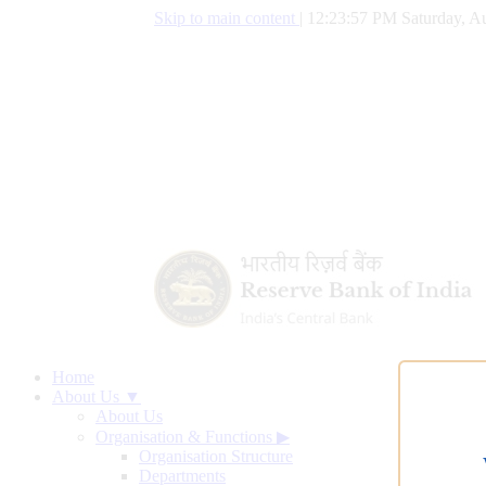
Skip to main content
|
12:23:58 PM Saturday, Au
Home
About Us ▼
About Us
Organisation & Functions
▶
Organisation Structure
Departments