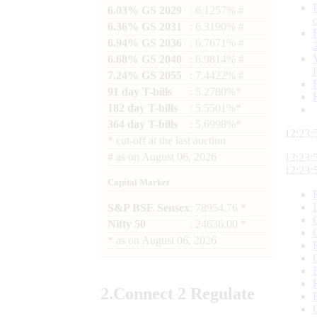
6.03% GS 2029
: 6.1257% #
6.36% GS 2031
: 6.3190% #
6.94% GS 2036
: 6.7671% #
6.68% GS 2040
: 6.9814% #
7.24% GS 2055
: 7.4422% #
91 day T-bills
: 5.2780%*
182 day T-bills
: 5.5501%*
364 day T-bills
: 5.6998%*
12:23:
*
cut-off at the last auction
#
as on
August 06, 2026
12:23:
12:23:
Capital Market
S&P BSE Sensex
: 78954.76 *
Nifty 50
: 24636.00 *
*
as on
August 06, 2026
2.
Connect
2 Regulate