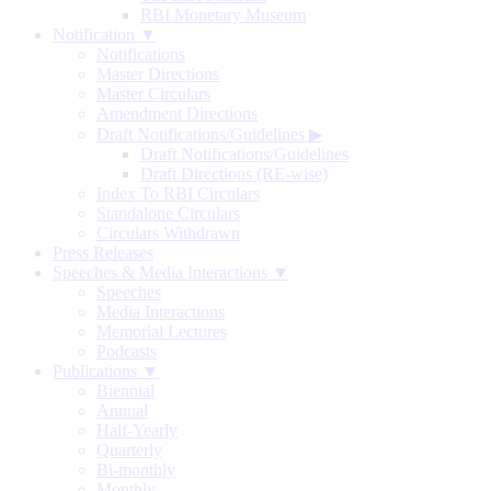
RBI Monetary Museum
Notification ▼
Notifications
Master Directions
Master Circulars
Amendment Directions
Draft Notifications/Guidelines
▶
Draft Notifications/Guidelines
Draft Directions (RE-wise)
Index To RBI Circulars
Standalone Circulars
Circulars Withdrawn
Press Releases
Speeches & Media Interactions ▼
Speeches
Media Interactions
Memorial Lectures
Podcasts
Publications ▼
Biennial
Annual
Half-Yearly
Quarterly
Bi-monthly
Monthly