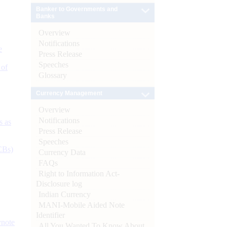
Banker to Governments and
Banks
Overview
Notifications
e
Press Release
Speeches
 of
Glossary
Currency Management
Overview
Notifications
s as
Press Release
Speeches
CBs)
Currency Data
FAQs
Right to Information Act-
Disclosure log
Indian Currency
MANI-Mobile Aided Note
Identifier
ynote
All You Wanted To Know About