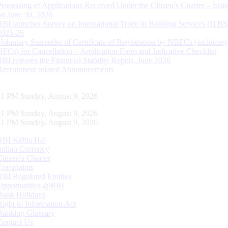
Processing of Applications Received Under the Citizen’s Charter – Statu
on June 30, 2026
RBI launches Survey on International Trade in Banking Services (ITBS
2025-26
Voluntary Surrender of Certificate of Registration by NBFCs (including
HFCs) for Cancellation – Application Form and Indicative Checklist
RBI releases the Financial Stability Report, June 2026
Recruitment related Announcements
12 PM Sunday, August 9, 2026
12 PM Sunday, August 9, 2026
12 PM Sunday, August 9, 2026
RBI Kehta Hai
Indian Currency
Citizen's Charter
Complaints
RBI Regulated Entities
Opportunities @RBI
Bank Holidays
Right to Information Act
Banking Glossary
Contact Us