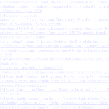
Address delivered by Shri Rohit Jain, Deputy Governor at the Financial
Institutions Leadership Conference organised by the Standard Chartere
in Mumbai on July 24, 2026
RBI Bulletin – July 2026
Rationalisation of Foreign Exchange Management (Non-Debt Instrumen
Rules, 2019 – Draft Rules for Comments
Reporting of FCNR(B) Deposits, External Commercial Borrowings (E
and Overseas Foreign Currency Borrowings (OFCBs) mobilized under
Reserve Bank’s Swap Facility
Strengthening Customer Grievance Redress: The Role of the Internal
Ombudsman - Keynote address by Shri Swaminathan J, Deputy Govern
the Internal Ombudsman Conference organised by the RBI in Mumbai o
13, 2026
RBI issues Prudential Norms on Specified Non Financial Asset acquire
Regulated Entitites
Financial Inclusion Index for March 2026
Developments in India’s Balance of Payments for the Month of May 20
RBI issues draft ‘Guidance on Regulatory Expectations for Data Gover
Governor, Reserve Bank of India meets MD & CEOs of Public Sector 
and select Private Sector Banks
RBI Issues Amendment Directions on ‘Matters to be placed before the 
of the Banks’
RBI invites public comments on the draft “Reserve Bank of India (Acqu
and Holding of Shares or Voting Rights) Amendment Directions, 2026”
Reserve Bank convenes Third Annual Conference of Internal Ombuds