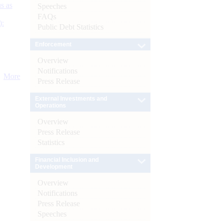
s as
Speeches
FAQs
):
Public Debt Statistics
Enforcement
Overview
Notifications
More
Press Release
External Investments and
Operations
Overview
Press Release
Statistics
Financial Inclusion and
Development
Overview
Notifications
Press Release
Speeches