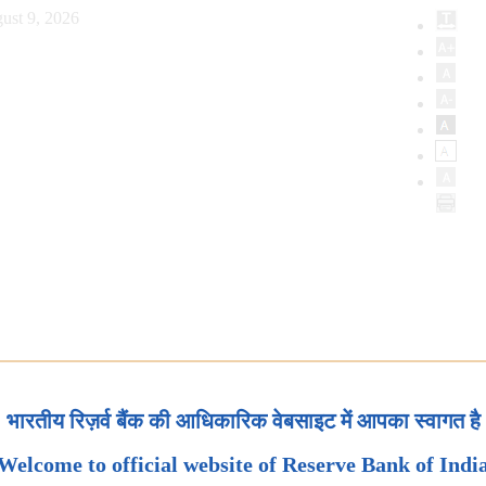
ust 9, 2026
भारतीय रिज़र्व बैंक की आधिकारिक वेबसाइट में आपका स्वागत है
Welcome to official website of Reserve Bank of Indi