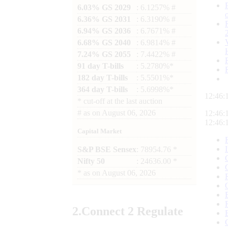
6.03% GS 2029
: 6.1257% #
6.36% GS 2031
: 6.3190% #
6.94% GS 2036
: 6.7671% #
6.68% GS 2040
: 6.9814% #
7.24% GS 2055
: 7.4422% #
91 day T-bills
: 5.2780%*
182 day T-bills
: 5.5501%*
364 day T-bills
: 5.6998%*
12:46:
*
cut-off at the last auction
#
as on
August 06, 2026
12:46:
12:46:
Capital Market
S&P BSE Sensex
: 78954.76 *
Nifty 50
: 24636.00 *
*
as on
August 06, 2026
2.
Connect
2 Regulate