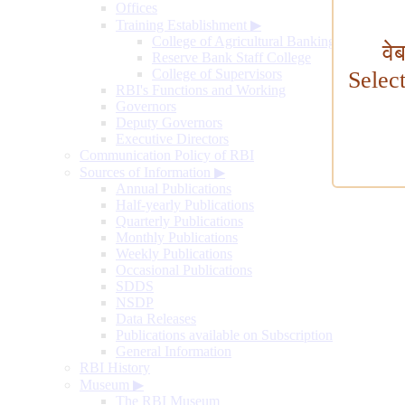
Offices
Training Establishment
▶
College of Agricultural Banking
वे
Reserve Bank Staff College
College of Supervisors
Selec
RBI's Functions and Working
Governors
Deputy Governors
Executive Directors
Communication Policy of RBI
Sources of Information
▶
Annual Publications
Half-yearly Publications
Quarterly Publications
Monthly Publications
Weekly Publications
Occasional Publications
SDDS
NSDP
Data Releases
Publications available on Subscription
General Information
RBI History
Museum
▶
The RBI Museum