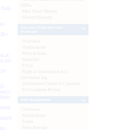
SBNs
d Bank
Mint Street Memos
History/Records
ts)
Consumer Education and
Protection
CBs)
Overview
Notifications
Press Release
or at
Speeches
n July
FAQs
d by
Right to Information Act-
Disclosure log
Information Useful to Customer
26
For Common Person
nance’
Banks
Debt Management
Boards
Overview
Notifications
isition
Forms
Press Release
men