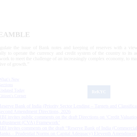
EAMBLE
egulate the issue of Bank notes and keeping of reserves with a view
ally to operate the currency and credit system of the country to its
work to meet the challenge of an increasingly complex economy, to main
tive of growth.”
What's New
Sections
Updated Today
ReKYC
Citizen's Corner
Reserve Bank of India (Priority Sector Lending – Targets and Classifica
Second Amendment Directions, 2026
RBI invites public comments on the draft Directions on ‘Credit Valuatio
Adjustment (CVA) Framework’
RBI invites comments on the draft “Reserve Bank of India (Commercia
Banks – Prudential Norms on Capital Adequacy) Eleventh Amendment