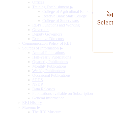
Offices
Training Establishment
▶
College of Agricultural Banking
वे
Reserve Bank Staff College
College of Supervisors
Selec
RBI's Functions and Working
Governors
Deputy Governors
Executive Directors
Communication Policy of RBI
Sources of Information
▶
Annual Publications
Half-yearly Publications
Quarterly Publications
Monthly Publications
Weekly Publications
Occasional Publications
SDDS
NSDP
Data Releases
Publications available on Subscription
General Information
RBI History
Museum
▶
The RBI Museum