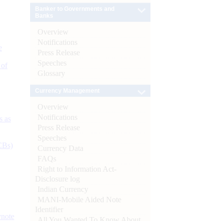
Banker to Governments and
Banks
Overview
Notifications
e
Press Release
Speeches
 of
Glossary
Currency Management
Overview
Notifications
s as
Press Release
Speeches
CBs)
Currency Data
FAQs
Right to Information Act-
Disclosure log
Indian Currency
MANI-Mobile Aided Note
Identifier
ynote
All You Wanted To Know About