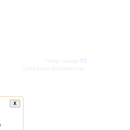
Change Language
हिंदी
X
a