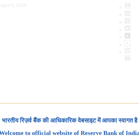
ugust 8, 2026
भारतीय रिज़र्व बैंक की आधिकारिक वेबसाइट में आपका स्वागत है
Welcome to official website of Reserve Bank of Indi