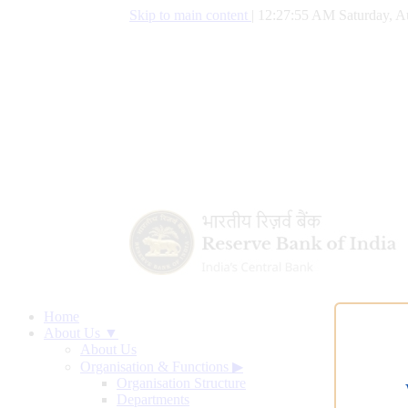
Skip to main content
|
12:27:56 AM Saturday, A
Home
About Us ▼
About Us
Organisation & Functions
▶
Organisation Structure
Departments