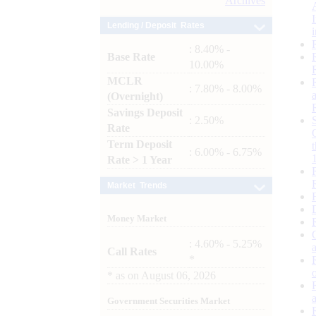
Archives
Lending / Deposit Rates
: 8.40% -
Base Rate
10.00%
MCLR
: 7.80% - 8.00%
(Overnight)
Savings Deposit
: 2.50%
Rate
Term Deposit
: 6.00% - 6.75%
Rate > 1 Year
Market Trends
Money Market
: 4.60% - 5.25%
Call Rates
*
*
as on
August 06, 2026
Government Securities Market