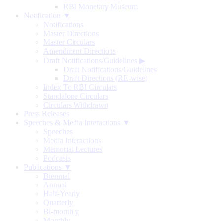
RBI Monetary Museum
Notification ▼
Notifications
Master Directions
Master Circulars
Amendment Directions
Draft Notifications/Guidelines
▶
Draft Notifications/Guidelines
Draft Directions (RE-wise)
Index To RBI Circulars
Standalone Circulars
Circulars Withdrawn
Press Releases
Speeches & Media Interactions ▼
Speeches
Media Interactions
Memorial Lectures
Podcasts
Publications ▼
Biennial
Annual
Half-Yearly
Quarterly
Bi-monthly
Monthly