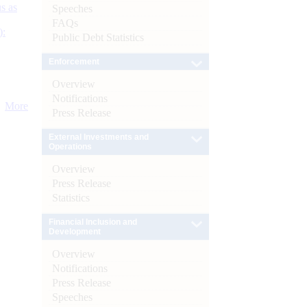
s as
Speeches
FAQs
):
Public Debt Statistics
Enforcement
Overview
Notifications
More
Press Release
External Investments and
Operations
Overview
Press Release
Statistics
Financial Inclusion and
Development
Overview
Notifications
Press Release
Speeches