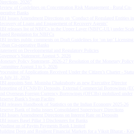
Directions, 2026”
Review of Guidelines on Concentration Risk Management - Rural Co-
operative Banks
RBI Issues Amendment Directions on ‘Conduct of Regulated Entities in
Recovery of Loans and Engagement of Recovery Agents’
RBI releases list of NBFCs in the Upper Layer (NBFC-UL) under Scal
Based Regulation for NBFCs
RBI invites public comments on Draft Guidelines for ‘on tap’ Licensing
Urban Co-operative Banks
Statement on Developmental and Regulatory Policies
Governor’s Statement: August 5, 2026
Monetary Policy Statement, 2026-27 Resolution of the Monetary Policy
Committee August 3 to 5, 2026
Processing of Applications Received Under the Citizen’s Charter - Statu
on July 31, 2026
RBI appoints Smt. Monisha Chakraborty as new Executive Director
Reporting of FCNR(B) Deposits, External Commercial Borrowings (E
and Overseas Foreign Currency Borrowings (OFCBs) mobilized under
Reserve Bank’s Swap Facility
RBI releases Handbook of Statistics on the Indian Economy 2025-26
Reserve Bank of India issues Consolidated Supervisory Directions
RBI Issues Amendment Directions on Interest Rate on Deposits
RBI issues Basel Pillar 3 Disclosures for Banks
Winding up of Paytm Payments Bank Limited
Building Deep and Resilient Financial Markets for a Viksit Bharat - Ke