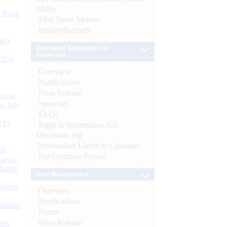
SBNs
d Bank
Mint Street Memos
History/Records
ts)
Consumer Education and
Protection
CBs)
Overview
Notifications
Press Release
or at
Speeches
n July
FAQs
d by
Right to Information Act-
Disclosure log
Information Useful to Customer
26
For Common Person
nance’
Banks
Debt Management
Boards
Overview
Notifications
isition
Forms
Press Release
men