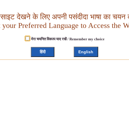
बसाइट देखने के लिए अपनी पसंदीदा भाषा का चयन क
t your Preferred Language to Access the W
मेरा चयनित विकल्प याद रखें / Remember my choice
हिंदी
English