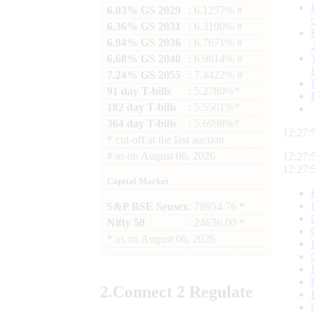
6.03% GS 2029
: 6.1257% #
6.36% GS 2031
: 6.3190% #
6.94% GS 2036
: 6.7671% #
6.68% GS 2040
: 6.9814% #
7.24% GS 2055
: 7.4422% #
91 day T-bills
: 5.2780%*
182 day T-bills
: 5.5501%*
364 day T-bills
: 5.6998%*
12:27:
*
cut-off at the last auction
#
as on
August 06, 2026
12:27:
12:27:
Capital Market
S&P BSE Sensex
: 78954.76 *
Nifty 50
: 24636.00 *
*
as on
August 06, 2026
2.
Connect
2 Regulate