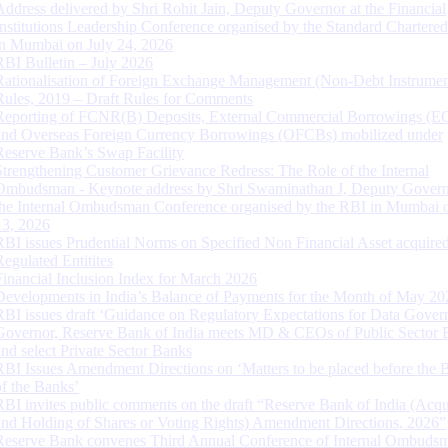
Address delivered by Shri Rohit Jain, Deputy Governor at the Financial
Institutions Leadership Conference organised by the Standard Chartere
in Mumbai on July 24, 2026
RBI Bulletin – July 2026
Rationalisation of Foreign Exchange Management (Non-Debt Instrumen
Rules, 2019 – Draft Rules for Comments
Reporting of FCNR(B) Deposits, External Commercial Borrowings (E
and Overseas Foreign Currency Borrowings (OFCBs) mobilized under
Reserve Bank’s Swap Facility
Strengthening Customer Grievance Redress: The Role of the Internal
Ombudsman - Keynote address by Shri Swaminathan J, Deputy Govern
the Internal Ombudsman Conference organised by the RBI in Mumbai o
13, 2026
RBI issues Prudential Norms on Specified Non Financial Asset acquire
Regulated Entitites
Financial Inclusion Index for March 2026
Developments in India’s Balance of Payments for the Month of May 20
RBI issues draft ‘Guidance on Regulatory Expectations for Data Gover
Governor, Reserve Bank of India meets MD & CEOs of Public Sector 
and select Private Sector Banks
RBI Issues Amendment Directions on ‘Matters to be placed before the 
of the Banks’
RBI invites public comments on the draft “Reserve Bank of India (Acqu
and Holding of Shares or Voting Rights) Amendment Directions, 2026”
Reserve Bank convenes Third Annual Conference of Internal Ombuds