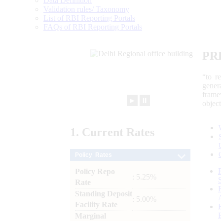
Data Definition
Validation rules/ Taxonomy
List of RBI Reporting Portals
FAQs of RBI Reporting Portals
PR
“to r
gener
frame
►
⏸
objec
1.
Current
Rates
Policy Rates
Policy Repo
: 5.25%
Rate
Standing Deposit
: 5.00%
Facility Rate
Marginal