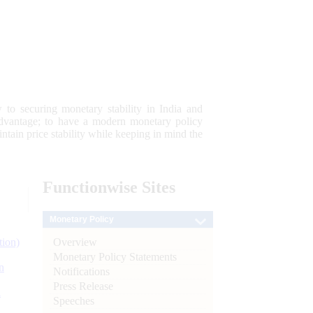
 to securing monetary stability in India and
 advantage; to have a modern monetary policy
tain price stability while keeping in mind the
Functionwise
Sites
Monetary Policy
Overview
tion)
Monetary Policy Statements
n
Notifications
Press Release
l
Speeches