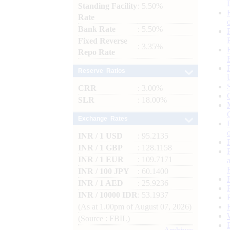
Standing Facility
: 5.50%
Rate
Bank Rate
: 5.50%
Fixed Reverse
: 3.35%
Repo Rate
Reserve Ratios
CRR
: 3.00%
SLR
: 18.00%
Exchange Rates
INR / 1 USD
: 95.2135
INR / 1 GBP
: 128.1158
INR / 1 EUR
: 109.7171
INR / 100 JPY
: 60.1400
INR / 1 AED
: 25.9236
INR / 10000 IDR
: 53.1937
(As at 1.00pm of August 07, 2026)
(Source : FBIL)