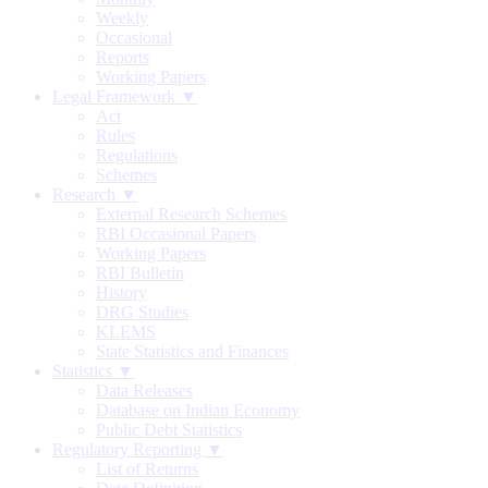
Weekly
Occasional
Reports
Working Papers
Legal Framework ▼
Act
Rules
Regulations
Schemes
Research ▼
External Research Schemes
RBI Occasional Papers
Working Papers
RBI Bulletin
History
DRG Studies
KLEMS
State Statistics and Finances
Statistics ▼
Data Releases
Database on Indian Economy
Public Debt Statistics
Regulatory Reporting ▼
List of Returns