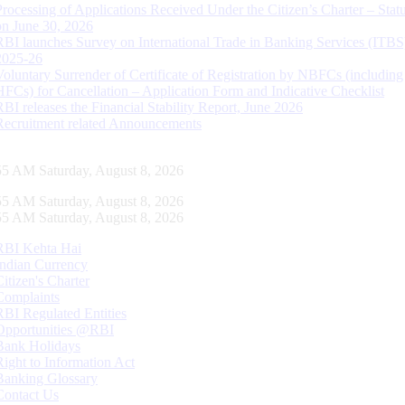
Processing of Applications Received Under the Citizen’s Charter – Statu
on June 30, 2026
RBI launches Survey on International Trade in Banking Services (ITBS
2025-26
Voluntary Surrender of Certificate of Registration by NBFCs (including
HFCs) for Cancellation – Application Form and Indicative Checklist
RBI releases the Financial Stability Report, June 2026
Recruitment related Announcements
56 AM Saturday, August 8, 2026
56 AM Saturday, August 8, 2026
56 AM Saturday, August 8, 2026
RBI Kehta Hai
Indian Currency
Citizen's Charter
Complaints
RBI Regulated Entities
Opportunities @RBI
Bank Holidays
Right to Information Act
Banking Glossary
Contact Us