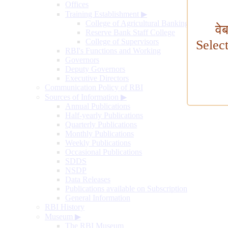
Offices
Training Establishment
▶
College of Agricultural Banking
वे
Reserve Bank Staff College
College of Supervisors
Selec
RBI's Functions and Working
Governors
Deputy Governors
Executive Directors
Communication Policy of RBI
Sources of Information
▶
Annual Publications
Half-yearly Publications
Quarterly Publications
Monthly Publications
Weekly Publications
Occasional Publications
SDDS
NSDP
Data Releases
Publications available on Subscription
General Information
RBI History
Museum
▶
The RBI Museum