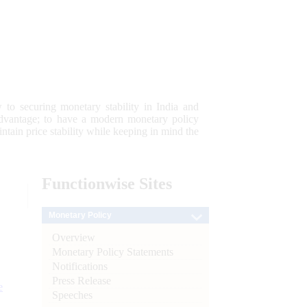
 to securing monetary stability in India and
 advantage; to have a modern monetary policy
tain price stability while keeping in mind the
Functionwise
Sites
Monetary Policy
Overview
Monetary Policy Statements
Notifications
Press Release
e
Speeches