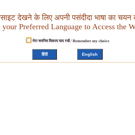
बसाइट देखने के लिए अपनी पसंदीदा भाषा का चयन क
t your Preferred Language to Access the W
मेरा चयनित विकल्प याद रखें / Remember my choice
हिंदी
English