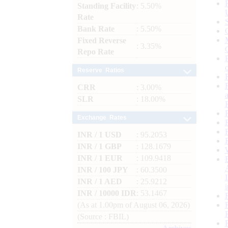
Standing Facility
: 5.50%
Rate
Bank Rate
: 5.50%
Fixed Reverse
: 3.35%
Repo Rate
Reserve Ratios
CRR
: 3.00%
SLR
: 18.00%
Exchange Rates
INR / 1 USD
: 95.2053
INR / 1 GBP
: 128.1679
INR / 1 EUR
: 109.9418
INR / 100 JPY
: 60.3500
INR / 1 AED
: 25.9212
INR / 10000 IDR
: 53.1467
(As at 1.00pm of August 06, 2026)
(Source : FBIL)