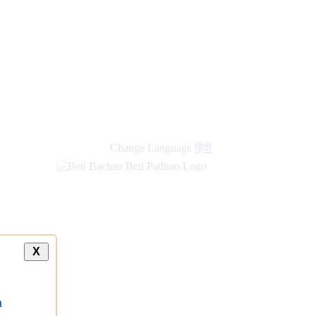
Change Language
हिंदी
X
a