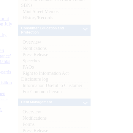
SBNs
Mint Street Memos
History/Records
or at
n July
Consumer Education and
Protection
d by
Overview
Notifications
26
Press Release
nance’
Speeches
Banks
FAQs
Boards
Right to Information Act-
Disclosure log
isition
Information Useful to Customer
For Common Person
men
s as
Debt Management
):
Overview
Notifications
Forms
Press Release