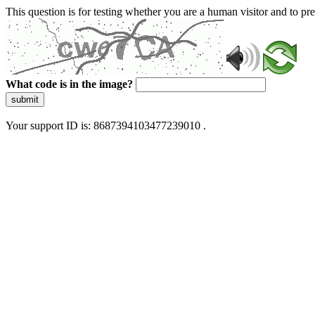
This question is for testing whether you are a human visitor and to 
What code is in the image?
submit
Your support ID is: 8687394103477239010 .