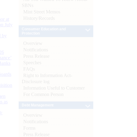
SBNs
Mint Street Memos
History/Records
or at
n July
Consumer Education and
Protection
d by
Overview
Notifications
26
Press Release
nance’
Speeches
Banks
FAQs
Boards
Right to Information Act-
Disclosure log
isition
Information Useful to Customer
For Common Person
men
s as
Debt Management
):
Overview
Notifications
Forms
Press Release