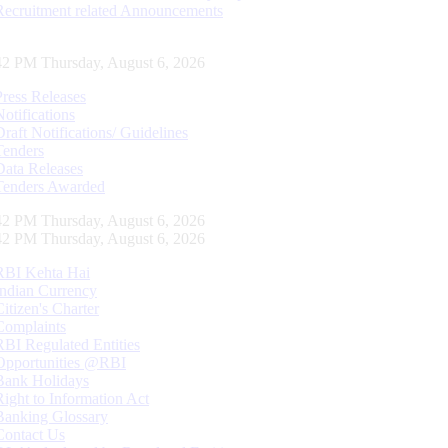
Recruitment related Announcements
42 PM Thursday, August 6, 2026
Press Releases
Notifications
Draft Notifications/ Guidelines
Tenders
Data Releases
Tenders Awarded
42 PM Thursday, August 6, 2026
42 PM Thursday, August 6, 2026
RBI Kehta Hai
Indian Currency
Citizen's Charter
Complaints
RBI Regulated Entities
Opportunities @RBI
Bank Holidays
Right to Information Act
Banking Glossary
Contact Us