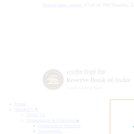
Skip to main content
|
07:41:42 PM Thursday, A
Home
About Us ▼
About Us
Organisation & Functions
▶
Organisation Structure
Departments