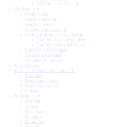
RBI Monetary Museum
Notification ▼
Notifications
Master Directions
Master Circulars
Amendment Directions
Draft Notifications/Guidelines
▶
Draft Notifications/Guidelines
Draft Directions (RE-wise)
Index To RBI Circulars
Standalone Circulars
Circulars Withdrawn
Press Releases
Speeches & Media Interactions ▼
Speeches
Media Interactions
Memorial Lectures
Podcasts
Publications ▼
Biennial
Annual
Half-Yearly
Quarterly
Bi-monthly
Monthly