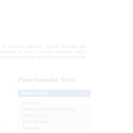
 to securing monetary stability in India and
 advantage; to have a modern monetary policy
tain price stability while keeping in mind the
Functionwise
Sites
Monetary Policy
Overview
Monetary Policy Statements
Notifications
Press Release
e
Speeches