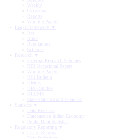
Weekly
Occasional
Reports
Working Papers
Legal Framework ▼
Act
Rules
Regulations
Schemes
Research ▼
External Research Schemes
RBI Occasional Papers
Working Papers
RBI Bulletin
History
DRG Studies
KLEMS
State Statistics and Finances
Statistics ▼
Data Releases
Database on Indian Economy
Public Debt Statistics
Regulatory Reporting ▼
List of Returns