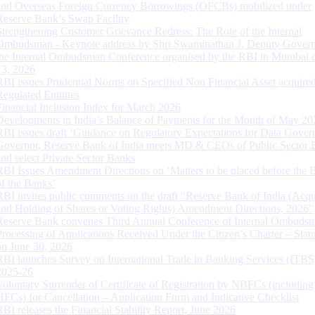
and Overseas Foreign Currency Borrowings (OFCBs) mobilized under
Reserve Bank’s Swap Facility
Strengthening Customer Grievance Redress: The Role of the Internal
Ombudsman - Keynote address by Shri Swaminathan J, Deputy Govern
the Internal Ombudsman Conference organised by the RBI in Mumbai o
13, 2026
RBI issues Prudential Norms on Specified Non Financial Asset acquire
Regulated Entitites
Financial Inclusion Index for March 2026
Developments in India’s Balance of Payments for the Month of May 20
RBI issues draft ‘Guidance on Regulatory Expectations for Data Gover
Governor, Reserve Bank of India meets MD & CEOs of Public Sector 
and select Private Sector Banks
RBI Issues Amendment Directions on ‘Matters to be placed before the 
of the Banks’
RBI invites public comments on the draft “Reserve Bank of India (Acqu
and Holding of Shares or Voting Rights) Amendment Directions, 2026”
Reserve Bank convenes Third Annual Conference of Internal Ombuds
Processing of Applications Received Under the Citizen’s Charter – Statu
on June 30, 2026
RBI launches Survey on International Trade in Banking Services (ITBS
2025-26
Voluntary Surrender of Certificate of Registration by NBFCs (including
HFCs) for Cancellation – Application Form and Indicative Checklist
RBI releases the Financial Stability Report, June 2026