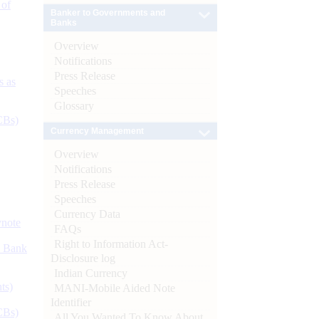
 of
Banker to Governments and
Banks
Overview
Notifications
Press Release
s as
Speeches
Glossary
CBs)
Currency Management
Overview
Notifications
Press Release
Speeches
Currency Data
ynote
FAQs
Right to Information Act-
d Bank
Disclosure log
Indian Currency
ts)
MANI-Mobile Aided Note
Identifier
CBs)
All You Wanted To Know About