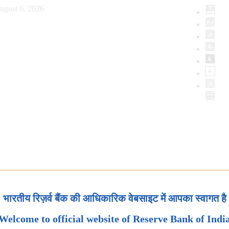
ugust 6, 2026
भारतीय रिज़र्व बैंक की आधिकारिक वेबसाइट में आपका स्वागत है
Welcome to official website of Reserve Bank of Indi