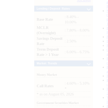
Archives
Lending / Deposit Rates
: 8.40% -
Base Rate
10.00%
MCLR
: 7.80% - 8.00%
(Overnight)
Savings Deposit
: 2.50%
Rate
Term Deposit
: 6.00% - 6.75%
Rate > 1 Year
Market Trends
Money Market
: 4.60% - 5.10%
Call Rates
*
*
as on
August 05, 2026
Government Securities Market