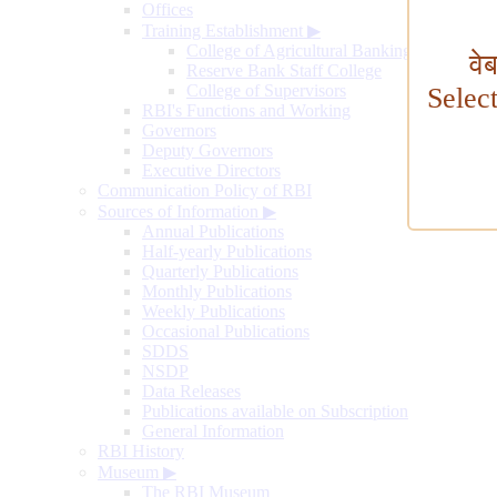
Offices
Training Establishment
▶
College of Agricultural Banking
वे
Reserve Bank Staff College
College of Supervisors
Selec
RBI's Functions and Working
Governors
Deputy Governors
Executive Directors
Communication Policy of RBI
Sources of Information
▶
Annual Publications
Half-yearly Publications
Quarterly Publications
Monthly Publications
Weekly Publications
Occasional Publications
SDDS
NSDP
Data Releases
Publications available on Subscription
General Information
RBI History
Museum
▶
The RBI Museum