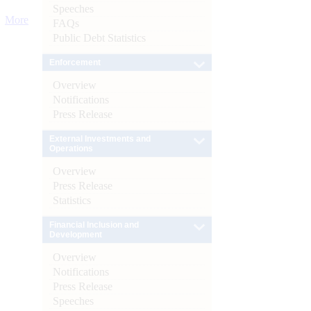
Speeches
More
FAQs
Public Debt Statistics
Enforcement
Overview
Notifications
Press Release
External Investments and
Operations
Overview
Press Release
Statistics
Financial Inclusion and
Development
Overview
Notifications
Press Release
Speeches