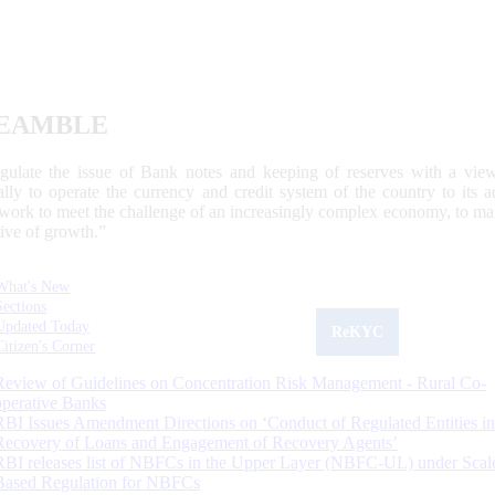
EAMBLE
egulate the issue of Bank notes and keeping of reserves with a view
ally to operate the currency and credit system of the country to its
work to meet the challenge of an increasingly complex economy, to main
tive of growth.”
What's New
Sections
Updated Today
ReKYC
Citizen's Corner
Review of Guidelines on Concentration Risk Management - Rural Co-
operative Banks
RBI Issues Amendment Directions on ‘Conduct of Regulated Entities in
Recovery of Loans and Engagement of Recovery Agents’
RBI releases list of NBFCs in the Upper Layer (NBFC-UL) under Scal
Based Regulation for NBFCs