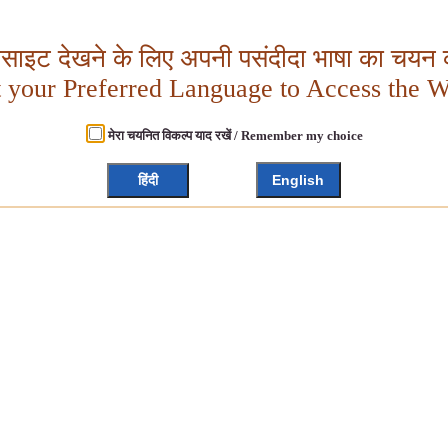
बसाइट देखने के लिए अपनी पसंदीदा भाषा का चयन क
t your Preferred Language to Access the W
मेरा चयनित विकल्प याद रखें / Remember my choice
हिंदी
English