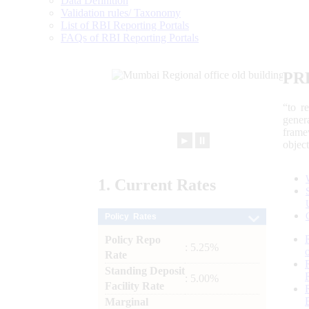
Data Definition
Validation rules/ Taxonomy
List of RBI Reporting Portals
FAQs of RBI Reporting Portals
PR
“to r
gener
frame
►
⏸
objec
1.
Current
Rates
Policy Rates
Policy Repo
: 5.25%
Rate
Standing Deposit
: 5.00%
Facility Rate
Marginal