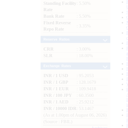
Standing Facility
: 5.50%
Rate
Bank Rate
: 5.50%
Fixed Reverse
: 3.35%
Repo Rate
Reserve Ratios
CRR
: 3.00%
SLR
: 18.00%
Exchange Rates
INR / 1 USD
: 95.2053
INR / 1 GBP
: 128.1679
INR / 1 EUR
: 109.9418
INR / 100 JPY
: 60.3500
INR / 1 AED
: 25.9212
INR / 10000 IDR
: 53.1467
(As at 1.00pm of August 06, 2026)
(Source : FBIL)