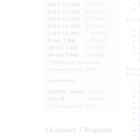
6.03% GS 2029
: 6.1410% #
6.36% GS 2031
: 6.3270% #
6.94% GS 2036
: 6.7783% #
07:41:
6.68% GS 2040
: 6.9792% #
7.24% GS 2055
: 7.4476% #
91 day T-bills
: 5.2780%*
182 day T-bills
: 5.5501%*
364 day T-bills
: 5.6998%*
*
cut-off at the last auction
07:41:
#
as on
August 05, 2026
07:41:
Capital Market
S&P BSE Sensex
: 78581.00 *
Nifty 50
: 24624.65 *
*
as on
August 05, 2026
2.
Connect
2 Regulate