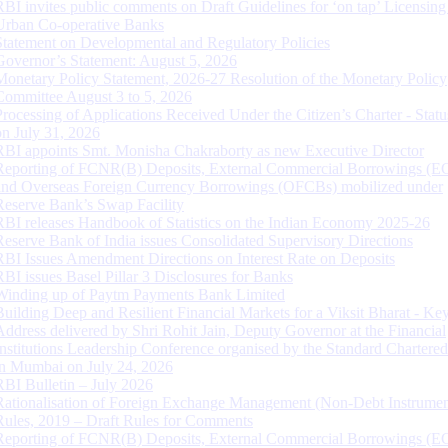
RBI invites public comments on Draft Guidelines for ‘on tap’ Licensing
Urban Co-operative Banks
Statement on Developmental and Regulatory Policies
Governor’s Statement: August 5, 2026
Monetary Policy Statement, 2026-27 Resolution of the Monetary Policy
Committee August 3 to 5, 2026
Processing of Applications Received Under the Citizen’s Charter - Statu
on July 31, 2026
RBI appoints Smt. Monisha Chakraborty as new Executive Director
Reporting of FCNR(B) Deposits, External Commercial Borrowings (E
and Overseas Foreign Currency Borrowings (OFCBs) mobilized under
Reserve Bank’s Swap Facility
RBI releases Handbook of Statistics on the Indian Economy 2025-26
Reserve Bank of India issues Consolidated Supervisory Directions
RBI Issues Amendment Directions on Interest Rate on Deposits
RBI issues Basel Pillar 3 Disclosures for Banks
Winding up of Paytm Payments Bank Limited
Building Deep and Resilient Financial Markets for a Viksit Bharat - Ke
Address delivered by Shri Rohit Jain, Deputy Governor at the Financial
Institutions Leadership Conference organised by the Standard Chartere
in Mumbai on July 24, 2026
RBI Bulletin – July 2026
Rationalisation of Foreign Exchange Management (Non-Debt Instrumen
Rules, 2019 – Draft Rules for Comments
Reporting of FCNR(B) Deposits, External Commercial Borrowings (E