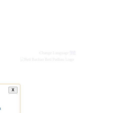
new
links
Change Language
हिंदी
X
a