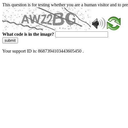
This question is for testing whether you are a human visitor and to 
What code is in the image?
submit
Your support ID is: 8687394103443605450 .