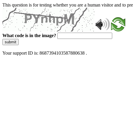
This question is for testing whether you are a human visitor and to 
What code is in the image?
submit
Your support ID is: 8687394103587880638 .