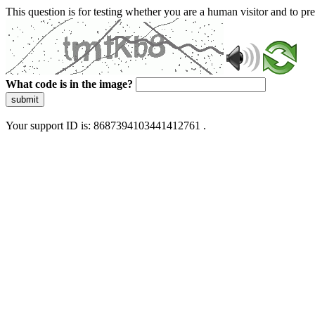
This question is for testing whether you are a human visitor and to 
What code is in the image?
submit
Your support ID is: 8687394103441412761 .