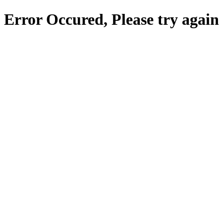
Error Occured, Please try again 