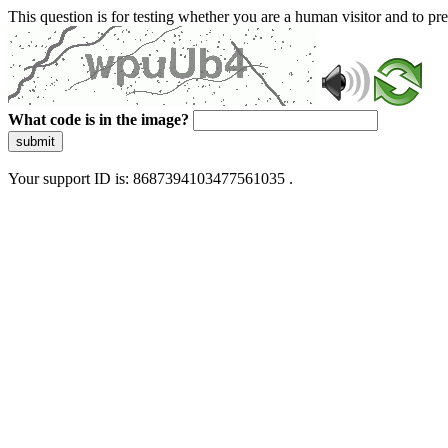
This question is for testing whether you are a human visitor and to 
What code is in the image?
submit
Your support ID is: 8687394103477561035 .