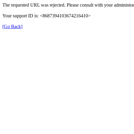
The requested URL was rejected. Please consult with your administrat
Your support ID is: <8687394103674216410>
[Go Back]