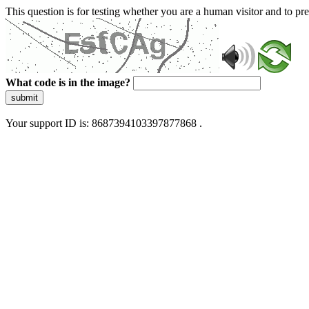
This question is for testing whether you are a human visitor and to 
What code is in the image?
submit
Your support ID is: 8687394103397877868 .