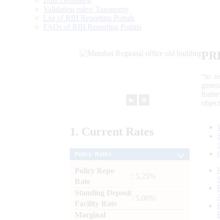
Data Definition
Validation rules/ Taxonomy
List of RBI Reporting Portals
FAQs of RBI Reporting Portals
PR
“to r
gener
frame
►
⏸
objec
1.
Current
Rates
Policy Rates
Policy Repo
: 5.25%
Rate
Standing Deposit
: 5.00%
Facility Rate
Marginal