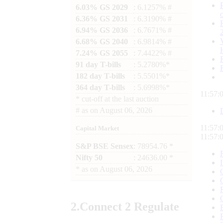
6.03% GS 2029
: 6.1257% #
6.36% GS 2031
: 6.3190% #
6.94% GS 2036
: 6.7671% #
6.68% GS 2040
: 6.9814% #
7.24% GS 2055
: 7.4422% #
91 day T-bills
: 5.2780%*
182 day T-bills
: 5.5501%*
364 day T-bills
: 5.6998%*
11:57:
*
cut-off at the last auction
#
as on
August 06, 2026
11:57:
Capital Market
11:57:
S&P BSE Sensex
: 78954.76 *
Nifty 50
: 24636.00 *
*
as on
August 06, 2026
2.
Connect
2 Regulate