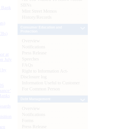
SBNs
d Bank
Mint Street Memos
History/Records
ts)
Consumer Education and
Protection
CBs)
Overview
Notifications
Press Release
or at
Speeches
n July
FAQs
d by
Right to Information Act-
Disclosure log
Information Useful to Customer
26
For Common Person
nance’
Banks
Debt Management
Boards
Overview
Notifications
isition
Forms
Press Release
men