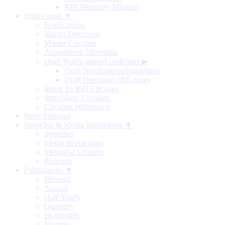
RBI Monetary Museum
Notification ▼
Notifications
Master Directions
Master Circulars
Amendment Directions
Draft Notifications/Guidelines
▶
Draft Notifications/Guidelines
Draft Directions (RE-wise)
Index To RBI Circulars
Standalone Circulars
Circulars Withdrawn
Press Releases
Speeches & Media Interactions ▼
Speeches
Media Interactions
Memorial Lectures
Podcasts
Publications ▼
Biennial
Annual
Half-Yearly
Quarterly
Bi-monthly
Monthly