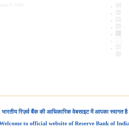
gust 8, 2026
भारतीय रिज़र्व बैंक की आधिकारिक वेबसाइट में आपका स्वागत है
Welcome to official website of Reserve Bank of Indi