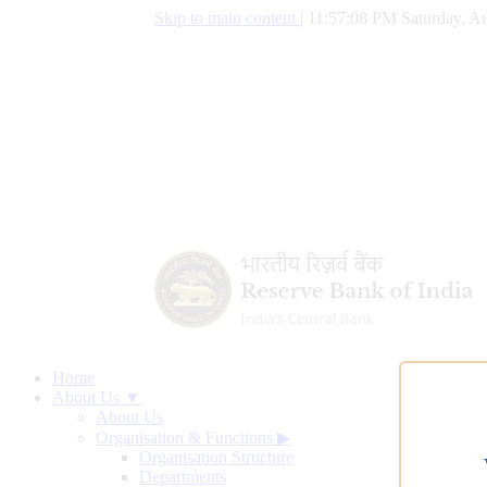
Skip to main content
|
11:57:09 PM Saturday, Au
Home
About Us ▼
About Us
Organisation & Functions
▶
Organisation Structure
Departments