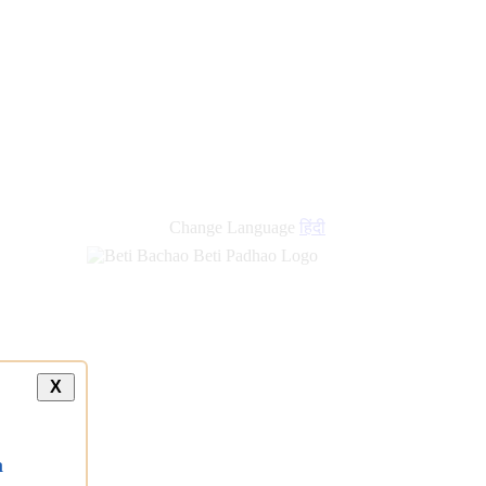
Change Language
हिंदी
X
a