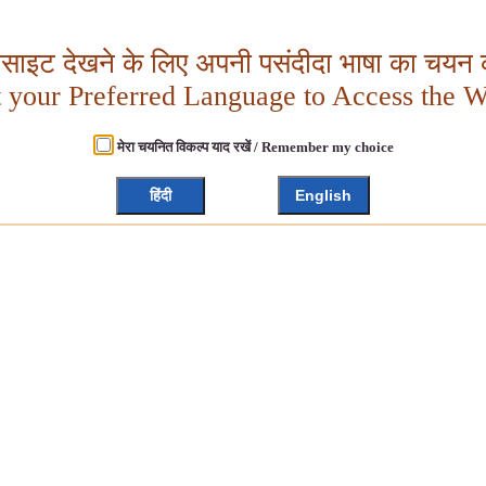
बसाइट देखने के लिए अपनी पसंदीदा भाषा का चयन क
t your Preferred Language to Access the W
मेरा चयनित विकल्प याद रखें / Remember my choice
हिंदी
English