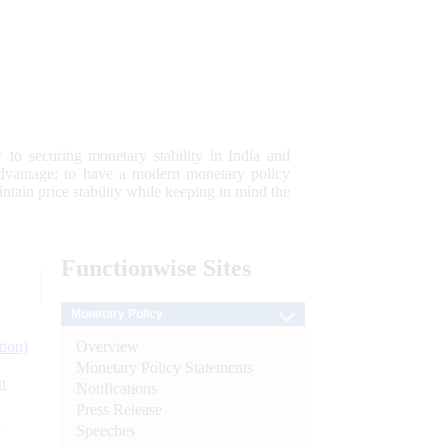
 to securing monetary stability in India and
 advantage; to have a modern monetary policy
tain price stability while keeping in mind the
Functionwise
Sites
Monetary Policy
Overview
tion)
Monetary Policy Statements
n
Notifications
Press Release
l
Speeches