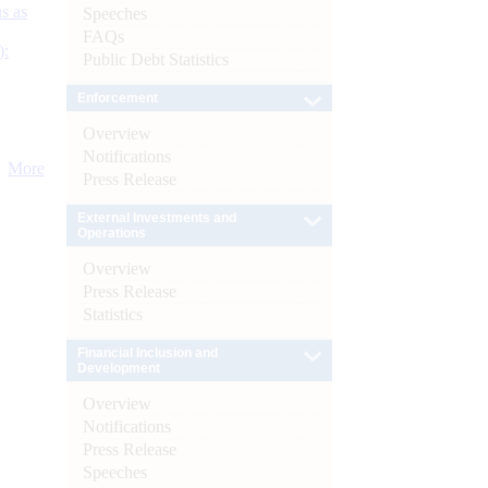
s as
Speeches
FAQs
):
Public Debt Statistics
Enforcement
Overview
Notifications
More
Press Release
External Investments and
Operations
Overview
Press Release
Statistics
Financial Inclusion and
Development
Overview
Notifications
Press Release
Speeches