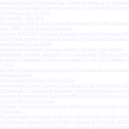
Address delivered by Shri Rohit Jain, Deputy Governor at the Financial
Institutions Leadership Conference organised by the Standard Chartere
in Mumbai on July 24, 2026
RBI Bulletin – July 2026
Rationalisation of Foreign Exchange Management (Non-Debt Instrumen
Rules, 2019 – Draft Rules for Comments
Reporting of FCNR(B) Deposits, External Commercial Borrowings (E
and Overseas Foreign Currency Borrowings (OFCBs) mobilized under
Reserve Bank’s Swap Facility
Strengthening Customer Grievance Redress: The Role of the Internal
Ombudsman - Keynote address by Shri Swaminathan J, Deputy Govern
the Internal Ombudsman Conference organised by the RBI in Mumbai o
13, 2026
RBI issues Prudential Norms on Specified Non Financial Asset acquire
Regulated Entitites
Financial Inclusion Index for March 2026
Developments in India’s Balance of Payments for the Month of May 20
RBI issues draft ‘Guidance on Regulatory Expectations for Data Gover
Governor, Reserve Bank of India meets MD & CEOs of Public Sector 
and select Private Sector Banks
RBI Issues Amendment Directions on ‘Matters to be placed before the 
of the Banks’
RBI invites public comments on the draft “Reserve Bank of India (Acqu
and Holding of Shares or Voting Rights) Amendment Directions, 2026”
Reserve Bank convenes Third Annual Conference of Internal Ombuds