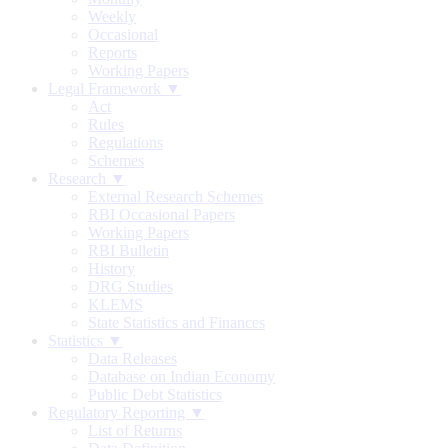
Weekly
Occasional
Reports
Working Papers
Legal Framework ▼
Act
Rules
Regulations
Schemes
Research ▼
External Research Schemes
RBI Occasional Papers
Working Papers
RBI Bulletin
History
DRG Studies
KLEMS
State Statistics and Finances
Statistics ▼
Data Releases
Database on Indian Economy
Public Debt Statistics
Regulatory Reporting ▼
List of Returns