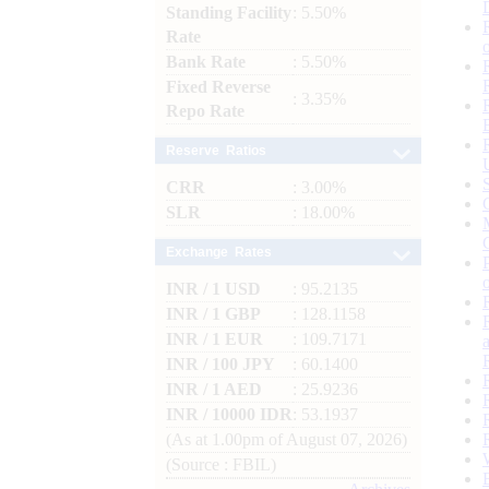
Standing Facility
: 5.50%
Rate
Bank Rate
: 5.50%
Fixed Reverse
: 3.35%
Repo Rate
Reserve Ratios
CRR
: 3.00%
SLR
: 18.00%
Exchange Rates
INR / 1 USD
: 95.2135
INR / 1 GBP
: 128.1158
INR / 1 EUR
: 109.7171
INR / 100 JPY
: 60.1400
INR / 1 AED
: 25.9236
INR / 10000 IDR
: 53.1937
(As at 1.00pm of August 07, 2026)
(Source : FBIL)