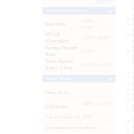
Archives
Lending / Deposit Rates
: 8.40% -
Base Rate
10.00%
MCLR
: 7.80% - 8.00%
(Overnight)
Savings Deposit
: 2.50%
Rate
Term Deposit
: 6.00% - 6.75%
Rate > 1 Year
Market Trends
Money Market
: 4.60% - 5.25%
Call Rates
*
*
as on
August 06, 2026
Government Securities Market