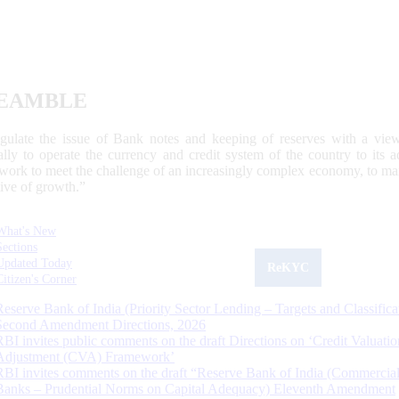
EAMBLE
egulate the issue of Bank notes and keeping of reserves with a view
ally to operate the currency and credit system of the country to its
work to meet the challenge of an increasingly complex economy, to main
tive of growth.”
What's New
Sections
Updated Today
ReKYC
Citizen's Corner
Reserve Bank of India (Priority Sector Lending – Targets and Classifica
Second Amendment Directions, 2026
RBI invites public comments on the draft Directions on ‘Credit Valuatio
Adjustment (CVA) Framework’
RBI invites comments on the draft “Reserve Bank of India (Commercia
Banks – Prudential Norms on Capital Adequacy) Eleventh Amendment