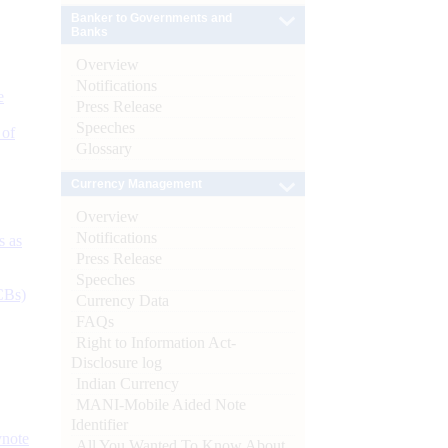
Banker to Governments and
Banks
Overview
Notifications
e
Press Release
Speeches
 of
Glossary
Currency Management
Overview
Notifications
s as
Press Release
Speeches
CBs)
Currency Data
FAQs
Right to Information Act-
Disclosure log
Indian Currency
MANI-Mobile Aided Note
Identifier
ynote
All You Wanted To Know About