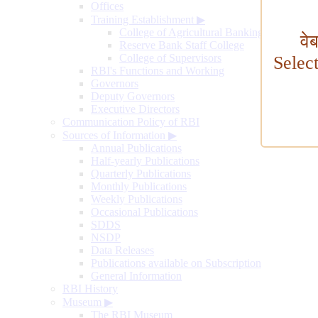
Offices
Training Establishment
▶
College of Agricultural Banking
वे
Reserve Bank Staff College
College of Supervisors
Selec
RBI's Functions and Working
Governors
Deputy Governors
Executive Directors
Communication Policy of RBI
Sources of Information
▶
Annual Publications
Half-yearly Publications
Quarterly Publications
Monthly Publications
Weekly Publications
Occasional Publications
SDDS
NSDP
Data Releases
Publications available on Subscription
General Information
RBI History
Museum
▶
The RBI Museum