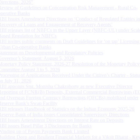
Directions, 2026”
Review of Guidelines on Concentration Risk Management - Rural Co-
operative Banks
RBI Issues Amendment Directions on ‘Conduct of Regulated Entities in
Recovery of Loans and Engagement of Recovery Agents’
RBI releases list of NBFCs in the Upper Layer (NBFC-UL) under Scal
Based Regulation for NBFCs
RBI invites public comments on Draft Guidelines for ‘on tap’ Licensing
Urban Co-operative Banks
Statement on Developmental and Regulatory Policies
Governor’s Statement: August 5, 2026
Monetary Policy Statement, 2026-27 Resolution of the Monetary Policy
Committee August 3 to 5, 2026
Processing of Applications Received Under the Citizen’s Charter - Statu
on July 31, 2026
RBI appoints Smt. Monisha Chakraborty as new Executive Director
Reporting of FCNR(B) Deposits, External Commercial Borrowings (E
and Overseas Foreign Currency Borrowings (OFCBs) mobilized under
Reserve Bank’s Swap Facility
RBI releases Handbook of Statistics on the Indian Economy 2025-26
Reserve Bank of India issues Consolidated Supervisory Directions
RBI Issues Amendment Directions on Interest Rate on Deposits
RBI issues Basel Pillar 3 Disclosures for Banks
Winding up of Paytm Payments Bank Limited
Building Deep and Resilient Financial Markets for a Viksit Bharat - Ke