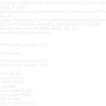
Processing of Applications Received Under the Citizen’s Charter – Statu
on June 30, 2026
RBI launches Survey on International Trade in Banking Services (ITBS
2025-26
Voluntary Surrender of Certificate of Registration by NBFCs (including
HFCs) for Cancellation – Application Form and Indicative Checklist
RBI releases the Financial Stability Report, June 2026
Recruitment related Announcements
09 PM Saturday, August 8, 2026
Data Releases
09 PM Saturday, August 8, 2026
09 PM Saturday, August 8, 2026
RBI Kehta Hai
Indian Currency
Citizen's Charter
Complaints
RBI Regulated Entities
Opportunities @RBI
Bank Holidays
Right to Information Act