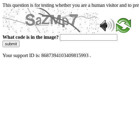
This question is for testing whether you are a human visitor and to 
What code is in the image?
submit
Your support ID is: 8687394103409815993 .