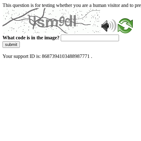
This question is for testing whether you are a human visitor and to 
What code is in the image?
submit
Your support ID is: 8687394103488987771 .