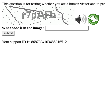
This question is for testing whether you are a human visitor and to 
What code is in the image?
submit
Your support ID is: 8687394103485816512 .