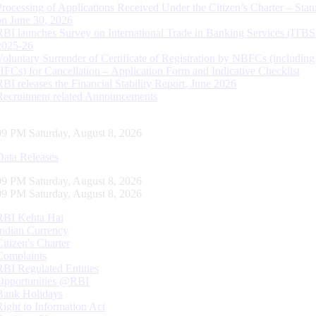
Processing of Applications Received Under the Citizen’s Charter – Statu
on June 30, 2026
RBI launches Survey on International Trade in Banking Services (ITBS
2025-26
Voluntary Surrender of Certificate of Registration by NBFCs (including
HFCs) for Cancellation – Application Form and Indicative Checklist
RBI releases the Financial Stability Report, June 2026
Recruitment related Announcements
09 PM Saturday, August 8, 2026
Data Releases
09 PM Saturday, August 8, 2026
09 PM Saturday, August 8, 2026
RBI Kehta Hai
Indian Currency
Citizen's Charter
Complaints
RBI Regulated Entities
Opportunities @RBI
Bank Holidays
Right to Information Act