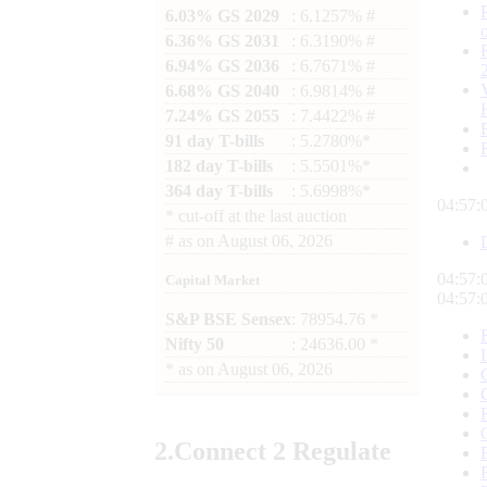
6.03% GS 2029
: 6.1257% #
6.36% GS 2031
: 6.3190% #
6.94% GS 2036
: 6.7671% #
6.68% GS 2040
: 6.9814% #
7.24% GS 2055
: 7.4422% #
91 day T-bills
: 5.2780%*
182 day T-bills
: 5.5501%*
364 day T-bills
: 5.6998%*
04:57:
*
cut-off at the last auction
#
as on
August 06, 2026
04:57:
Capital Market
04:57:
S&P BSE Sensex
: 78954.76 *
Nifty 50
: 24636.00 *
*
as on
August 06, 2026
2.
Connect
2 Regulate