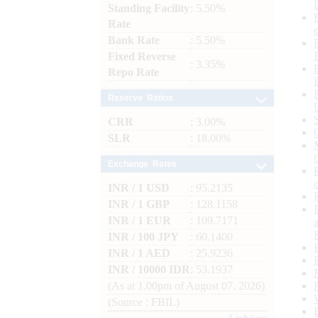
Standing Facility
: 5.50%
Rate
Bank Rate
: 5.50%
Fixed Reverse
: 3.35%
Repo Rate
Reserve Ratios
CRR
: 3.00%
SLR
: 18.00%
Exchange Rates
INR / 1 USD
: 95.2135
INR / 1 GBP
: 128.1158
INR / 1 EUR
: 109.7171
INR / 100 JPY
: 60.1400
INR / 1 AED
: 25.9236
INR / 10000 IDR
: 53.1937
(As at 1.00pm of August 07, 2026)
(Source : FBIL)