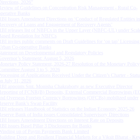
Directions, 2026”
Review of Guidelines on Concentration Risk Management - Rural Co-
operative Banks
RBI Issues Amendment Directions on ‘Conduct of Regulated Entities in
Recovery of Loans and Engagement of Recovery Agents’
RBI releases list of NBFCs in the Upper Layer (NBFC-UL) under Scal
Based Regulation for NBFCs
RBI invites public comments on Draft Guidelines for ‘on tap’ Licensing
Urban Co-operative Banks
Statement on Developmental and Regulatory Policies
Governor’s Statement: August 5, 2026
Monetary Policy Statement, 2026-27 Resolution of the Monetary Policy
Committee August 3 to 5, 2026
Processing of Applications Received Under the Citizen’s Charter - Statu
on July 31, 2026
RBI appoints Smt. Monisha Chakraborty as new Executive Director
Reporting of FCNR(B) Deposits, External Commercial Borrowings (E
and Overseas Foreign Currency Borrowings (OFCBs) mobilized under
Reserve Bank’s Swap Facility
RBI releases Handbook of Statistics on the Indian Economy 2025-26
Reserve Bank of India issues Consolidated Supervisory Directions
RBI Issues Amendment Directions on Interest Rate on Deposits
RBI issues Basel Pillar 3 Disclosures for Banks
Winding up of Paytm Payments Bank Limited
Building Deep and Resilient Financial Markets for a Viksit Bharat - Ke