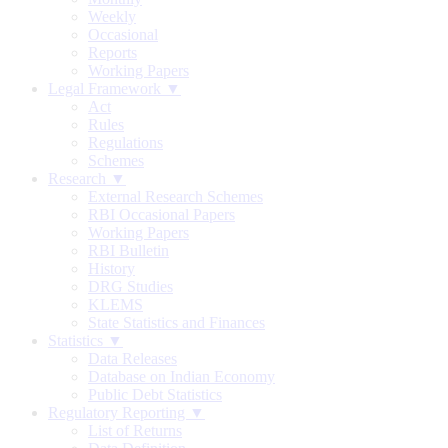
Weekly
Occasional
Reports
Working Papers
Legal Framework ▼
Act
Rules
Regulations
Schemes
Research ▼
External Research Schemes
RBI Occasional Papers
Working Papers
RBI Bulletin
History
DRG Studies
KLEMS
State Statistics and Finances
Statistics ▼
Data Releases
Database on Indian Economy
Public Debt Statistics
Regulatory Reporting ▼
List of Returns