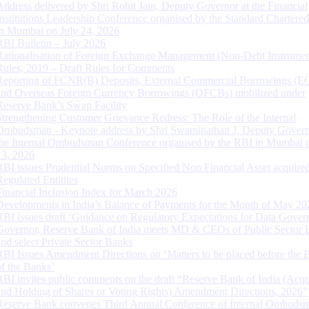
Address delivered by Shri Rohit Jain, Deputy Governor at the Financial
Institutions Leadership Conference organised by the Standard Chartere
in Mumbai on July 24, 2026
RBI Bulletin – July 2026
Rationalisation of Foreign Exchange Management (Non-Debt Instrumen
Rules, 2019 – Draft Rules for Comments
Reporting of FCNR(B) Deposits, External Commercial Borrowings (E
and Overseas Foreign Currency Borrowings (OFCBs) mobilized under
Reserve Bank’s Swap Facility
Strengthening Customer Grievance Redress: The Role of the Internal
Ombudsman - Keynote address by Shri Swaminathan J, Deputy Govern
the Internal Ombudsman Conference organised by the RBI in Mumbai o
13, 2026
RBI issues Prudential Norms on Specified Non Financial Asset acquire
Regulated Entitites
Financial Inclusion Index for March 2026
Developments in India’s Balance of Payments for the Month of May 20
RBI issues draft ‘Guidance on Regulatory Expectations for Data Gover
Governor, Reserve Bank of India meets MD & CEOs of Public Sector 
and select Private Sector Banks
RBI Issues Amendment Directions on ‘Matters to be placed before the 
of the Banks’
RBI invites public comments on the draft “Reserve Bank of India (Acqu
and Holding of Shares or Voting Rights) Amendment Directions, 2026”
Reserve Bank convenes Third Annual Conference of Internal Ombuds