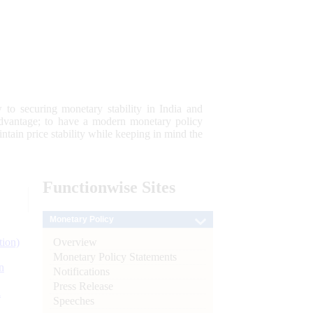
 to securing monetary stability in India and
 advantage; to have a modern monetary policy
tain price stability while keeping in mind the
Functionwise
Sites
Monetary Policy
Overview
tion)
Monetary Policy Statements
n
Notifications
Press Release
l
Speeches