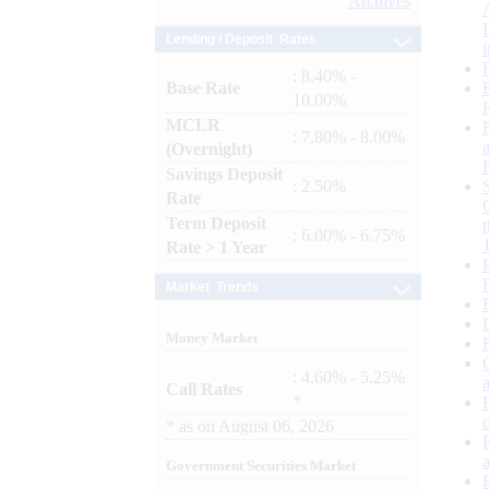
Archives
Lending / Deposit Rates
: 8.40% -
Base Rate
10.00%
MCLR
: 7.80% - 8.00%
(Overnight)
Savings Deposit
: 2.50%
Rate
Term Deposit
: 6.00% - 6.75%
Rate > 1 Year
Market Trends
Money Market
: 4.60% - 5.25%
Call Rates
*
*
as on
August 06, 2026
Government Securities Market