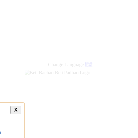
Change Language
हिंदी
X
a