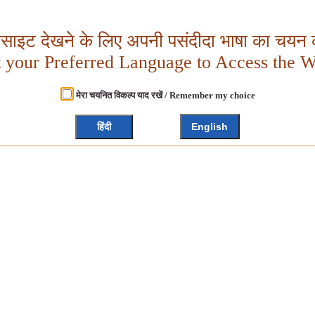
बसाइट देखने के लिए अपनी पसंदीदा भाषा का चयन क
t your Preferred Language to Access the W
मेरा चयनित विकल्प याद रखें / Remember my choice
हिंदी
English