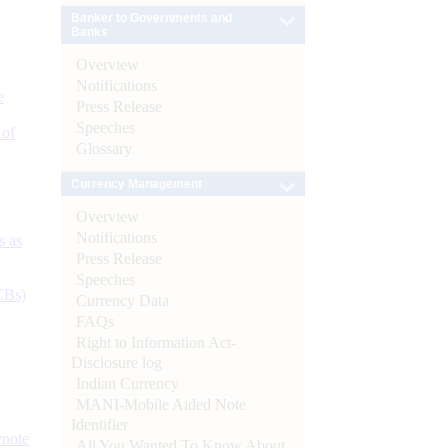
Banker to Governments and
Banks
Overview
Notifications
e
Press Release
Speeches
 of
Glossary
Currency Management
Overview
Notifications
s as
Press Release
Speeches
CBs)
Currency Data
FAQs
Right to Information Act-
Disclosure log
Indian Currency
MANI-Mobile Aided Note
Identifier
ynote
All You Wanted To Know About