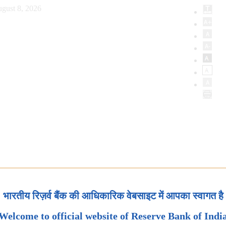
gust 8, 2026
भारतीय रिज़र्व बैंक की आधिकारिक वेबसाइट में आपका स्वागत है
Welcome to official website of Reserve Bank of Indi