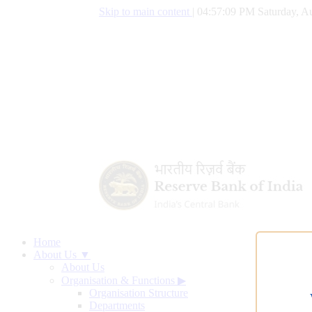
Skip to main content
|
04:57:09 PM Saturday, Au
Home
About Us ▼
About Us
Organisation & Functions
▶
Organisation Structure
Departments