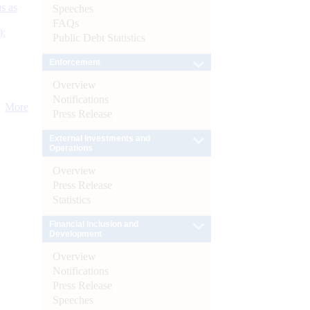
s as
Speeches
FAQs
):
Public Debt Statistics
Enforcement
Overview
Notifications
More
Press Release
External Investments and
Operations
Overview
Press Release
Statistics
Financial Inclusion and
Development
Overview
Notifications
Press Release
Speeches