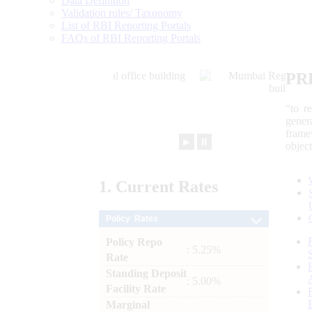
Data Definition
Validation rules/ Taxonomy
List of RBI Reporting Portals
FAQs of RBI Reporting Portals
PR
“to r
gener
frame
►
⏸
objec
1.
Current
Rates
Policy Rates
Policy Repo
: 5.25%
Rate
Standing Deposit
: 5.00%
Facility Rate
Marginal