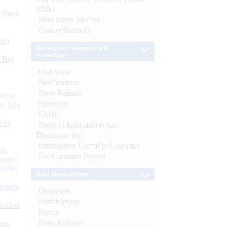
SBNs
d Bank
Mint Street Memos
History/Records
ts)
Consumer Education and
Protection
CBs)
Overview
Notifications
Press Release
or at
Speeches
n July
FAQs
d by
Right to Information Act-
Disclosure log
Information Useful to Customer
26
For Common Person
nance’
Banks
Debt Management
Boards
Overview
Notifications
isition
Forms
Press Release
men