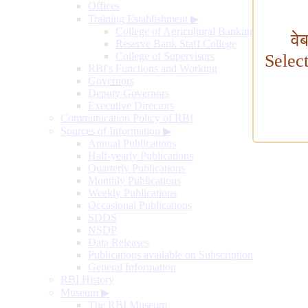
Offices
Training Establishment
▶
College of Agricultural Banking
वे
Reserve Bank Staff College
College of Supervisors
Selec
RBI's Functions and Working
Governors
Deputy Governors
Executive Directors
Communication Policy of RBI
Sources of Information
▶
Annual Publications
Half-yearly Publications
Quarterly Publications
Monthly Publications
Weekly Publications
Occasional Publications
SDDS
NSDP
Data Releases
Publications available on Subscription
General Information
RBI History
Museum
▶
The RBI Museum