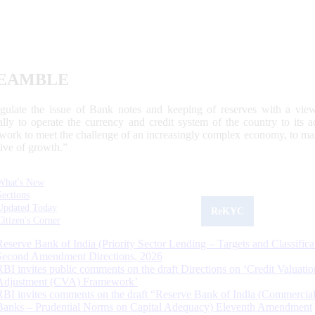
EAMBLE
egulate the issue of Bank notes and keeping of reserves with a view
ally to operate the currency and credit system of the country to its
work to meet the challenge of an increasingly complex economy, to main
tive of growth.”
What's New
Sections
Updated Today
ReKYC
Citizen's Corner
Reserve Bank of India (Priority Sector Lending – Targets and Classifica
Second Amendment Directions, 2026
RBI invites public comments on the draft Directions on ‘Credit Valuatio
Adjustment (CVA) Framework’
RBI invites comments on the draft “Reserve Bank of India (Commercia
Banks – Prudential Norms on Capital Adequacy) Eleventh Amendment