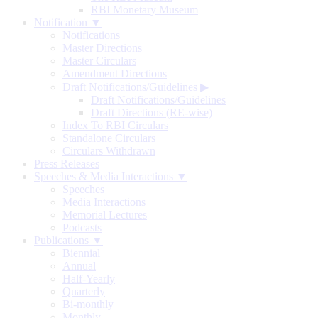
RBI Monetary Museum
Notification ▼
Notifications
Master Directions
Master Circulars
Amendment Directions
Draft Notifications/Guidelines
▶
Draft Notifications/Guidelines
Draft Directions (RE-wise)
Index To RBI Circulars
Standalone Circulars
Circulars Withdrawn
Press Releases
Speeches & Media Interactions ▼
Speeches
Media Interactions
Memorial Lectures
Podcasts
Publications ▼
Biennial
Annual
Half-Yearly
Quarterly
Bi-monthly
Monthly