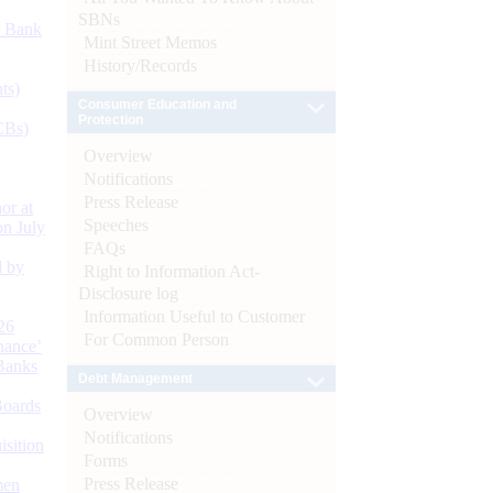
SBNs
d Bank
Mint Street Memos
History/Records
ts)
Consumer Education and
Protection
CBs)
Overview
Notifications
Press Release
or at
Speeches
n July
FAQs
d by
Right to Information Act-
Disclosure log
Information Useful to Customer
26
For Common Person
nance’
Banks
Debt Management
Boards
Overview
Notifications
isition
Forms
Press Release
men