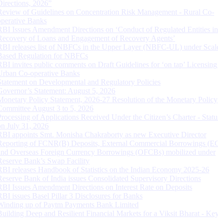
Directions, 2026”
Review of Guidelines on Concentration Risk Management - Rural Co-
operative Banks
RBI Issues Amendment Directions on ‘Conduct of Regulated Entities in
Recovery of Loans and Engagement of Recovery Agents’
RBI releases list of NBFCs in the Upper Layer (NBFC-UL) under Scal
Based Regulation for NBFCs
RBI invites public comments on Draft Guidelines for ‘on tap’ Licensing
Urban Co-operative Banks
Statement on Developmental and Regulatory Policies
Governor’s Statement: August 5, 2026
Monetary Policy Statement, 2026-27 Resolution of the Monetary Policy
Committee August 3 to 5, 2026
Processing of Applications Received Under the Citizen’s Charter - Statu
on July 31, 2026
RBI appoints Smt. Monisha Chakraborty as new Executive Director
Reporting of FCNR(B) Deposits, External Commercial Borrowings (E
and Overseas Foreign Currency Borrowings (OFCBs) mobilized under
Reserve Bank’s Swap Facility
RBI releases Handbook of Statistics on the Indian Economy 2025-26
Reserve Bank of India issues Consolidated Supervisory Directions
RBI Issues Amendment Directions on Interest Rate on Deposits
RBI issues Basel Pillar 3 Disclosures for Banks
Winding up of Paytm Payments Bank Limited
Building Deep and Resilient Financial Markets for a Viksit Bharat - Ke