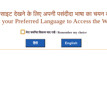
बसाइट देखने के लिए अपनी पसंदीदा भाषा का चयन क
t your Preferred Language to Access the W
मेरा चयनित विकल्प याद रखें / Remember my choice
हिंदी
English