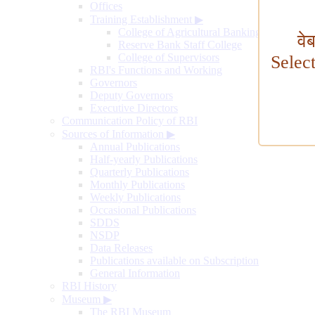
Offices
Training Establishment
▶
College of Agricultural Banking
वे
Reserve Bank Staff College
College of Supervisors
Selec
RBI's Functions and Working
Governors
Deputy Governors
Executive Directors
Communication Policy of RBI
Sources of Information
▶
Annual Publications
Half-yearly Publications
Quarterly Publications
Monthly Publications
Weekly Publications
Occasional Publications
SDDS
NSDP
Data Releases
Publications available on Subscription
General Information
RBI History
Museum
▶
The RBI Museum