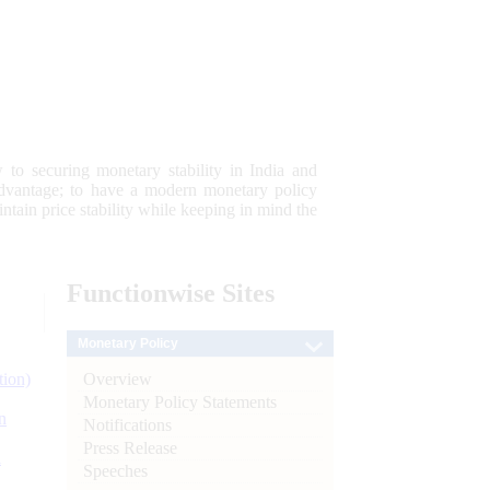
 to securing monetary stability in India and
 advantage; to have a modern monetary policy
tain price stability while keeping in mind the
Functionwise
Sites
Monetary Policy
Overview
tion)
Monetary Policy Statements
n
Notifications
Press Release
l
Speeches