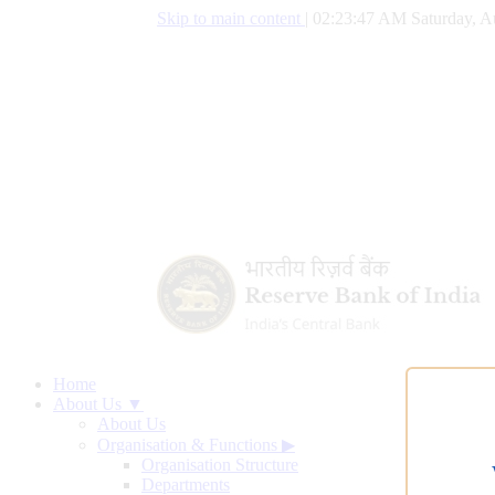
Skip to main content
|
02:23:48 AM Saturday, A
Home
About Us ▼
About Us
Organisation & Functions
▶
Organisation Structure
Departments