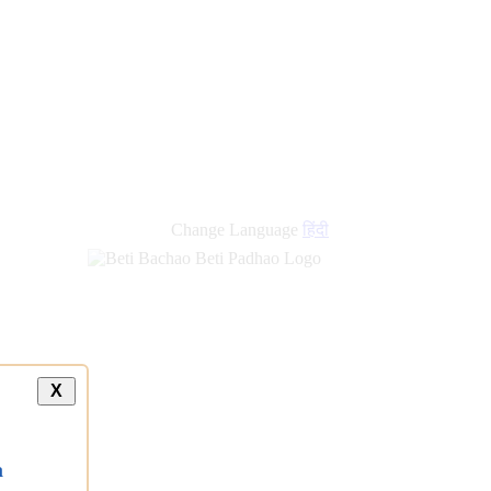
Change Language
हिंदी
X
a