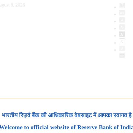
ugust 8, 2026
भारतीय रिज़र्व बैंक की आधिकारिक वेबसाइट में आपका स्वागत है
Welcome to official website of Reserve Bank of Indi