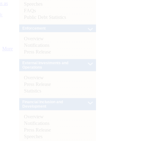
s as
Speeches
FAQs
):
Public Debt Statistics
Enforcement
Overview
Notifications
More
Press Release
External Investments and
Operations
Overview
Press Release
Statistics
Financial Inclusion and
Development
Overview
Notifications
Press Release
Speeches