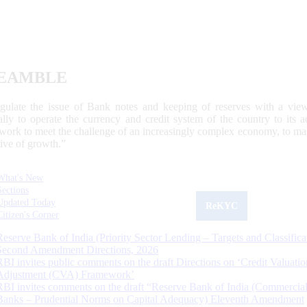
EAMBLE
egulate the issue of Bank notes and keeping of reserves with a view
ally to operate the currency and credit system of the country to its
work to meet the challenge of an increasingly complex economy, to main
tive of growth.”
What's New
Sections
Updated Today
ReKYC
Citizen's Corner
Reserve Bank of India (Priority Sector Lending – Targets and Classifica
Second Amendment Directions, 2026
RBI invites public comments on the draft Directions on ‘Credit Valuatio
Adjustment (CVA) Framework’
RBI invites comments on the draft “Reserve Bank of India (Commercia
Banks – Prudential Norms on Capital Adequacy) Eleventh Amendment