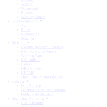
Weekly
Occasional
Reports
Working Papers
Legal Framework ▼
Act
Rules
Regulations
Schemes
Research ▼
External Research Schemes
RBI Occasional Papers
Working Papers
RBI Bulletin
History
DRG Studies
KLEMS
State Statistics and Finances
Statistics ▼
Data Releases
Database on Indian Economy
Public Debt Statistics
Regulatory Reporting ▼
List of Returns