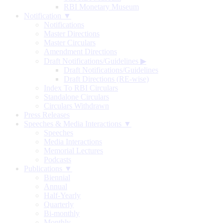
RBI Monetary Museum
Notification ▼
Notifications
Master Directions
Master Circulars
Amendment Directions
Draft Notifications/Guidelines
▶
Draft Notifications/Guidelines
Draft Directions (RE-wise)
Index To RBI Circulars
Standalone Circulars
Circulars Withdrawn
Press Releases
Speeches & Media Interactions ▼
Speeches
Media Interactions
Memorial Lectures
Podcasts
Publications ▼
Biennial
Annual
Half-Yearly
Quarterly
Bi-monthly
Monthly