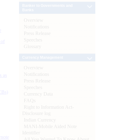
Banker to Governments and
Banks
Overview
Notifications
e
Press Release
Speeches
 of
Glossary
Currency Management
Overview
Notifications
s as
Press Release
Speeches
CBs)
Currency Data
FAQs
Right to Information Act-
Disclosure log
Indian Currency
MANI-Mobile Aided Note
Identifier
ynote
All You Wanted To Know About