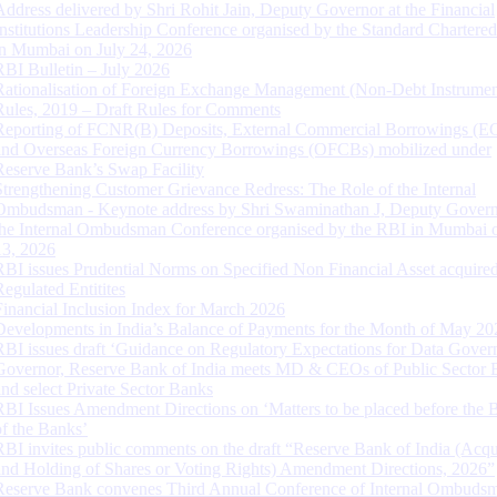
Address delivered by Shri Rohit Jain, Deputy Governor at the Financial
Institutions Leadership Conference organised by the Standard Chartere
in Mumbai on July 24, 2026
RBI Bulletin – July 2026
Rationalisation of Foreign Exchange Management (Non-Debt Instrumen
Rules, 2019 – Draft Rules for Comments
Reporting of FCNR(B) Deposits, External Commercial Borrowings (E
and Overseas Foreign Currency Borrowings (OFCBs) mobilized under
Reserve Bank’s Swap Facility
Strengthening Customer Grievance Redress: The Role of the Internal
Ombudsman - Keynote address by Shri Swaminathan J, Deputy Govern
the Internal Ombudsman Conference organised by the RBI in Mumbai o
13, 2026
RBI issues Prudential Norms on Specified Non Financial Asset acquire
Regulated Entitites
Financial Inclusion Index for March 2026
Developments in India’s Balance of Payments for the Month of May 20
RBI issues draft ‘Guidance on Regulatory Expectations for Data Gover
Governor, Reserve Bank of India meets MD & CEOs of Public Sector 
and select Private Sector Banks
RBI Issues Amendment Directions on ‘Matters to be placed before the 
of the Banks’
RBI invites public comments on the draft “Reserve Bank of India (Acqu
and Holding of Shares or Voting Rights) Amendment Directions, 2026”
Reserve Bank convenes Third Annual Conference of Internal Ombuds