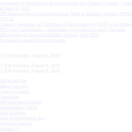
Processing of Applications Received Under the Citizen’s Charter – Statu
on June 30, 2026
RBI launches Survey on International Trade in Banking Services (ITBS
2025-26
Voluntary Surrender of Certificate of Registration by NBFCs (including
HFCs) for Cancellation – Application Form and Indicative Checklist
RBI releases the Financial Stability Report, June 2026
Recruitment related Announcements
48 AM Saturday, August 8, 2026
48 AM Saturday, August 8, 2026
48 AM Saturday, August 8, 2026
RBI Kehta Hai
Indian Currency
Citizen's Charter
Complaints
RBI Regulated Entities
Opportunities @RBI
Bank Holidays
Right to Information Act
Banking Glossary
Contact Us