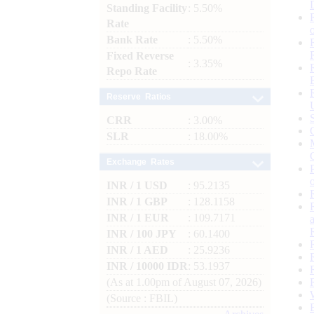
Standing Facility
: 5.50%
Rate
Bank Rate
: 5.50%
Fixed Reverse
: 3.35%
Repo Rate
Reserve Ratios
CRR
: 3.00%
SLR
: 18.00%
Exchange Rates
INR / 1 USD
: 95.2135
INR / 1 GBP
: 128.1158
INR / 1 EUR
: 109.7171
INR / 100 JPY
: 60.1400
INR / 1 AED
: 25.9236
INR / 10000 IDR
: 53.1937
(As at 1.00pm of August 07, 2026)
(Source : FBIL)