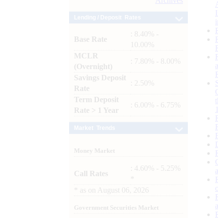
Archives
Lending / Deposit Rates
: 8.40% -
Base Rate
10.00%
MCLR
: 7.80% - 8.00%
(Overnight)
Savings Deposit
: 2.50%
Rate
Term Deposit
: 6.00% - 6.75%
Rate > 1 Year
Market Trends
Money Market
: 4.60% - 5.25%
Call Rates
*
*
as on
August 06, 2026
Government Securities Market