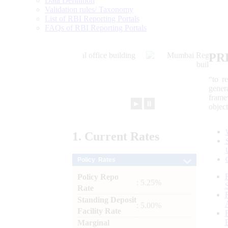
Data Definition
Validation rules/ Taxonomy
List of RBI Reporting Portals
FAQs of RBI Reporting Portals
PR
“to r
gener
frame
►
⏸
objec
1.
Current
Rates
Policy Rates
Policy Repo
: 5.25%
Rate
Standing Deposit
: 5.00%
Facility Rate
Marginal