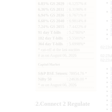
6.03% GS 2029
: 6.1257% #
6.36% GS 2031
: 6.3190% #
6.94% GS 2036
: 6.7671% #
6.68% GS 2040
: 6.9814% #
7.24% GS 2055
: 7.4422% #
91 day T-bills
: 5.2780%*
182 day T-bills
: 5.5501%*
364 day T-bills
: 5.6998%*
02:23:
*
cut-off at the last auction
#
as on
August 06, 2026
02:23:
02:23:
Capital Market
S&P BSE Sensex
: 78954.76 *
Nifty 50
: 24636.00 *
*
as on
August 06, 2026
2.
Connect
2 Regulate