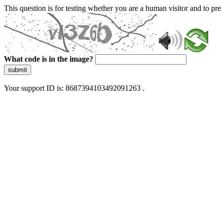
This question is for testing whether you are a human visitor and to 
What code is in the image?
submit
Your support ID is: 8687394103492091263 .