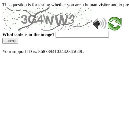
This question is for testing whether you are a human visitor and to 
What code is in the image?
submit
Your support ID is: 8687394103442345648 .